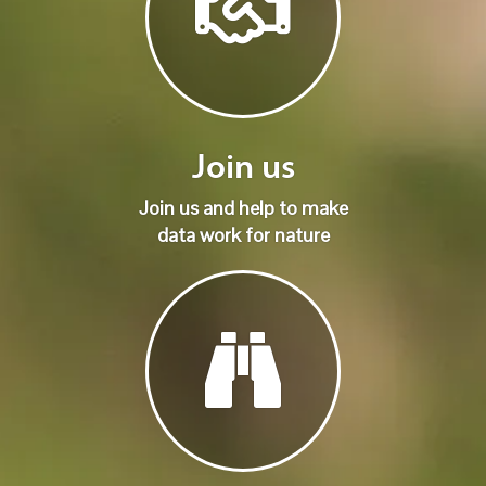
Join us
Join us and help to make
data work for nature