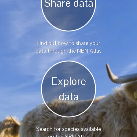
Share data
Find out how to share your
data through the NBN Atlas
Explore
data
Search for species available
on the NBN Atlas