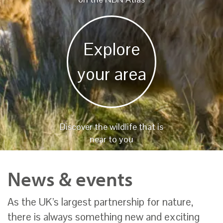
Explore
your area
Discover the wildlife that is
near to you
News & events
As the UK’s largest partnership for nature,
there is always something new and exciting