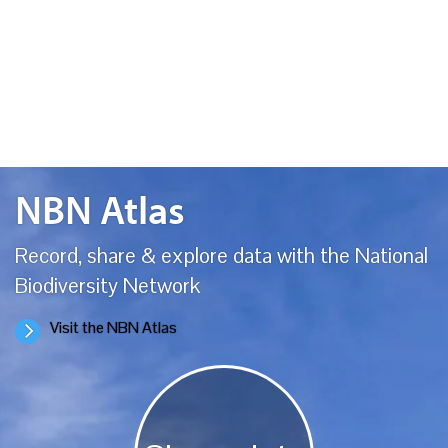
environmental and sustainability projects for over 10 years. It was
founded and…
NBN Atlas
Record, share & explore data with the National
Biodiversity Network
Visit the NBN Atlas