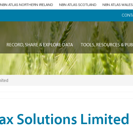
NBN ATLAS NORTHERN IRELAND
NBN ATLAS SCOTLAND
NBN ATLAS WALES
CONT
RECORD, SHARE & EXPLORE DATA
TOOLS, RESOURCES & PUB
mited
ax Solutions Limited