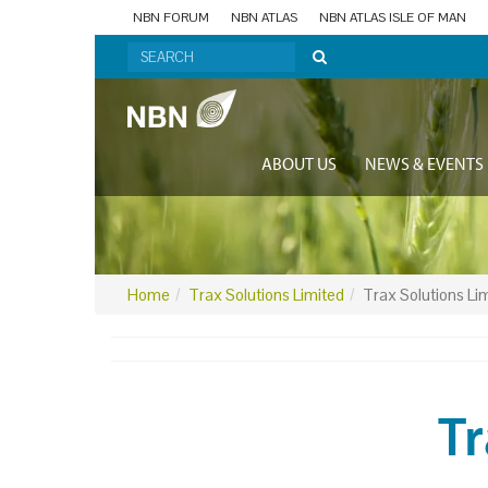
NBN FORUM
NBN ATLAS
NBN ATLAS ISLE OF MAN
ABOUT US
NEWS & EVENTS
Home
Trax Solutions Limited
Trax Solutions Li
Tr