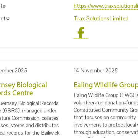
te:
https://www.traxsolutions
cts:
Trax Solutions Limited
ember 2025
14 November 2025
nsey Biological
Ealing Wildlife Grou
rds Centre
Ealing Wildlife Group (EWG) i
volunteer-run donation-fund
ernsey Biological Records
Constituted Community Gro
e (GBRC), managed under
that focuses on community
ture Commission, collates,
involvement to protect local w
ses, stores and distributes
through education, conservat
ical records for the Bailiwick