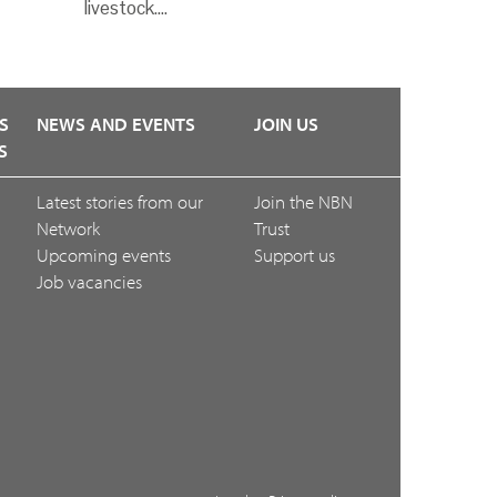
livestock.…
S
NEWS AND EVENTS
JOIN US
S
Latest stories from our
Join the NBN
Network
Trust
Upcoming events
Support us
Job vacancies