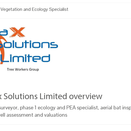
Vegetation and Ecology Specialist
x Solutions Limited overview
urveyor, phase 1 ecology and PEA specialist, aerial bat ins
well assessment and valuations