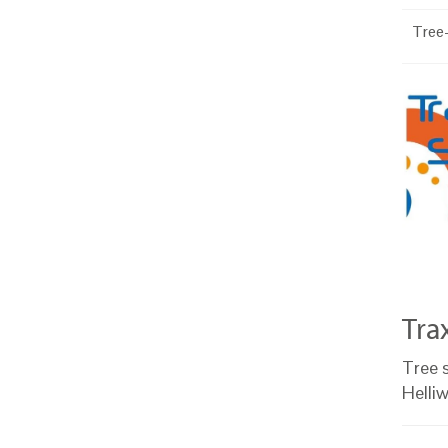
Tree-
Tra
Tree s
Helli