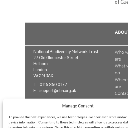
of Gue
ABOU
National Biodiversity Network Trust
Who 
27 Old Gloucester Street
are
Holborn
What 
London
do
WC1N 3AX
Where
T 0115 850 0177
are
E
support@nbn.org.uk
Conta
us
Manage Consent
Feedb
To provide the best experiences, we use technologies like cookies to store and/or
device information. Consenting to these technologies will allow us to process da
browsing behaviour or unique IDs on this site. Not consenting or withdrawing 