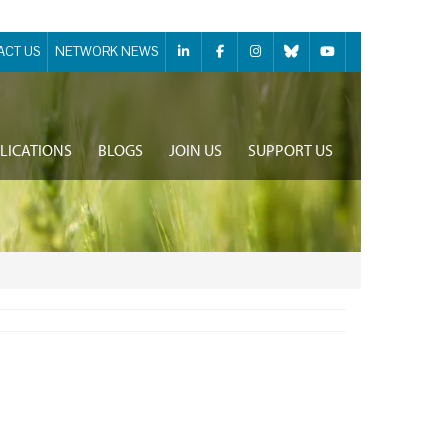
ACT US
NETWORK NEWS
LICATIONS
BLOGS
JOIN US
SUPPORT US