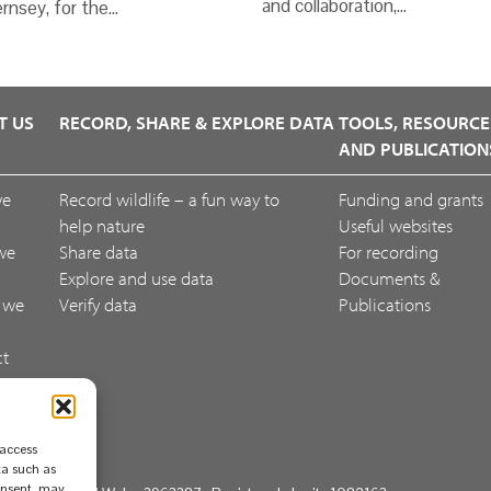
and collaboration,…
rnsey, for the…
T US
RECORD, SHARE & EXPLORE DATA
TOOLS, RESOURCE
AND PUBLICATION
we
Record wildlife – a fun way to
Funding and grants
help nature
Useful websites
we
Share data
For recording
Explore and use data
Documents &
 we
Verify data
Publications
ct
ack
 access
ta such as
consent, may