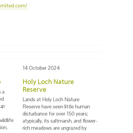
limited.com/
14 October 2024
p
Holy Loch Nature
Reserve
s a
ed
Lands at Holy Loch Nature
up
Reserve have seen little human
disturbance for over 150 years;
ildlife
atypically, its saltmarsh, and flower-
ion,
rich meadows are ungrazed by