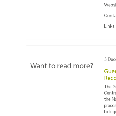
Websi
Conta
Links:
3 Dec
Want to read more?
Guer
Reco
The Gu
Centr
the Na
proces
biolog