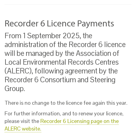
Recorder 6 Licence Payments
From 1 September 2025, the
administration of the Recorder 6 licence
will be managed by the Association of
Local Environmental Records Centres
(ALERC), following agreement by the
Recorder 6 Consortium and Steering
Group.
There is no change to the licence fee again this year.
For further information, and to renew your licence,
please visit the
Recorder 6 Licensing page on the
ALERC website.