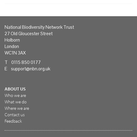
National Biodiversity Network Trust
27 Old Gloucester Street
Holborn
London
WC1N 3AX
T 0115 850 0177
E
support@nbn.org.uk
ABOUT US
Who we are
What we do
Where we are
Contact us
Feedback