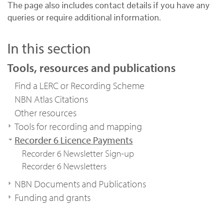
The page also includes contact details if you have any
queries or require additional information.
In this section
Tools, resources and publications
Find a LERC or Recording Scheme
NBN Atlas Citations
Other resources
Tools for recording and mapping
Recorder 6 Licence Payments
Recorder 6 Newsletter Sign-up
Recorder 6 Newsletters
NBN Documents and Publications
Funding and grants