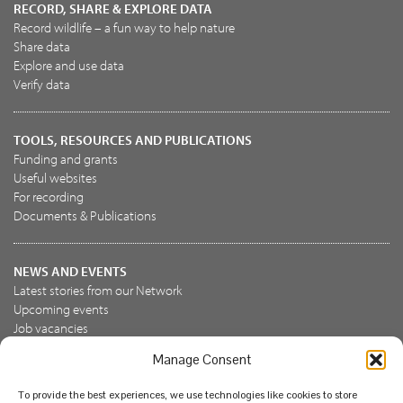
RECORD, SHARE & EXPLORE DATA
Record wildlife – a fun way to help nature
Share data
Explore and use data
Verify data
TOOLS, RESOURCES AND PUBLICATIONS
Funding and grants
Useful websites
For recording
Documents & Publications
NEWS AND EVENTS
Latest stories from our Network
Upcoming events
Job vacancies
Manage Consent
JOIN US
To provide the best experiences, we use technologies like cookies to store
Join the NBN Trust