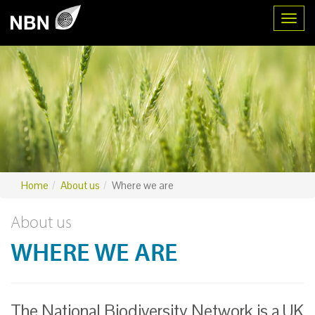
Toggl
Home
About us
Where we are
About us
WHERE WE ARE
The National Biodiversity Network is a UK