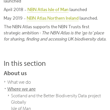
launched
April 2018 –
NBN Atlas Isle of Man
launched
May 2019 –
NBN Atlas Northern Ireland
launched.
The NBN Atlas supports the NBN Trusts first
strategic ambition :
The NBN Atlas is the ‘go to’ place
for sharing, finding and accessing UK
biodiversity data.
In this section
About us
What we do
Where we are
Scotland and the Better Biodiversity Data project
Globally
Isle of Man