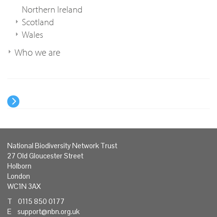
Northern Ireland
Scotland
Wales
Who we are
National Biodiversity Network Trust
27 Old Gloucester Street
Holborn
London
WC1N 3AX
T 0115 850 0177
E
support@nbn.org.uk