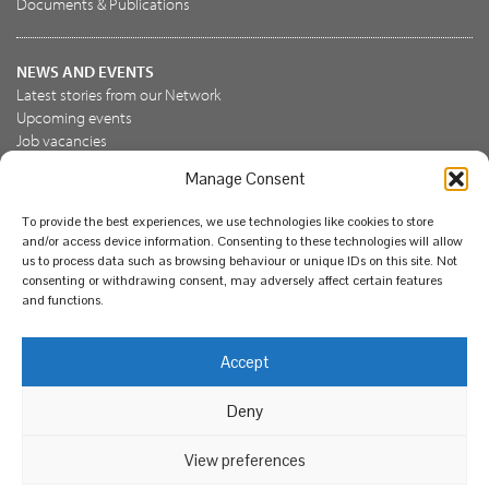
Documents & Publications
NEWS AND EVENTS
Latest stories from our Network
Upcoming events
Job vacancies
Manage Consent
JOIN US
To provide the best experiences, we use technologies like cookies to store
Join the NBN Trust
and/or access device information. Consenting to these technologies will allow
Support us
us to process data such as browsing behaviour or unique IDs on this site. Not
consenting or withdrawing consent, may adversely affect certain features
and functions.
© National Biodiversity Network Trust 2026. Registered in
Accept
England and Wales 3963387. Registered charity 1082163.
Deny
Legal
Privacy policy
Our commitment to EDI
Our EDI statement
EDI questionnaire
Feedback
We support diversity and anti-racism
View preferences