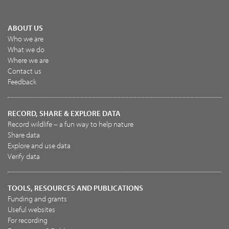
ABOUT US
Who we are
What we do
Where we are
Contact us
Feedback
RECORD, SHARE & EXPLORE DATA
Record wildlife – a fun way to help nature
Share data
Explore and use data
Verify data
TOOLS, RESOURCES AND PUBLICATIONS
Funding and grants
Useful websites
For recording