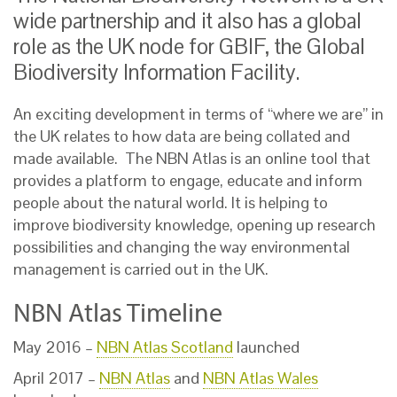
wide partnership and it also has a global
role as the UK node for GBIF, the Global
Biodiversity Information Facility.
An exciting development in terms of “where we are” in
the UK relates to how data are being collated and
made available. The NBN Atlas is an online tool that
provides a platform to engage, educate and inform
people about the natural world. It is helping to
improve biodiversity knowledge, opening up research
possibilities and changing the way environmental
management is carried out in the UK.
NBN Atlas Timeline
May 2016 –
NBN Atlas Scotland
launched
April 2017 –
NBN Atlas
and
NBN Atlas Wales