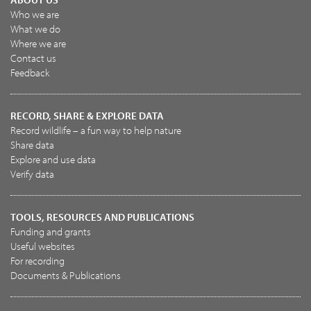
Who we are
What we do
Where we are
Contact us
Feedback
RECORD, SHARE & EXPLORE DATA
Record wildlife – a fun way to help nature
Share data
Explore and use data
Verify data
TOOLS, RESOURCES AND PUBLICATIONS
Funding and grants
Useful websites
For recording
Documents & Publications