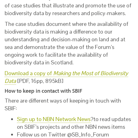
of case studies that illustrate and promote the use of
biodiversity data by researchers and policy-makers.
The case studies document where the availability of
biodiversity data is making a difference to our
understanding and decision-making on land and at
sea and demonstrate the value of the Forum’s
ongoing work to facilitate the availability of
biodiversity data in Scotland.
Download a copy of
Making the Most of Biodiversity
Data
[PDF, 16pp, 895kB]
How to keep in contact with SBIF
There are different ways of keeping in touch with
SBIF:
Sign up to NBN Network News
?to read updates
on SBIF’s projects and other NBN news items
Follow us on Twitter @SB_Info_Forum