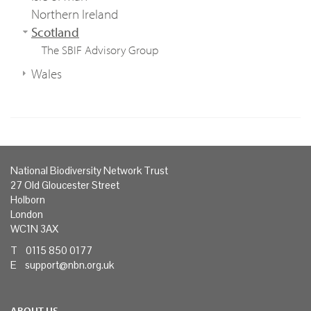
Northern Ireland
Scotland
The SBIF Advisory Group
Wales
National Biodiversity Network Trust
27 Old Gloucester Street
Holborn
London
WC1N 3AX
T 0115 850 0177
E
support@nbn.org.uk
ABOUT US