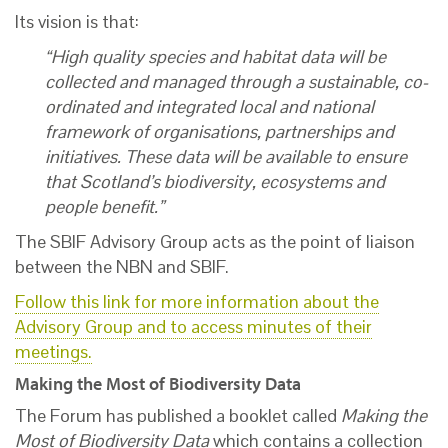
Its vision is that:
“High quality species and habitat data will be
collected and managed through a sustainable, co-
ordinated and integrated local and national
framework of organisations, partnerships and
initiatives. These data will be available to ensure
that Scotland’s biodiversity, ecosystems and
people benefit.”
The SBIF Advisory Group acts as the point of liaison
between the NBN and SBIF.
Follow this link for more information about the
Advisory Group and to access minutes of their
meetings.
Making the Most of Biodiversity Data
The Forum has published a booklet called
Making the
Most of Biodiversity Data
which contains a collection