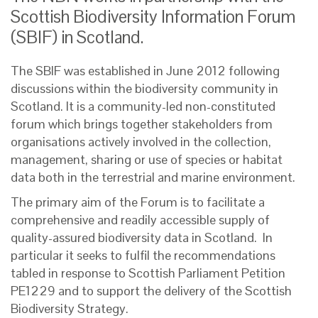
Scottish Biodiversity Information Forum
(SBIF) in Scotland.
The SBIF was established in June 2012 following
discussions within the biodiversity community in
Scotland. It is a community-led non-constituted
forum which brings together stakeholders from
organisations actively involved in the collection,
management, sharing or use of species or habitat
data both in the terrestrial and marine environment.
The primary aim of the Forum is to facilitate a
comprehensive and readily accessible supply of
quality-assured biodiversity data in Scotland. In
particular it seeks to fulfil the recommendations
tabled in response to Scottish Parliament Petition
PE1229 and to support the delivery of the Scottish
Biodiversity Strategy.