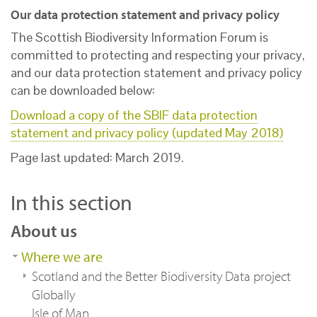
Our data protection statement and privacy policy
The Scottish Biodiversity Information Forum is
committed to protecting and respecting your privacy,
and our data protection statement and privacy policy
can be downloaded below:
Download a copy of the SBIF data protection
statement and privacy policy (updated May 2018)
Page last updated: March 2019.
In this section
About us
Where we are
Scotland and the Better Biodiversity Data project
Globally
Isle of Man