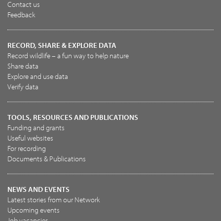
Contact us
Feedback
RECORD, SHARE & EXPLORE DATA
Record wildlife – a fun way to help nature
Share data
Explore and use data
Verify data
TOOLS, RESOURCES AND PUBLICATIONS
Funding and grants
Useful websites
For recording
Documents & Publications
NEWS AND EVENTS
Latest stories from our Network
Upcoming events
Job vacancies