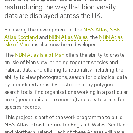
restructuring the way that biodiversity
data are displayed across the UK.
Following the development of the
NBN Atlas
,
NBN
Atlas Scotland
and
NBN Atlas Wales
, the
NBN Atlas
Isle of Man
has also now been developed.
The
NBN Atlas Isle of Man
offers the ability to create
an Isle of Man view, bringing together species and
habitat data and offering functionality including the
ability to view photographs, search for biological data
by predefined areas, by postcode or by polygon
search tools, find organisations working in a particular
area (geographic or taxonomic) and create alerts for
species records.
This project is part of the work programme to build
NBN Atlas infrastructure for England, Wales, Scotland
and Northern Ireland. Each of these Atlases will have