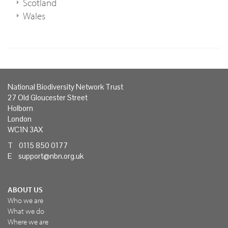
Scotland
Wales
National Biodiversity Network Trust
27 Old Gloucester Street
Holborn
London
WC1N 3AX
T 0115 850 0177
E
support@nbn.org.uk
ABOUT US
Who we are
What we do
Where we are