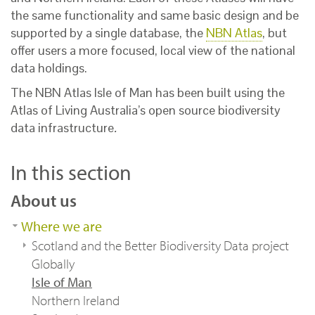
the same functionality and same basic design and be
supported by a single database, the
NBN Atlas
, but
offer users a more focused, local view of the national
data holdings.
The NBN Atlas Isle of Man has been built using the
Atlas of Living Australia’s open source biodiversity
data infrastructure
.
In this section
About us
Where we are
Scotland and the Better Biodiversity Data project
Globally
Isle of Man
Northern Ireland