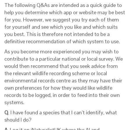
The following Q&As are intended as a quick guide to
help you determine which app or website may be best
for you. However, we suggest you try each of them
for yourself and see which you like and which suits
you best. This is therefore not intended to be a
definitive recommendation of which system to use.
As you become more experienced you may wish to
contribute to a particular national or local survey. We
would then recommend that you seek advice from
the relevant wildlife recording scheme or local
environmental records centre as they may have their
own preferences for how they would like wildlife
records to be logged, in order to feed into their own
systems.
Q
. I have found a species that I can’t identify, what
should I do?
A.
Log it on iNaturalistUK where the AI and