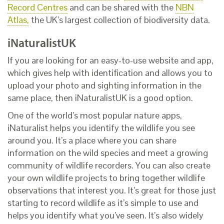
Record Centres
and can be shared with the
NBN
Atlas,
the UK’s largest collection of biodiversity data.
iNaturalistUK
If you are looking for an easy-to-use website and app,
which gives help with identification and allows you to
upload your photo and sighting information in the
same place, then iNaturalistUK is a good option.
One of the world’s most popular nature apps,
iNaturalist helps you identify the wildlife you see
around you. It’s a place where you can share
information on the wild species and meet a growing
community of wildlife recorders. You can also create
your own wildlife projects to bring together wildlife
observations that interest you. It’s great for those just
starting to record wildlife as it’s simple to use and
helps you identify what you’ve seen. It’s also widely