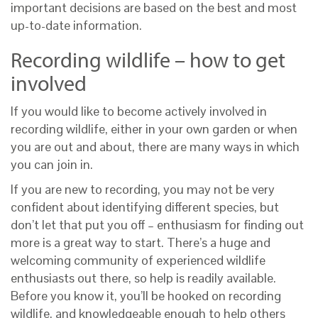
important decisions are based on the best and most
up-to-date information.
Recording wildlife – how to get
involved
If you would like to become actively involved in
recording wildlife, either in your own garden or when
you are out and about, there are many ways in which
you can join in.
If you are new to recording, you may not be very
confident about identifying different species, but
don’t let that put you off – enthusiasm for finding out
more is a great way to start. There’s a huge and
welcoming community of experienced wildlife
enthusiasts out there, so help is readily available.
Before you know it, you’ll be hooked on recording
wildlife, and knowledgeable enough to help others