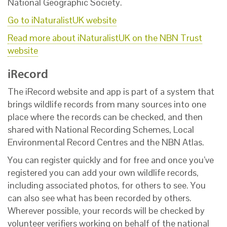
National Geographic Society.
Go to iNaturalistUK website
Read more about iNaturalistUK on the NBN Trust
website
iRecord
The iRecord website and app is part of a system that
brings wildlife records from many sources into one
place where the records can be checked, and then
shared with National Recording Schemes, Local
Environmental Record Centres and the NBN Atlas.
You can register quickly and for free and once you’ve
registered you can add your own wildlife records,
including associated photos, for others to see. You
can also see what has been recorded by others.
Wherever possible, your records will be checked by
volunteer verifiers working on behalf of the national