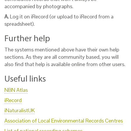
accompanied by photographs.
A.
Log it on iRecord (or upload to iRecord from a
spreadsheet).
Further help
The systems mentioned above have their own help
sections. As they are all community based, you will
also find that help is available online from other users.
Useful links
NBN Atlas
iRecord
iNaturalistUK
Association of Local Environmental Records Centres
List of national recording schemes