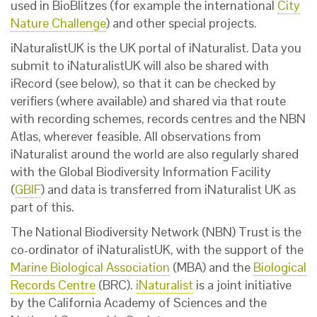
used in BioBlitzes (for example the international
City
Nature Challenge
) and other special projects.
iNaturalistUK is the UK portal of iNaturalist. Data you
submit to iNaturalistUK will also be shared with
iRecord (see below), so that it can be checked by
verifiers (where available) and shared via that route
with recording schemes, records centres and the NBN
Atlas, wherever feasible. All observations from
iNaturalist around the world are also regularly shared
with the Global Biodiversity Information Facility
(
GBIF
) and data is transferred from iNaturalist UK as
part of this.
The National Biodiversity Network (NBN) Trust is the
co-ordinator of iNaturalistUK, with the support of the
Marine Biological Association
(MBA) and the
Biological
Records Centre
(BRC).
iNaturalist
is a joint initiative
by the California Academy of Sciences and the