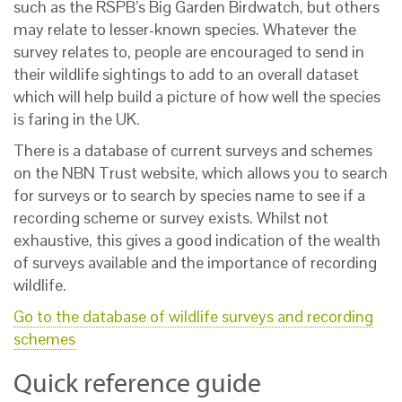
such as the RSPB’s Big Garden Birdwatch, but others
may relate to lesser-known species. Whatever the
survey relates to, people are encouraged to send in
their wildlife sightings to add to an overall dataset
which will help build a picture of how well the species
is faring in the UK.
There is a database of current surveys and schemes
on the NBN Trust website, which allows you to search
for surveys or to search by species name to see if a
recording scheme or survey exists. Whilst not
exhaustive, this gives a good indication of the wealth
of surveys available and the importance of recording
wildlife.
Go to the database of wildlife surveys and recording
schemes
Quick reference guide