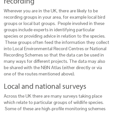
recording
Wherever you are in the UK, there are likely to be
recording groups in your area, for example local bird
groups or local bat groups. People involved in these
groups include experts in identifying particular
species or providing advice in relation to the species.
These groups often feed the information they collect
into Local Environmental Record Centres or National
Recording Schemes so that the data can be used in
many ways for different projects. The data may also
be shared with the NBN Atlas (either directly or via
one of the routes mentioned above).
Local and national surveys
Across the UK there are many surveys taking place
which relate to particular groups of wildlife species.
Some of these are high-profile monitoring schemes