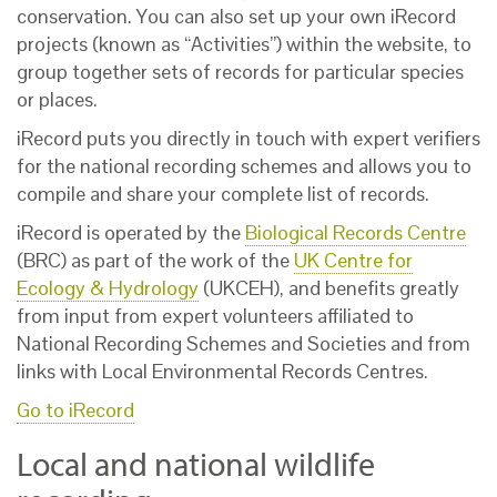
conservation. You can also set up your own iRecord
projects (known as “Activities”) within the website, to
group together sets of records for particular species
or places.
iRecord puts you directly in touch with expert verifiers
for the national recording schemes and allows you to
compile and share your complete list of records.
iRecord is operated by the
Biological Records Centre
(BRC) as part of the work of the
UK Centre for
Ecology & Hydrology
(UKCEH), and benefits greatly
from input from expert volunteers affiliated to
National Recording Schemes and Societies and from
links with Local Environmental Records Centres.
Go to iRecord
Local and national wildlife