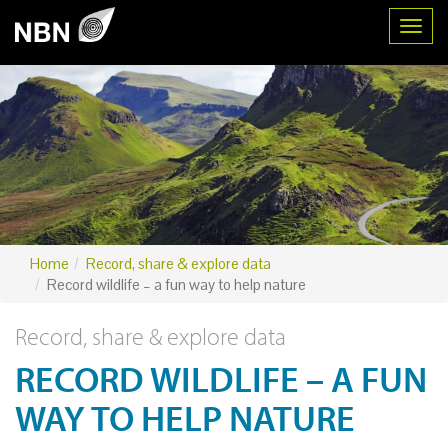
Toggl
Home
Record, share & explore data
Record wildlife – a fun way to help nature
Record, share & explore data
RECORD WILDLIFE – A FUN
WAY TO HELP NATURE