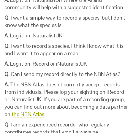
community will help with a suggested identification
Q.
I want a simple way to record a species, but I don’t
know what the species is.
A
. Log it on iNaturalistUK
Q.
I want to record a species, I think I know what it is
and I want it to appear on a map.
A.
Log it on iRecord or iNaturalistUK
Q.
Can I send my record directly to the NBN Atlas?
A.
The NBN Atlas doesn’t currently accept records
from individuals. Please log your sighting on iRecord
or iNaturalistUK. If you are part of a recording group,
you can find out more about becoming a data partner
on
the NBN Atlas
.
Q
. I am an experienced recorder who regularly
contributes records that won’t always be