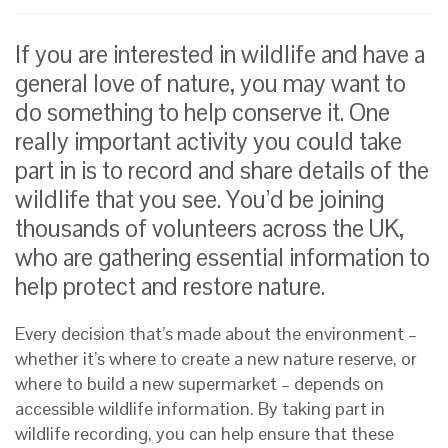
If you are interested in wildlife and have a
general love of nature, you may want to
do something to help conserve it. One
really important activity you could take
part in is to record and share details of the
wildlife that you see. You’d be joining
thousands of volunteers across the UK,
who are gathering essential information to
help protect and restore nature.
Every decision that’s made about the environment –
whether it’s where to create a new nature reserve, or
where to build a new supermarket – depends on
accessible wildlife information. By taking part in
wildlife recording, you can help ensure that these