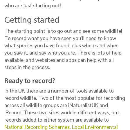
who are just starting out!
Getting started
The starting point is to go out and see some wildlife!
To record what you have seen you’ll need to know
what species you have found, plus where and when
you saw it, and say who you are. There is lots of help
available, and websites and apps can help with all
steps in the process.
Ready to record?
In the UK there are a number of tools available to
record wildlife. Two of the most popular for recording
across all wildlife groups are iNaturalistUK and
iRecord. These two sites work in different ways, but
records added to either system are available to
National Recording Schemes
,
Local Environmental