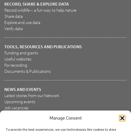
RECORD, SHARE & EXPLORE DATA
Record wildlife – a fun way to help nature
Share data
Explore and use data
Verify data
TOOLS, RESOURCES AND PUBLICATIONS
Funding and grants
Useful websites
For recording
Documents & Publications
NEWS AND EVENTS
Latest stories from our Network
Upcoming events
Job vacancies
Manage Consent
JOIN US
To provide the best experiences, we use technologies like cookies to store