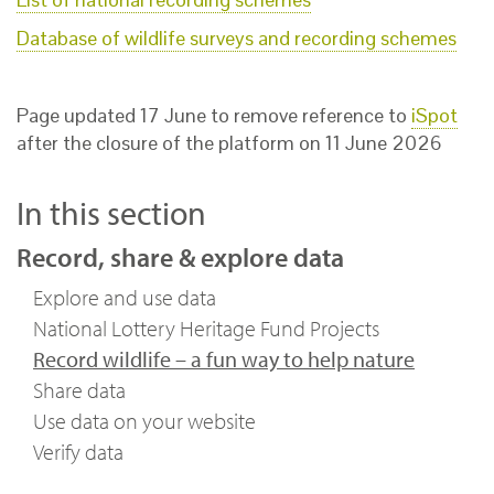
Database of wildlife surveys and recording schemes
Page updated 17 June to remove reference to
iSpot
after the closure of the platform on 11 June 2026
In this section
Record, share & explore data
Explore and use data
National Lottery Heritage Fund Projects
Record wildlife – a fun way to help nature
Share data
Use data on your website
Verify data