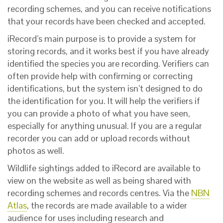
recording schemes, and you can receive notifications
that your records have been checked and accepted.
iRecord’s main purpose is to provide a system for
storing records, and it works best if you have already
identified the species you are recording. Verifiers can
often provide help with confirming or correcting
identifications, but the system isn’t designed to do
the identification for you. It will help the verifiers if
you can provide a photo of what you have seen,
especially for anything unusual. If you are a regular
recorder you can add or upload records without
photos as well.
Wildlife sightings added to iRecord are available to
view on the website as well as being shared with
recording schemes and records centres. Via the
NBN
Atlas
, the records are made available to a wider
audience for uses including research and