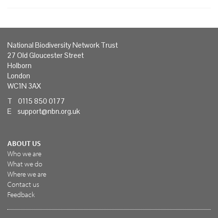
National Biodiversity Network Trust
27 Old Gloucester Street
Holborn
London
WC1N 3AX
T 0115 850 0177
E
support@nbn.org.uk
ABOUT US
Who we are
What we do
Where we are
Contact us
Feedback