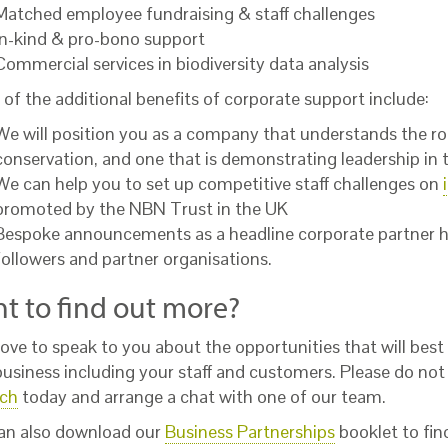
Matched employee fundraising & staff challenges
In-kind & pro-bono support
Commercial services in biodiversity data analysis
of the additional benefits of corporate support include:
We will position you as a company that understands the rol
conservation, and one that is demonstrating leadership in ta
We can help you to set up competitive staff challenges on
promoted by the NBN Trust in the UK
Bespoke announcements as a headline corporate partner h
followers and partner organisations.
t to find out more?
ove to speak to you about the opportunities that will best
business including your staff and customers. Please do not
uch
today and arrange a chat with one of our team.
an also download our
Business Partnerships
booklet to fi