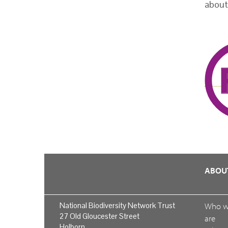
about
ABOU
National Biodiversity Network Trust
Who 
27 Old Gloucester Street
are
Holborn