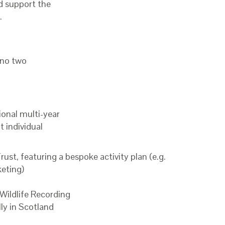
nd support the
.
 no two
ional multi-year
 individual
st, featuring a bespoke activity plan (e.g.
keting)
ildlife Recording
lly in Scotland