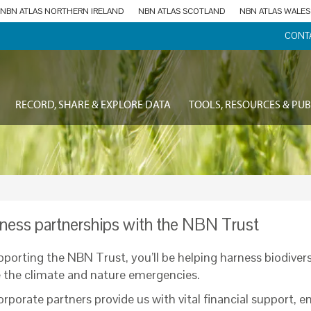
NBN ATLAS NORTHERN IRELAND
NBN ATLAS SCOTLAND
NBN ATLAS WALES
CONT
RECORD, SHARE & EXPLORE DATA
TOOLS, RESOURCES & PUB
ness partnerships with the NBN Trust
pporting the NBN Trust, you’ll be helping harness biodivers
e the climate and nature emergencies.
rporate partners provide us with vital financial support, e