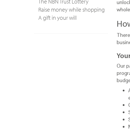
The NBN Trust Lottery
unlock
Raise money while shopping
whole
A gift in your will
How
There
busin
Your
Our pa
progr
budge