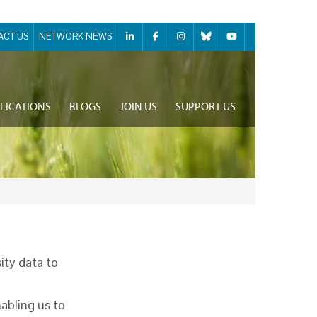
ACT US
NETWORK NEWS
LICATIONS
BLOGS
JOIN US
SUPPORT US
ity data to
nabling us to