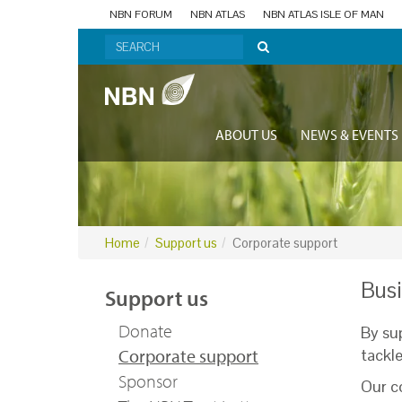
NBN FORUM
NBN ATLAS
NBN ATLAS ISLE OF MAN
ABOUT US
NEWS & EVENTS
Home
Support us
Corporate support
Busi
Support us
Donate
By su
Corporate support
tackl
Sponsor
Our co