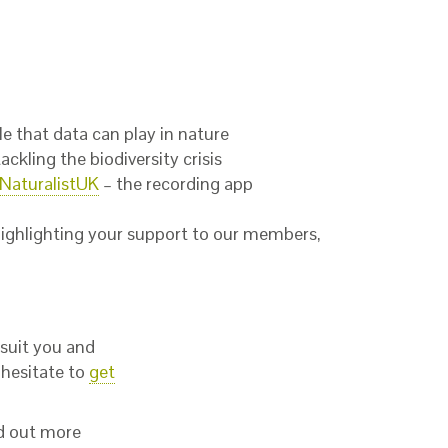
e that data can play in nature
ckling the biodiversity crisis
iNaturalistUK
– the recording app
ighlighting your support to our members,
 suit you and
 hesitate to
get
nd out more