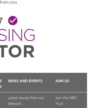
 from you.
S
NEWS AND EVENTS
JOIN US
S
Latest stories from our
Join the NBN
Network
Trust