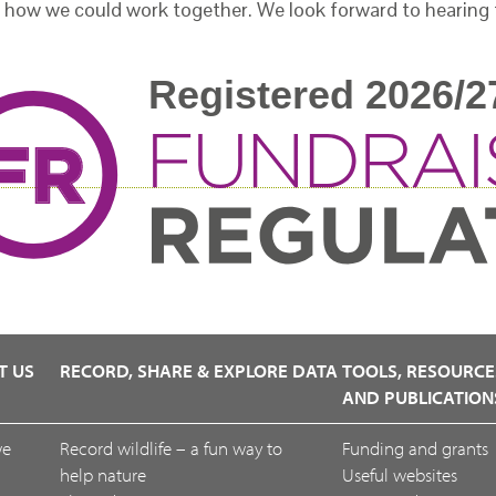
 how we could work together. We look forward to hearing
T US
RECORD, SHARE & EXPLORE DATA
TOOLS, RESOURCE
AND PUBLICATION
we
Record wildlife – a fun way to
Funding and grants
help nature
Useful websites