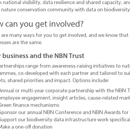
 national visibility, data resilience and shared capacity, a
 nature conservation community with data on biodiversity
 can you get involved?
 are many ways for you to get involved, and we know that
esses are the same.
 business and the NBN Trust
rtnerships range from awareness-raising initiatives to nat
ammes, co-developed with each partner and tailored to suit
ts, shared priorities and impact. Options include:
Annual or multi-year corporate partnership with the NBN Tru
employee engagement, insight articles, cause-related mar
Green finance mechanisms
Sponsor our annual NBN Conference and NBN Awards for W
Support our biodiversity data infrastructure work specifica
Make a one-off donation