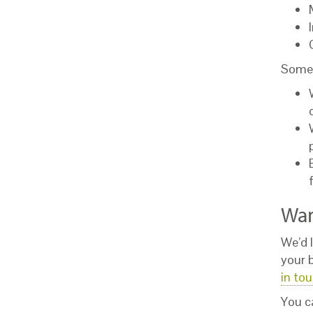
Some 
Wan
We’d l
your 
in to
You c