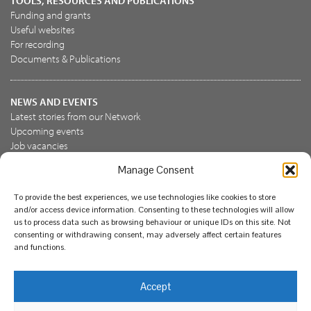
TOOLS, RESOURCES AND PUBLICATIONS
Funding and grants
Useful websites
For recording
Documents & Publications
NEWS AND EVENTS
Latest stories from our Network
Upcoming events
Job vacancies
Manage Consent
JOIN US
To provide the best experiences, we use technologies like cookies to store
Join the NBN Trust
and/or access device information. Consenting to these technologies will allow
Support us
us to process data such as browsing behaviour or unique IDs on this site. Not
consenting or withdrawing consent, may adversely affect certain features
and functions.
© National Biodiversity Network Trust 2026. Registered in
Accept
England and Wales 3963387. Registered charity 1082163.