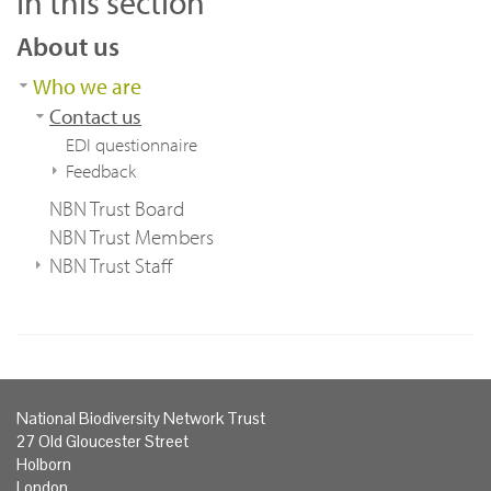
In this section
About us
Who we are
Contact us
EDI questionnaire
Feedback
NBN Trust Board
NBN Trust Members
NBN Trust Staff
National Biodiversity Network Trust
27 Old Gloucester Street
Holborn
London