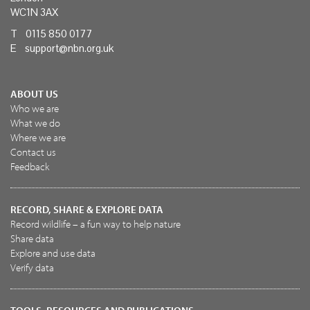
WC1N 3AX
T 0115 850 0177
E
support@nbn.org.uk
ABOUT US
Who we are
What we do
Where we are
Contact us
Feedback
RECORD, SHARE & EXPLORE DATA
Record wildlife – a fun way to help nature
Share data
Explore and use data
Verify data