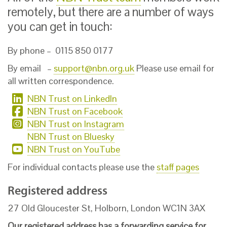
remotely, but there are a number of ways
you can get in touch:
By phone – 0115 850 0177
By email –
support@nbn.org.uk
Please use email for
all written correspondence.
NBN Trust on LinkedIn
NBN Trust on Facebook
NBN Trust on Instagram
NBN Trust on Bluesky
NBN Trust on YouTube
For individual contacts please use the
staff pages
Registered address
27 Old Gloucester St, Holborn, London WC1N 3AX
Our
registered address has
a forwarding service for