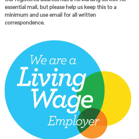
essential mail, but please help us keep this to a
minimum and use email for all written
correspondence.