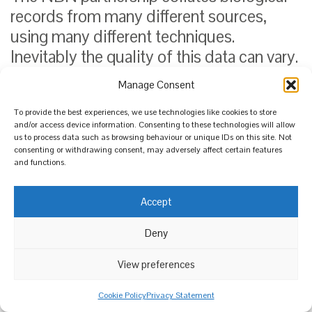
records from many different sources,
using many different techniques.
Inevitably the quality of this data can vary.
Manage Consent
Some is contributed by novices just starting out with
an interest in watching wildlife, some is contributed
To provide the best experiences, we use technologies like cookies to store
by internationally recognised experts.
and/or access device information. Consenting to these technologies will allow
us to process data such as browsing behaviour or unique IDs on this site. Not
Biological records are used in many ways, which can
consenting or withdrawing consent, may adversely affect certain features
and functions.
lead to significant outcomes, for example in research,
conservation, policy work and development control. In
order to ensure that data are used appropriately we
Accept
need to know about the quality of the data: has it
Deny
been checked, and if so how and by whom?
Verification and validation are key steps to recording,
View preferences
sharing and using biodiversity data.
Cookie Policy
Privacy Statement
The difference between verification and validation are