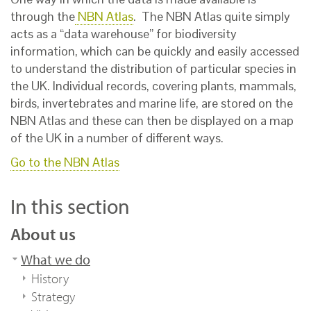
through the
NBN Atlas
. The NBN Atlas quite simply
acts as a “data warehouse” for biodiversity
information, which can be quickly and easily accessed
to understand the distribution of particular species in
the UK. Individual records, covering plants, mammals,
birds, invertebrates and marine life, are stored on the
NBN Atlas and these can then be displayed on a map
of the UK in a number of different ways.
Go to the NBN Atlas
In this section
About us
What we do
History
Strategy