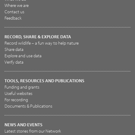
Where we are
Contact us
Feedback
RECORD, SHARE & EXPLORE DATA
Record wildlife – a fun way to help nature
Share data
Explore and use data
Verify data
TOOLS, RESOURCES AND PUBLICATIONS
Funding and grants
Useful websites
For recording
Documents & Publications
NEWS AND EVENTS
Latest stories from our Network