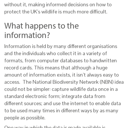
without it, making informed decisions on how to
protect the UK’s wildlife is much more difficult.
What happens to the
information?
Information is held by many different organisations
and the individuals who collect it in a variety of
formats, from computer databases to handwritten
record cards. This means that although a huge
amount of information exists, it isn’t always easy to
access. The National Biodiversity Network (NBN) idea
could not be simpler: capture wildlife data once in a
standard electronic form; integrate data from
different sources; and use the internet to enable data
to be used many times in different ways by as many
people as possible.
One way in which the data is made available is