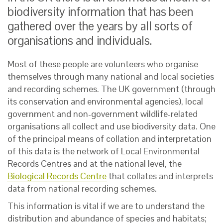
biodiversity information that has been
gathered over the years by all sorts of
organisations and individuals.
Most of these people are volunteers who organise
themselves through many national and local societies
and recording schemes. The UK government (through
its conservation and environmental agencies), local
government and non-government wildlife-related
organisations all collect and use biodiversity data. One
of the principal means of collation and interpretation
of this data is the network of Local Environmental
Records Centres and at the national level, the
Biological Records Centre
that collates and interprets
data from national recording schemes.
This information is vital if we are to understand the
distribution and abundance of species and habitats;