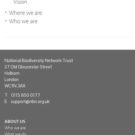
Vision
Where we are
Who we are
National Biodiversity Network Trust
27 Old Gloucester Street
Holborn
London
WC1N 3AX
T 0115 850 0177
E
support@nbn.org.uk
ABOUT US
Who we are
What we do