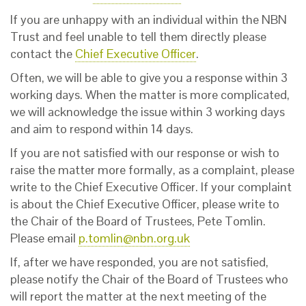
If you are unhappy with an individual within the NBN
Trust and feel unable to tell them directly please
contact the
Chief Executive Officer
.
Often, we will be able to give you a response within 3
working days. When the matter is more complicated,
we will acknowledge the issue within 3 working days
and aim to respond within 14 days.
If you are not satisfied with our response or wish to
raise the matter more formally, as a complaint, please
write to the Chief Executive Officer. If your complaint
is about the Chief Executive Officer, please write to
the Chair of the Board of Trustees, Pete Tomlin.
Please email
p.tomlin@nbn.org.uk
If, after we have responded, you are not satisfied,
please notify the Chair of the Board of Trustees who
will report the matter at the next meeting of the