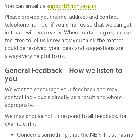
You can email us
support@nbn.org.uk
Please provide your name, address and contact
telephone number if you email us so that we can get
in touch with you easily. When contacting us, please
feel free to let us know how you think the matter
could be resolved: your ideas and suggestions are
always very helpful to us.
General Feedback – How we listen to
you
We want to encourage your feedback and may
contact individuals directly as a result and where
appropriate.
We may choose not to respond to all feedback, for
example, if it:
Concerns something that the NBN Trust has no