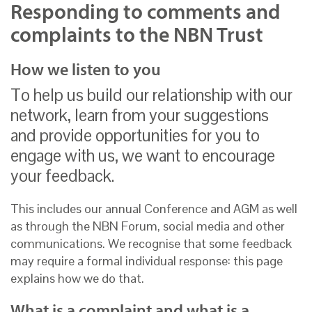
Responding to comments and
complaints to the NBN Trust
How we listen to you
To help us build our relationship with our
network, learn from your suggestions
and provide opportunities for you to
engage with us, we want to encourage
your feedback.
This includes our annual Conference and AGM as well
as through the NBN Forum, social media and other
communications. We recognise that some feedback
may require a formal individual response: this page
explains how we do that.
What is a complaint and what is a