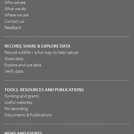
Who we are
What we do
Where we are
Contact us
Feedback
RECORD, SHARE & EXPLORE DATA
Record wildlife – a fun way to help nature
Share data
Explore and use data
Verify data
TOOLS, RESOURCES AND PUBLICATIONS
Funding and grants
Useful websites
For recording
Documents & Publications
NEWS AND EVENTS