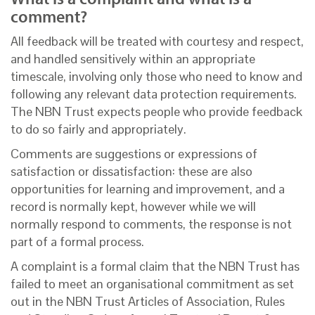
comment?
All feedback will be treated with courtesy and respect,
and handled sensitively within an appropriate
timescale, involving only those who need to know and
following any relevant data protection requirements.
The NBN Trust expects people who provide feedback
to do so fairly and appropriately.
Comments are suggestions or expressions of
satisfaction or dissatisfaction: these are also
opportunities for learning and improvement, and a
record is normally kept, however while we will
normally respond to comments, the response is not
part of a formal process.
A complaint is a formal claim that the NBN Trust has
failed to meet an organisational commitment as set
out in the NBN Trust Articles of Association, Rules