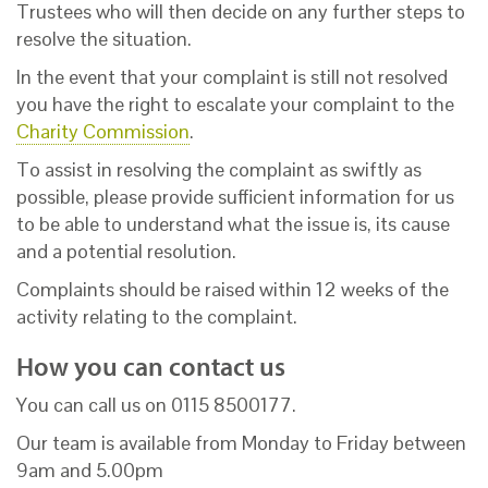
Trustees who will then decide on any further steps to
resolve the situation.
In the event that your complaint is still not resolved
you have the right to escalate your complaint to the
Charity Commission
.
To assist in resolving the complaint as swiftly as
possible, please provide sufficient information for us
to be able to understand what the issue is, its cause
and a potential resolution.
Complaints should be raised within 12 weeks of the
activity relating to the complaint.
How you can contact us
You can call us on 0115 8500177.
Our team is available from Monday to Friday between
9am and 5.00pm