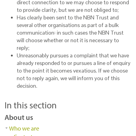
direct connection to we may choose to respond
to provide clarity, but we are not obliged to;
Has clearly been sent to the NBN Trust and
several other organisations as part of a bulk
communication: in such cases the NBN Trust
will choose whether or not it is necessary to
reply;
Unreasonably pursues a complaint that we have
already responded to or pursues a line of enquiry
to the point it becomes vexatious. If we choose
not to reply again, we will inform you of this
decision.
In this section
About us
Who we are