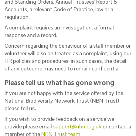
and Standing Orders, Annual Trustees’ Report &
Accounts, a relevant Code of Practice, law or a
regulation.
A complaint requires an investigation, a formal
response and a record.
Concern regarding the behaviour of a staff member or
volunteer will also be treated as a complaint, using our
HR policies and procedures: in such cases, the detail
of any outcome may need to remain confidential.
Please tell us what has gone wrong
If you are not happy with the service offered by the
National Biodiversity Network Trust (NBN Trust)
please tell us
.
If you wish to provide feedback on a service we
provide please email
support@nbn.org.uk
or contact a
member of the
NBN Trust team
.