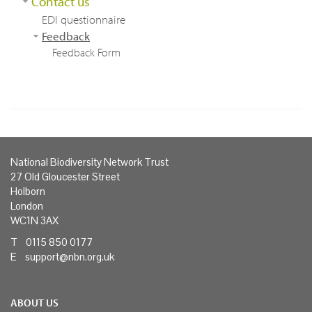
Contact us
EDI questionnaire
Feedback
Feedback Form
National Biodiversity Network Trust
27 Old Gloucester Street
Holborn
London
WC1N 3AX
T 0115 850 0177
E
support@nbn.org.uk
ABOUT US