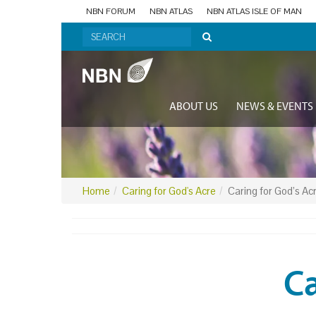
NBN FORUM
NBN ATLAS
NBN ATLAS ISLE OF MAN
ABOUT US
NEWS & EVENTS
Home
Caring for God's Acre
Caring for God’s Ac
Ca