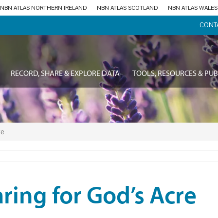
NBN ATLAS NORTHERN IRELAND
NBN ATLAS SCOTLAND
NBN ATLAS WALES
CONT
RECORD, SHARE & EXPLORE DATA
TOOLS, RESOURCES & PUB
re
ring for God’s Acre