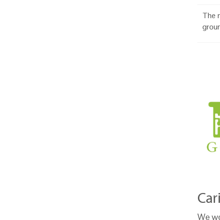
The n
grou
Car
We wo