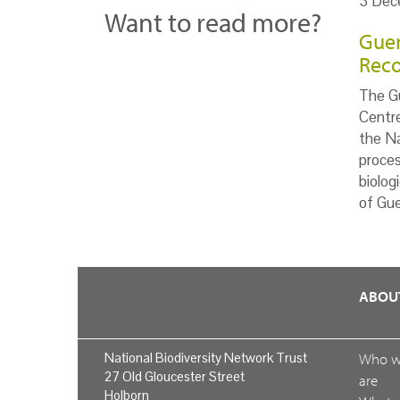
3 Dec
Want to read more?
Guer
Reco
The Gu
Centr
the Na
proces
biolog
of Gue
ABOU
National Biodiversity Network Trust
Who 
27 Old Gloucester Street
are
Holborn