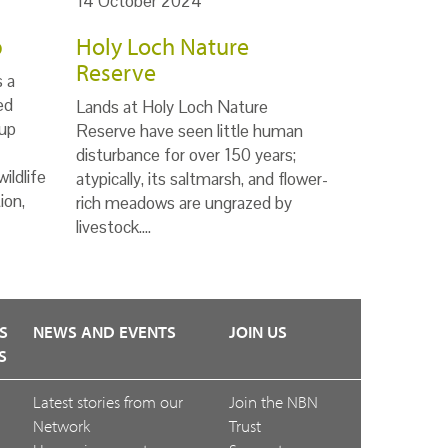
14 October 2024
p
Holy Loch Nature
Reserve
s a
ed
Lands at Holy Loch Nature
up
Reserve have seen little human
disturbance for over 150 years;
ildlife
atypically, its saltmarsh, and flower-
ion,
rich meadows are ungrazed by
livestock.…
S
NEWS AND EVENTS
JOIN US
S
Latest stories from our
Join the NBN
Network
Trust