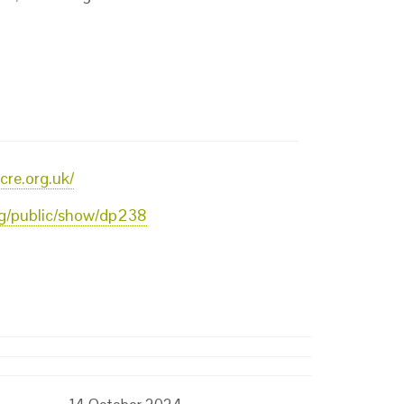
cre.org.uk/
org/public/show/dp238