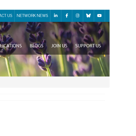
ACT US
NETWORK NEWS
LICATIONS
BLOGS
JOIN US
SUPPORT US