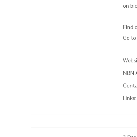
on bio
Find 
Go to
Websi
NBN At
Conta
Links: