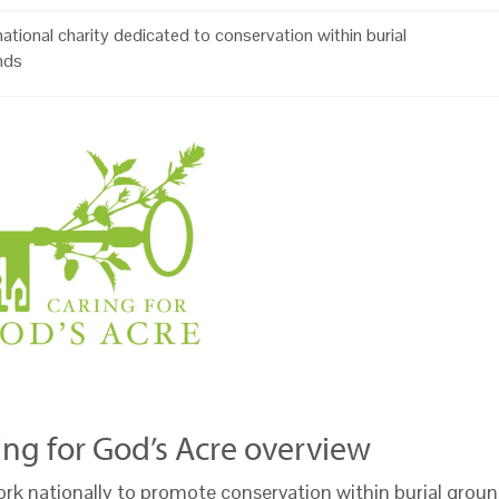
ational charity dedicated to conservation within burial
nds
ing for God’s Acre overview
rk nationally to promote conservation within burial groun