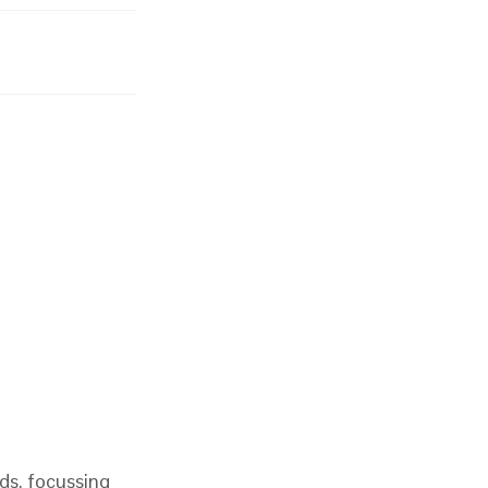
ds, focussing