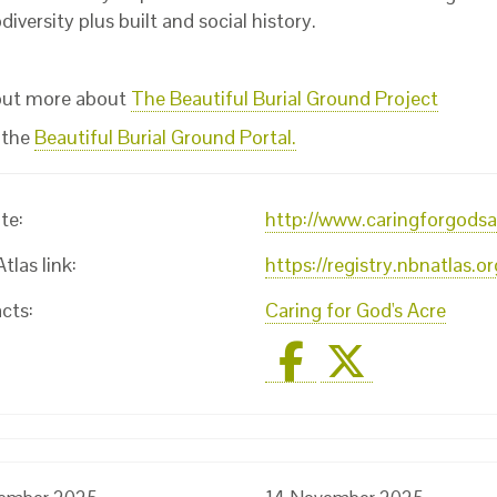
diversity plus built and social history.
out more about
The Beautiful Burial Ground Project
 the
Beautiful Burial Ground Portal.
te:
http://www.caringforgodsa
las link:
https://registry.nbnatlas.
cts:
Caring for God's Acre