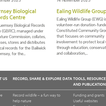
ember 2025
14 November 2025
nsey Biological
Ealing Wildlife Grou
rds Centre
Ealing Wildlife Group (EWG) i
volunteer-run donation-fund
ernsey Biological Records
Constituted Community Gro
e (GBRC), managed under
that focuses on community
ture Commission, collates,
involvement to protect local w
ses, stores and distributes
through education, conservat
ical records for the Bailiwick
and collaboration,…
rnsey, for the…
T US
RECORD, SHARE & EXPLORE DATA
TOOLS, RESOURCE
AND PUBLICATION
we
Record wildlife – a fun way to
Funding and grants
help nature
Useful websites