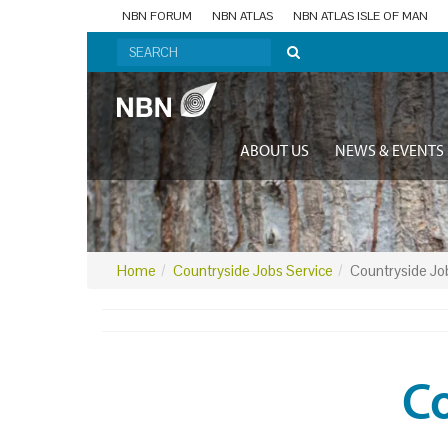
NBN FORUM
NBN ATLAS
NBN ATLAS ISLE OF MAN
ABOUT US
NEWS & EVENTS
Home
Countryside Jobs Service
Countryside Jo
Co