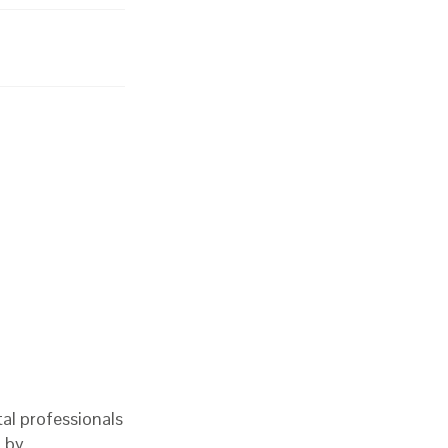
al professionals
d by