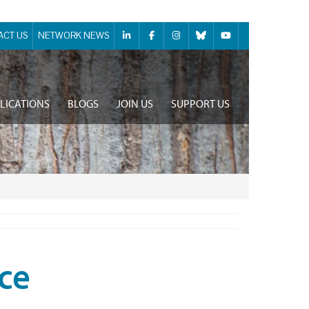
ACT US
NETWORK NEWS
LICATIONS
BLOGS
JOIN US
SUPPORT US
ce