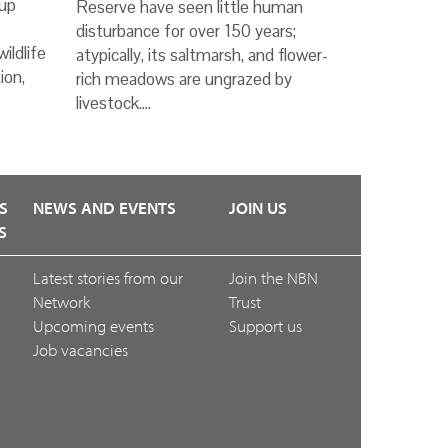
up
Reserve have seen little human
disturbance for over 150 years;
ildlife
atypically, its saltmarsh, and flower-
ion,
rich meadows are ungrazed by
livestock.…
S
NEWS AND EVENTS
JOIN US
S
Latest stories from our
Join the NBN
Network
Trust
Upcoming events
Support us
Job vacancies