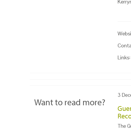
Kerry
Websi
Conta
Links:
3 Dec
Want to read more?
Guer
Reco
The Gu