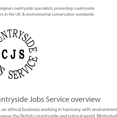
riginal countryside specialists promoting countryside
rs in the UK & environmental conservation worldwide.
ntryside Jobs Service overview
s an ethical business working in harmony with environment
nserve the British countryside and natural world. Motivate