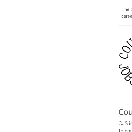
The o
caree
Cou
CJS i
to co