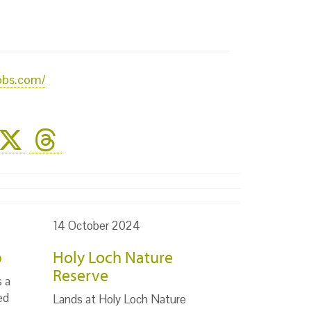
obs.com/
14 October 2024
p
Holy Loch Nature
Reserve
s a
ed
Lands at Holy Loch Nature