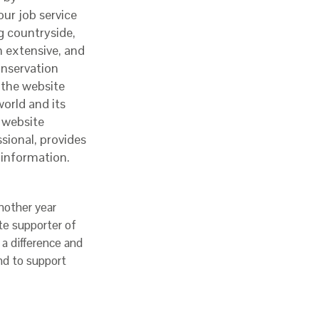
ur job service
g countryside,
n extensive, and
onservation
 the website
world and its
 website
sional, provides
r information.
nother year
te supporter of
a difference and
nd to support