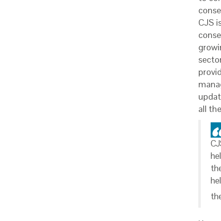
conse
CJS i
conse
growi
secto
provid
manag
updat
all th
CJ
he
th
he
th