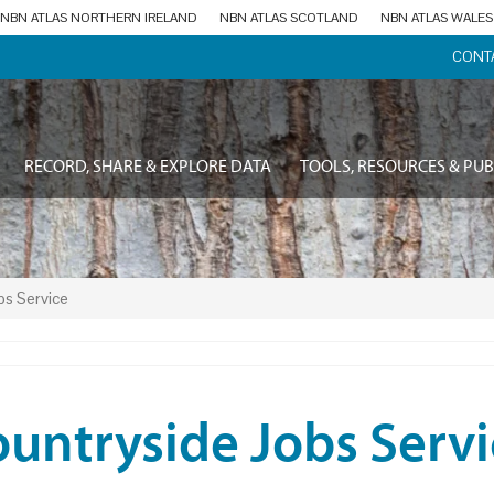
NBN ATLAS NORTHERN IRELAND
NBN ATLAS SCOTLAND
NBN ATLAS WALES
CONT
RECORD, SHARE & EXPLORE DATA
TOOLS, RESOURCES & PUB
bs Service
untryside Jobs Servi