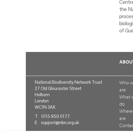
Centr
the Na
proces
biolog
of Gue
ABOU
National Biodiversity Network Trust
Who 
27 Old Gloucester Street
are
Holborn
What 
London
do
WC1N 3AX
Where
T 0115 850 0177
are
E
support@nbn.org.uk
Conta
us