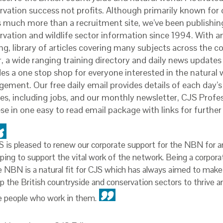
rvation success not profits. Although primarily known for o
s much more than a recruitment site, we’ve been publishin
rvation and wildlife sector information since 1994. With a
ng, library of articles covering many subjects across the c
r, a wide ranging training directory and daily news updates
es a one stop shop for everyone interested in the natural 
ement. Our free daily email provides details of each day’s
es, including jobs, and our monthly newsletter, CJS Profes
ese in one easy to read email package with links for furthe
S is pleased to renew our corporate support for the NBN for a
lping to support the vital work of the network. Being a corpora
e NBN is a natural fit for CJS which has always aimed to make 
lp the British countryside and conservation sectors to thrive a
e people who work in them.