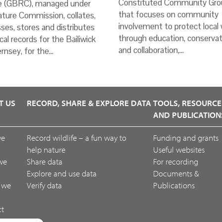
Constituted Community Gro
e (GBRC), managed under
that focuses on community
ture Commission, collates,
involvement to protect local w
ses, stores and distributes
through education, conservat
ical records for the Bailiwick
and collaboration,…
rnsey, for the…
T US
RECORD, SHARE & EXPLORE DATA
TOOLS, RESOURCE
AND PUBLICATION
we
Record wildlife – a fun way to
Funding and grants
help nature
Useful websites
we
Share data
For recording
Explore and use data
Documents &
 we
Verify data
Publications
ct