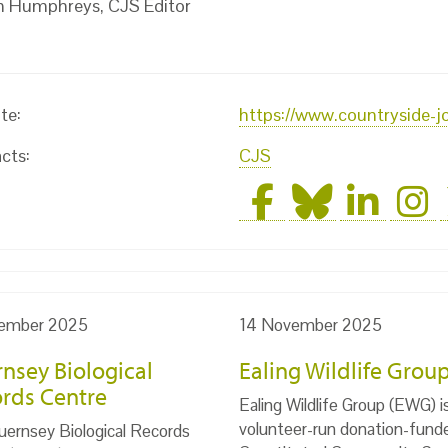
n Humphreys, CJS Editor
te:
https://www.countryside-j
cts:
CJS
ember 2025
14 November 2025
nsey Biological
Ealing Wildlife Grou
rds Centre
Ealing Wildlife Group (EWG) i
volunteer-run donation-fund
ernsey Biological Records