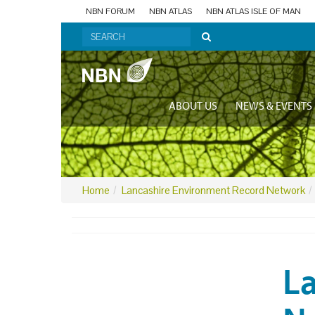
NBN FORUM
NBN ATLAS
NBN ATLAS ISLE OF MAN
ABOUT US
NEWS & EVENTS
Home
Lancashire Environment Record Network
L