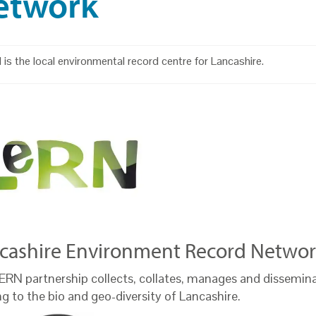
etwork
is the local environmental record centre for Lancashire.
cashire Environment Record Networ
ERN partnership collects, collates, manages and dissemin
ng to the bio and geo-diversity of Lancashire.