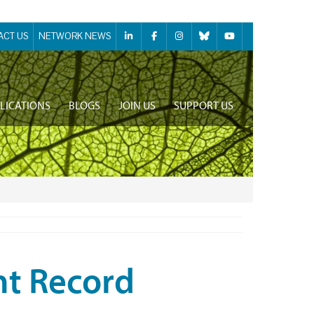
ACT US
NETWORK NEWS
LICATIONS
BLOGS
JOIN US
SUPPORT US
nt Record