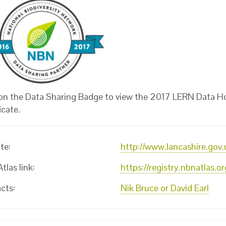
 on the Data Sharing Badge to view the 2017 LERN Data H
icate.
te:
http://www.lancashire.gov.
las link:
https://registry.nbnatlas.
cts:
Nik Bruce or David Earl