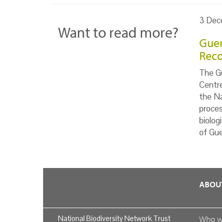
3 Dec
Want to read more?
Guer
Reco
The Gu
Centr
the Na
proces
biolog
of Gue
ABOU
National Biodiversity Network Trust
Who 