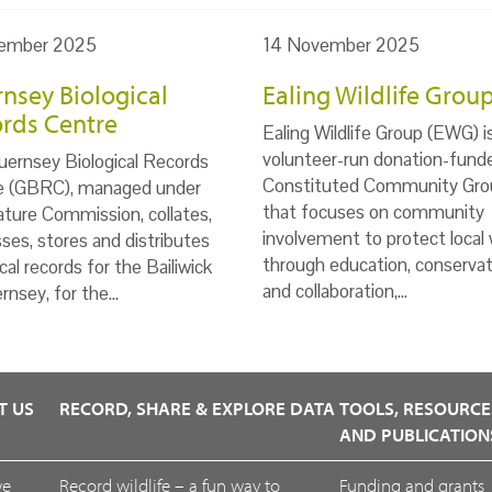
ember 2025
14 November 2025
nsey Biological
Ealing Wildlife Grou
rds Centre
Ealing Wildlife Group (EWG) i
volunteer-run donation-fund
ernsey Biological Records
Constituted Community Gro
e (GBRC), managed under
that focuses on community
ture Commission, collates,
involvement to protect local w
ses, stores and distributes
through education, conservat
ical records for the Bailiwick
and collaboration,…
rnsey, for the…
T US
RECORD, SHARE & EXPLORE DATA
TOOLS, RESOURCE
AND PUBLICATION
we
Record wildlife – a fun way to
Funding and grants