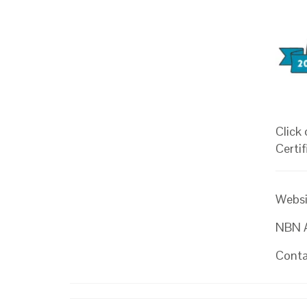
Click
Certif
Websi
NBN At
Conta