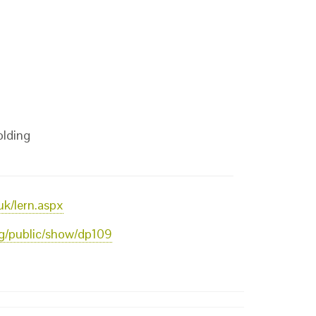
olding
uk/lern.aspx
org/public/show/dp109