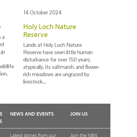
14 October 2024
p
Holy Loch Nature
Reserve
s a
ed
Lands at Holy Loch Nature
up
Reserve have seen little human
disturbance for over 150 years;
ildlife
atypically, its saltmarsh, and flower-
ion,
rich meadows are ungrazed by
livestock.…
S
NEWS AND EVENTS
JOIN US
S
Latest stories from our
Join the NBN