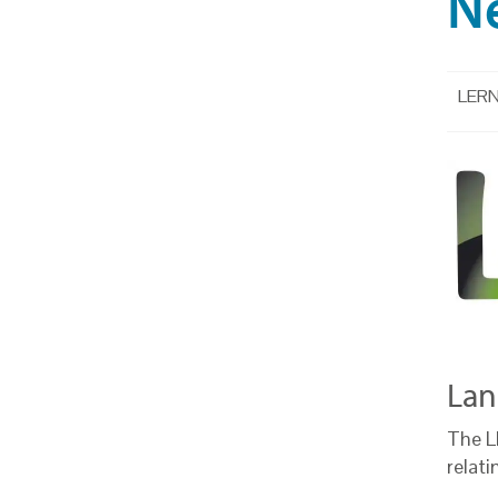
N
LERN 
Lan
The L
relati