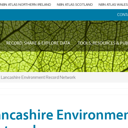
NBN ATLAS NORTHERN IRELAND
NBN ATLAS SCOTLAND
NBN ATLAS WALES
CONT
RECORD, SHARE & EXPLORE DATA
TOOLS, RESOURCES & PUB
Lancashire Environment Record Network
ancashire Environme