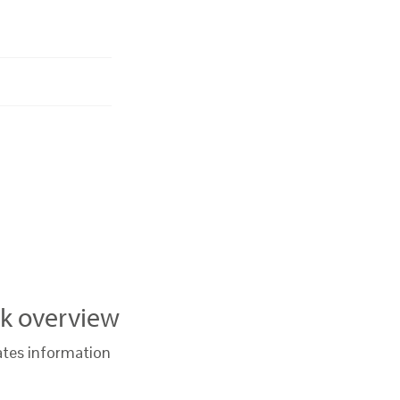
k overview
ates information