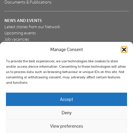
Documents & Publications
NEWS AND EVENTS
Latest stories from our Network
Upcoming events
Job vacancies
Manage Consent
JOIN US
To provide the best experiences, we use technologies like cookies to store
Join the NBN Trust
and/or access device information. Consenting to these technologies will allow
Support us
us to process data such as browsing behaviour or unique IDs on this site. Not
consenting or withdrawing consent, may adversely affect certain features
and functions.
© National Biodiversity Network Trust 2026. Registered in
Accept
England and Wales 3963387. Registered charity 1082163.
Deny
Legal
Privacy policy
Our commitment to EDI
Our EDI statement
EDI questionnaire
Feedback
We support diversity and anti-racism
View preferences