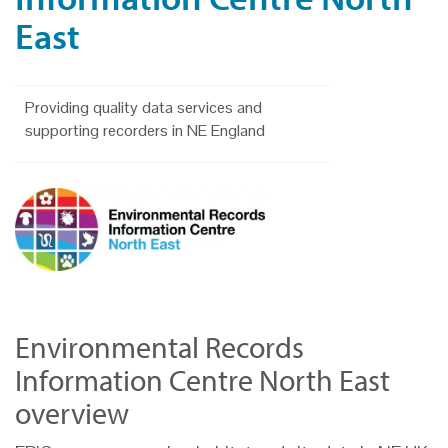
East
Providing quality data services and
supporting recorders in NE England
Environmental Records
Information Centre North East
overview