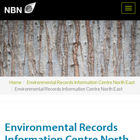
Toggl
Home
Environmental Records Information Centre North East
Environmental Records Information Centre North East
Environmental Records
Information Centre North