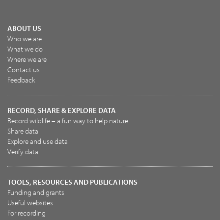
ABOUT US
Who we are
What we do
Where we are
Contact us
Feedback
RECORD, SHARE & EXPLORE DATA
Record wildlife – a fun way to help nature
Share data
Explore and use data
Verify data
TOOLS, RESOURCES AND PUBLICATIONS
Funding and grants
Useful websites
For recording