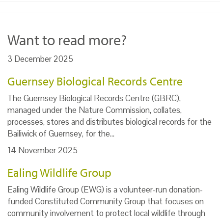
Want to read more?
3 December 2025
Guernsey Biological Records Centre
The Guernsey Biological Records Centre (GBRC),
managed under the Nature Commission, collates,
processes, stores and distributes biological records for the
Bailiwick of Guernsey, for the…
14 November 2025
Ealing Wildlife Group
Ealing Wildlife Group (EWG) is a volunteer-run donation-
funded Constituted Community Group that focuses on
community involvement to protect local wildlife through