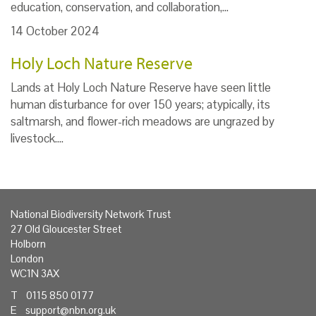
education, conservation, and collaboration,…
14 October 2024
Holy Loch Nature Reserve
Lands at Holy Loch Nature Reserve have seen little
human disturbance for over 150 years; atypically, its
saltmarsh, and flower-rich meadows are ungrazed by
livestock.…
National Biodiversity Network Trust
27 Old Gloucester Street
Holborn
London
WC1N 3AX
T 0115 850 0177
E
support@nbn.org.uk