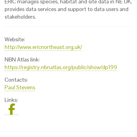
ERIC manages species, habitat and site data in NE UK,
provides data services and support to data users and
stakeholders.
Website:
http://www.ericnortheast.org.uk/
NBN Atlas link:
https://registry.nbnatlas.org/public/show/dp199
Contacts:
Paul Stevens
Links: