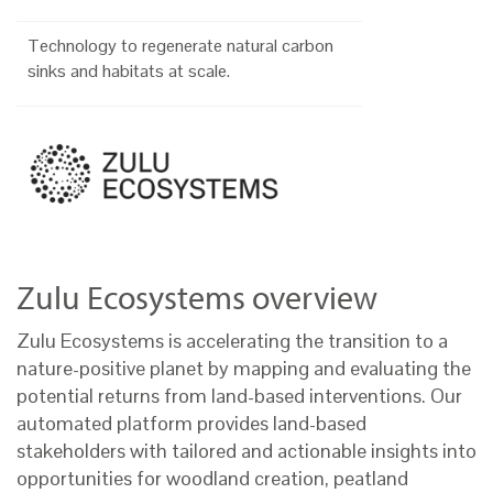
Technology to regenerate natural carbon
sinks and habitats at scale.
Zulu Ecosystems overview
Zulu Ecosystems is accelerating the transition to a
nature-positive planet by mapping and evaluating the
potential returns from land-based interventions. Our
automated platform provides land-based
stakeholders with tailored and actionable insights into
opportunities for woodland creation, peatland