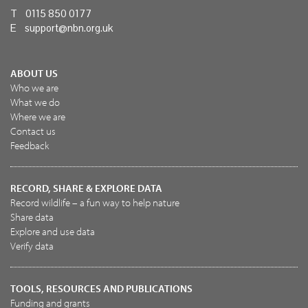
T 0115 850 0177
E
support@nbn.org.uk
ABOUT US
Who we are
What we do
Where we are
Contact us
Feedback
RECORD, SHARE & EXPLORE DATA
Record wildlife – a fun way to help nature
Share data
Explore and use data
Verify data
TOOLS, RESOURCES AND PUBLICATIONS
Funding and grants