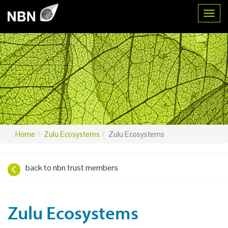
Toggl
Home
Zulu Ecosystems
Zulu Ecosystems
back to nbn trust members
Zulu Ecosystems