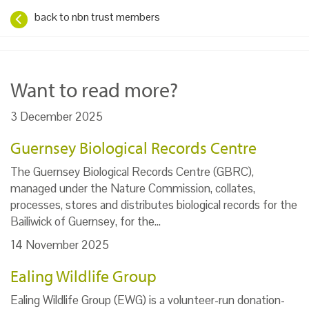
back to nbn trust members
Want to read more?
3 December 2025
Guernsey Biological Records Centre
The Guernsey Biological Records Centre (GBRC),
managed under the Nature Commission, collates,
processes, stores and distributes biological records for the
Bailiwick of Guernsey, for the…
14 November 2025
Ealing Wildlife Group
Ealing Wildlife Group (EWG) is a volunteer-run donation-