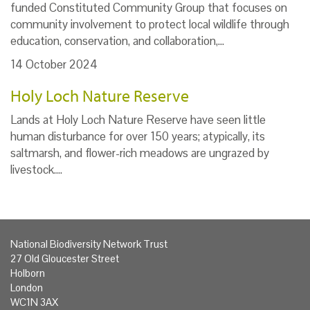
funded Constituted Community Group that focuses on
community involvement to protect local wildlife through
education, conservation, and collaboration,…
14 October 2024
Holy Loch Nature Reserve
Lands at Holy Loch Nature Reserve have seen little
human disturbance for over 150 years; atypically, its
saltmarsh, and flower-rich meadows are ungrazed by
livestock.…
National Biodiversity Network Trust
27 Old Gloucester Street
Holborn
London
WC1N 3AX