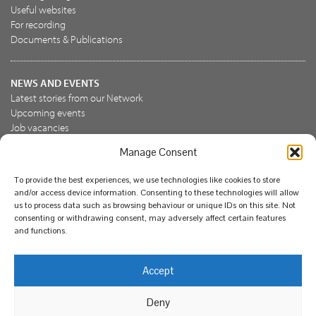
Useful websites
For recording
Documents & Publications
NEWS AND EVENTS
Latest stories from our Network
Upcoming events
Job vacancies
Manage Consent
JOIN US
To provide the best experiences, we use technologies like cookies to store
Join the NBN Trust
and/or access device information. Consenting to these technologies will allow
Support us
us to process data such as browsing behaviour or unique IDs on this site. Not
consenting or withdrawing consent, may adversely affect certain features
and functions.
© National Biodiversity Network Trust 2026. Registered in
Accept
England and Wales 3963387. Registered charity 1082163.
Deny
Legal
Privacy policy
Our commitment to EDI
Our EDI statement