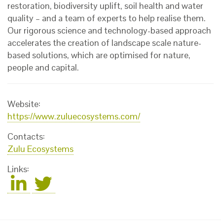
restoration, biodiversity uplift, soil health and water
quality – and a team of experts to help realise them.
Our rigorous science and technology-based approach
accelerates the creation of landscape scale nature-
based solutions, which are optimised for nature,
people and capital.
Website:
https://www.zuluecosystems.com/
Contacts:
Zulu Ecosystems
Links: