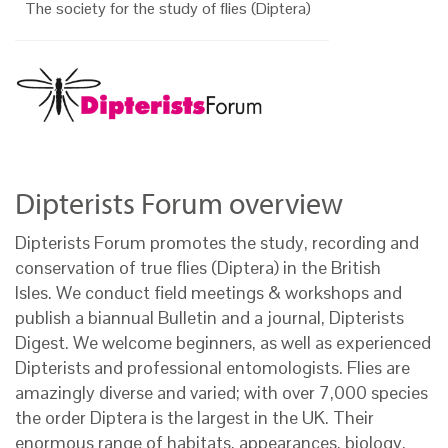
The society for the study of flies (Diptera)
Dipterists Forum overview
Dipterists Forum promotes the study, recording and
conservation of true flies (Diptera) in the British
Isles. We conduct field meetings & workshops and
publish a biannual Bulletin and a journal, Dipterists
Digest. We welcome beginners, as well as experienced
Dipterists and professional entomologists. Flies are
amazingly diverse and varied; with over 7,000 species
the order Diptera is the largest in the UK. Their
enormous range of habitats, appearances, biology,