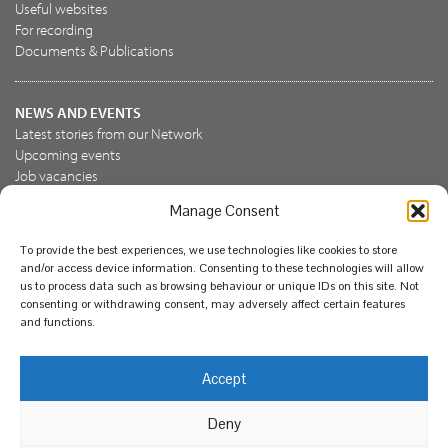
Useful websites
For recording
Documents & Publications
NEWS AND EVENTS
Latest stories from our Network
Upcoming events
Job vacancies
Manage Consent
JOIN US
To provide the best experiences, we use technologies like cookies to store
Join the NBN Trust
and/or access device information. Consenting to these technologies will allow
Support us
us to process data such as browsing behaviour or unique IDs on this site. Not
consenting or withdrawing consent, may adversely affect certain features
and functions.
© National Biodiversity Network Trust 2026. Registered in
Accept
England and Wales 3963387. Registered charity 1082163.
Deny
Legal
Privacy policy
Our commitment to EDI
Our EDI statement