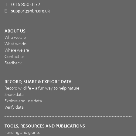
T 0115 850 0177
E
support@nbn.org.uk
ABOUT US
Who we are
What we do
Where we are
Contact us
Feedback
RECORD, SHARE & EXPLORE DATA
Record wildlife – a fun way to help nature
Share data
Explore and use data
Verify data
TOOLS, RESOURCES AND PUBLICATIONS
Funding and grants