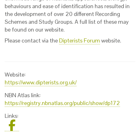
behaviours and ease of identification has resulted in
the development of over 20 different Recording
Schemes and Study Groups. A full list of these may
be found on our website.
Please contact via the
Dipterists Forum
website.
Website:
https://www.dipterists.org.uk/
NBN Atlas link:
https://registry.nbnatlas.org/public/show/dp172
Links: