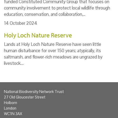
funded Constituted Community Group that focuses on
community involvement to protect local wildlife through
education, conservation, and collaboration,…
14 October 2024
Holy Loch Nature Reserve
Lands at Holy Loch Nature Reserve have seen little
human disturbance for over 150 years; atypically, its
saltmarsh, and flower-rich meadows are ungrazed by
livestock.…
National Biodiversity Network Trust
27 Old Gloucester Street
Holborn
London
WC1N 3AX