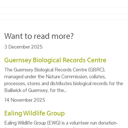
Want to read more?
3 December 2025
Guernsey Biological Records Centre
The Guernsey Biological Records Centre (GBRC),
managed under the Nature Commission, collates,
processes, stores and distributes biological records for the
Bailiwick of Guernsey, for the…
14 November 2025
Ealing Wildlife Group
Ealing Wildlife Group (EWG) is a volunteer-run donation-