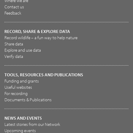
Where we are
Contact us
Feedback
RECORD, SHARE & EXPLORE DATA
Record wildlife – a fun way to help nature
Share data
Explore and use data
Verify data
TOOLS, RESOURCES AND PUBLICATIONS
Funding and grants
Useful websites
For recording
Documents & Publications
NEWS AND EVENTS
Latest stories from our Network
Upcoming events