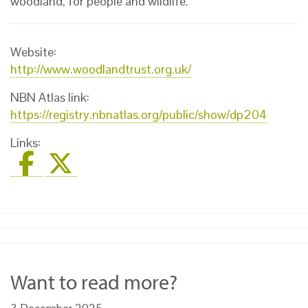
woodland, for people and wildlife.
Website:
http://www.woodlandtrust.org.uk/
NBN Atlas link:
https://registry.nbnatlas.org/public/show/dp204
Links:
Want to read more?