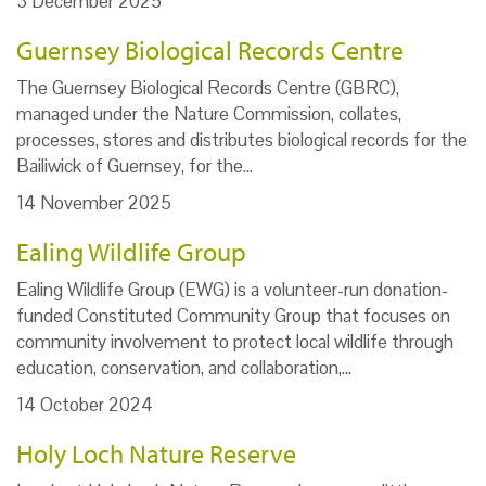
3 December 2025
Guernsey Biological Records Centre
The Guernsey Biological Records Centre (GBRC),
managed under the Nature Commission, collates,
processes, stores and distributes biological records for the
Bailiwick of Guernsey, for the…
14 November 2025
Ealing Wildlife Group
Ealing Wildlife Group (EWG) is a volunteer-run donation-
funded Constituted Community Group that focuses on
community involvement to protect local wildlife through
education, conservation, and collaboration,…
14 October 2024
Holy Loch Nature Reserve