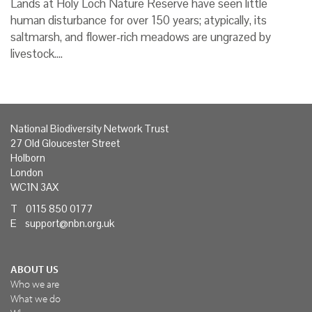
Lands at Holy Loch Nature Reserve have seen little
human disturbance for over 150 years; atypically, its
saltmarsh, and flower-rich meadows are ungrazed by
livestock.…
National Biodiversity Network Trust
27 Old Gloucester Street
Holborn
London
WC1N 3AX
T 0115 850 0177
E
support@nbn.org.uk
ABOUT US
Who we are
What we do