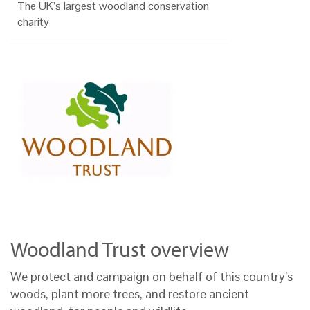
The UK’s largest woodland conservation
charity
Woodland Trust overview
We protect and campaign on behalf of this country’s
woods, plant more trees, and restore ancient