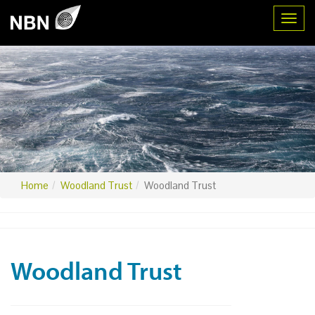
Toggl
Home
Woodland Trust
Woodland Trust
Woodland Trust