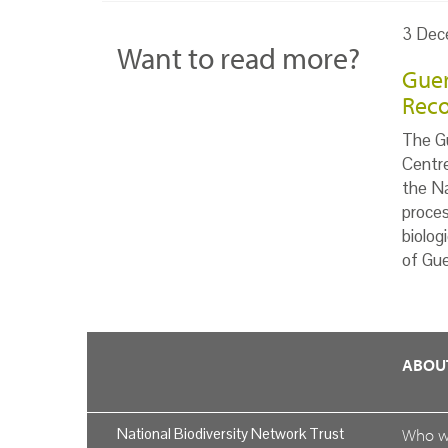
3 Dec
Want to read more?
Guer
Reco
The Gu
Centr
the Na
proces
biolog
of Gue
ABOU
National Biodiversity Network Trust
Who 