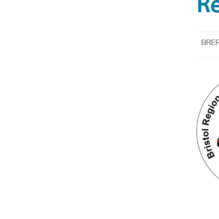
R
BRER