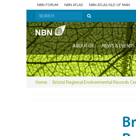
NBN FORUM
NBN ATLAS
NBN ATLAS ISLE OF MAN
ABOUT US
NEWS & EVENTS
Home
Bristol Regional Environmental Records Ce
Br