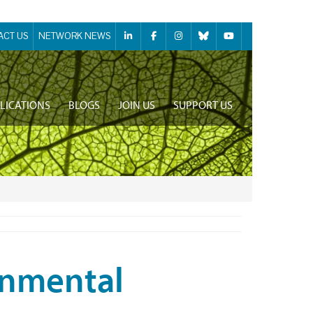
ACT US
NETWORK NEWS
LICATIONS
BLOGS
JOIN US
SUPPORT US
onmental