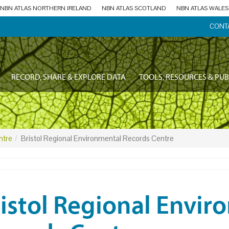
NBN ATLAS NORTHERN IRELAND
NBN ATLAS SCOTLAND
NBN ATLAS WALES
CONT
RECORD, SHARE & EXPLORE DATA
TOOLS, RESOURCES & PUB
ntre
Bristol Regional Environmental Records Centre
istol Regional Envir