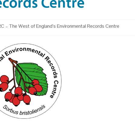
ecords Centre
C – The West of England’s Environmental Records Centre