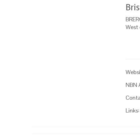
Bri
BRERC 
West 
Websi
NBN At
Conta
Links: