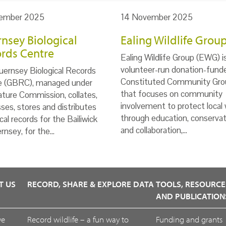
ember 2025
14 November 2025
nsey Biological
Ealing Wildlife Grou
rds Centre
Ealing Wildlife Group (EWG) i
volunteer-run donation-fund
ernsey Biological Records
Constituted Community Gro
e (GBRC), managed under
that focuses on community
ture Commission, collates,
involvement to protect local w
ses, stores and distributes
through education, conservat
ical records for the Bailiwick
and collaboration,…
rnsey, for the…
T US
RECORD, SHARE & EXPLORE DATA
TOOLS, RESOURCE
AND PUBLICATION
we
Record wildlife – a fun way to
Funding and grants