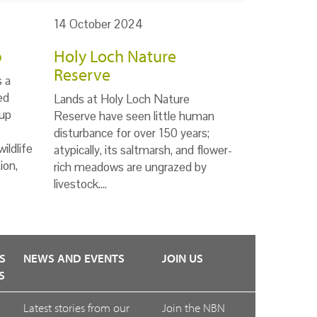
14 October 2024
p
Holy Loch Nature
Reserve
s a
ed
Lands at Holy Loch Nature
up
Reserve have seen little human
disturbance for over 150 years;
ildlife
atypically, its saltmarsh, and flower-
ion,
rich meadows are ungrazed by
livestock.…
S
NEWS AND EVENTS
JOIN US
S
Latest stories from our
Join the NBN