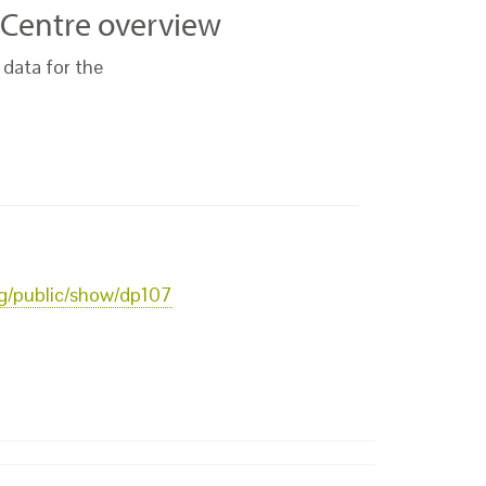
 Centre overview
 data for the
org/public/show/dp107