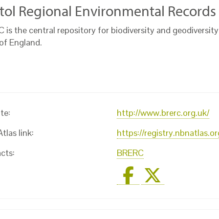
stol Regional Environmental Records
is the central repository for biodiversity and geodiversity
of England.
te:
http://www.brerc.org.uk/
las link:
https://registry.nbnatlas.
cts:
BRERC