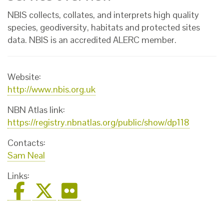
NBIS collects, collates, and interprets high quality
species, geodiversity, habitats and protected sites
data. NBIS is an accredited ALERC member.
Website:
http://www.nbis.org.uk
NBN Atlas link:
https://registry.nbnatlas.org/public/show/dp118
Contacts:
Sam Neal
Links: