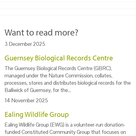
Want to read more?
3 December 2025
Guernsey Biological Records Centre
The Guernsey Biological Records Centre (GBRC),
managed under the Nature Commission, collates,
processes, stores and distributes biological records for the
Bailiwick of Guernsey, for the…
14 November 2025
Ealing Wildlife Group
Ealing Wildlife Group (EWG) is a volunteer-run donation-
funded Constituted Community Group that focuses on