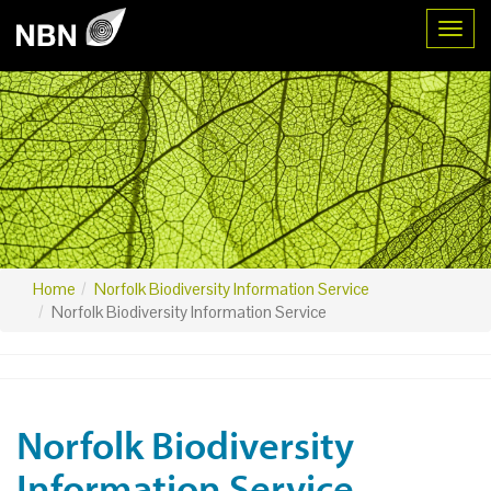
Toggl
Home
Norfolk Biodiversity Information Service
Norfolk Biodiversity Information Service
Norfolk Biodiversity
Information Service