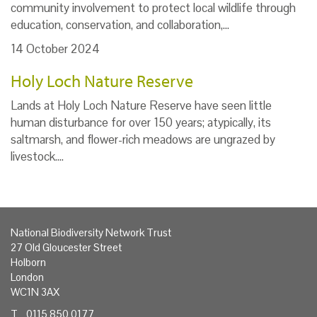
community involvement to protect local wildlife through
education, conservation, and collaboration,…
14 October 2024
Holy Loch Nature Reserve
Lands at Holy Loch Nature Reserve have seen little
human disturbance for over 150 years; atypically, its
saltmarsh, and flower-rich meadows are ungrazed by
livestock.…
National Biodiversity Network Trust
27 Old Gloucester Street
Holborn
London
WC1N 3AX
T 0115 850 0177