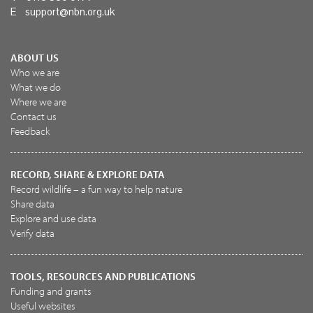
E
support@nbn.org.uk
ABOUT US
Who we are
What we do
Where we are
Contact us
Feedback
RECORD, SHARE & EXPLORE DATA
Record wildlife – a fun way to help nature
Share data
Explore and use data
Verify data
TOOLS, RESOURCES AND PUBLICATIONS
Funding and grants
Useful websites