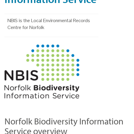
NBIS is the Local Environmental Records
Centre for Norfolk
Norfolk Biodiversity Information
Service overview