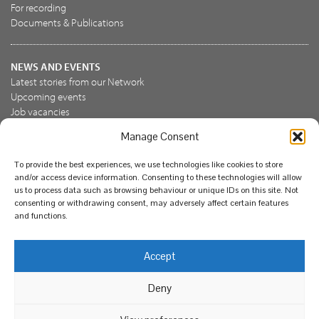
For recording
Documents & Publications
NEWS AND EVENTS
Latest stories from our Network
Upcoming events
Job vacancies
Manage Consent
JOIN US
To provide the best experiences, we use technologies like cookies to store
Join the NBN Trust
and/or access device information. Consenting to these technologies will allow
Support us
us to process data such as browsing behaviour or unique IDs on this site. Not
consenting or withdrawing consent, may adversely affect certain features
and functions.
© National Biodiversity Network Trust 2026. Registered in
Accept
England and Wales 3963387. Registered charity 1082163.
Deny
Legal
Privacy policy
Our commitment to EDI
Our EDI statement
EDI questionnaire
Feedback
We support diversity and anti-racism