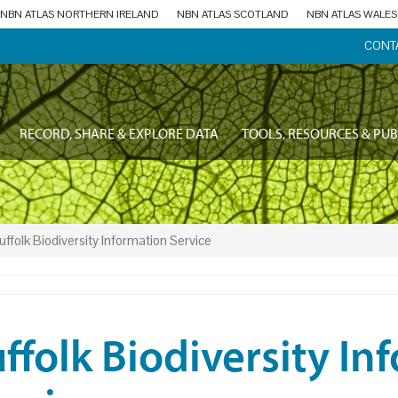
NBN ATLAS NORTHERN IRELAND
NBN ATLAS SCOTLAND
NBN ATLAS WALES
CONT
RECORD, SHARE & EXPLORE DATA
TOOLS, RESOURCES & PUB
uffolk Biodiversity Information Service
ffolk Biodiversity In