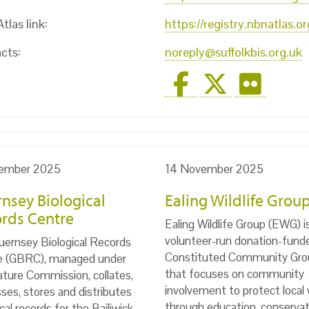
las link:
https://registry.nbnatlas.
cts:
noreply@suffolkbis.org.uk
ember 2025
14 November 2025
nsey Biological
Ealing Wildlife Grou
rds Centre
Ealing Wildlife Group (EWG) i
volunteer-run donation-fund
ernsey Biological Records
Constituted Community Gro
e (GBRC), managed under
that focuses on community
ture Commission, collates,
involvement to protect local w
ses, stores and distributes
through education, conservat
ical records for the Bailiwick