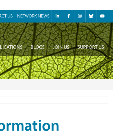
ACT US
NETWORK NEWS
LICATIONS
BLOGS
JOIN US
SUPPORT US
formation