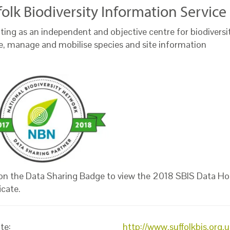
folk Biodiversity Information Servic
ting as an independent and objective centre for biodiversi
te, manage and mobilise species and site information
 on the Data Sharing Badge to view the 2018 SBIS Data Ho
icate.
te:
http://www.suffolkbis.org.u