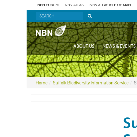
NBN FORUM
NBN ATLAS
NBN ATLAS ISLE OF MAN
ABOUT US
NEWS & EVENTS
Home
Suffolk Biodiversity Information Service
S
Su