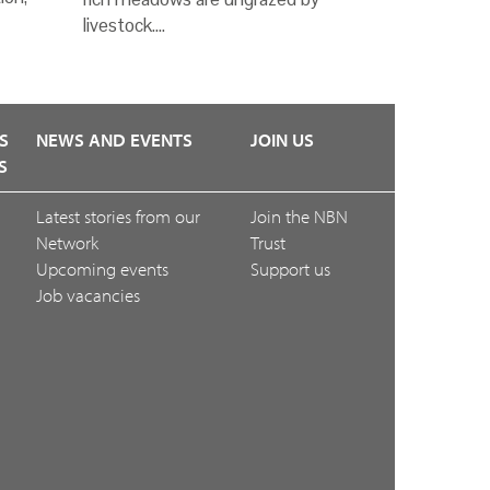
livestock.…
S
NEWS AND EVENTS
JOIN US
S
Latest stories from our
Join the NBN
Network
Trust
Upcoming events
Support us
Job vacancies