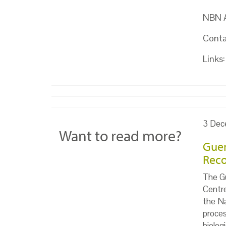
NBN At
Conta
Links:
3 Dec
Want to read more?
Guer
Reco
The Gu
Centr
the Na
proces
biolog