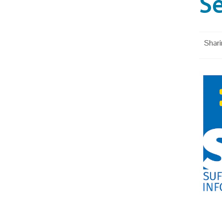
Se
Shari