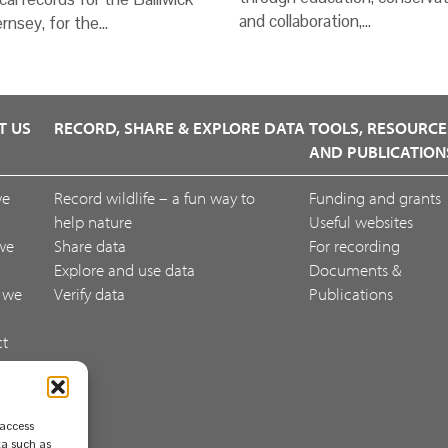
and collaboration,…
rnsey, for the…
T US
RECORD, SHARE & EXPLORE DATA
TOOLS, RESOURCE
AND PUBLICATION
we
Record wildlife – a fun way to
Funding and grants
help nature
Useful websites
we
Share data
For recording
Explore and use data
Documents &
 we
Verify data
Publications
ct
ack
 access
ta such as