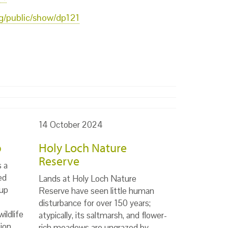
org/public/show/dp121
14 October 2024
p
Holy Loch Nature
Reserve
s a
ed
Lands at Holy Loch Nature
up
Reserve have seen little human
disturbance for over 150 years;
ildlife
atypically, its saltmarsh, and flower-
ion,
rich meadows are ungrazed by