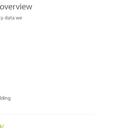
e overview
ty data we
lding
k/