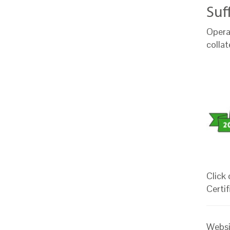
Suf
Opera
colla
Click
Certif
Websi