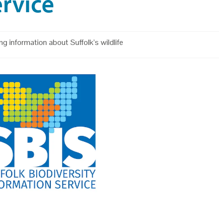
rvice
ng information about Suffolk’s wildlife