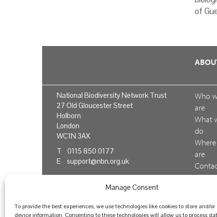
of Gue
ABOU
National Biodiversity Network Trust
Who 
27 Old Gloucester Street
are
Holborn
What 
London
do
WC1N 3AX
Where
T 0115 850 0177
are
E
support@nbn.org.uk
Conta
us
Manage Consent
Feedb
To provide the best experiences, we use technologies like cookies to store and/or
device information. Consenting to these technologies will allow us to process da