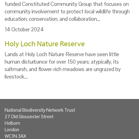
funded Constituted Community Group that focuses on
community involvement to protect local wildlife through
education, conservation, and collaboration,…
14 October 2024
Holy Loch Nature Reserve
Lands at Holy Loch Nature Reserve have seen little
human disturbance for over 150 years; atypically, its
saltmarsh, and flower-rich meadows are ungrazed by
livestock.…
National Biodiversity Network Trust
27 Old Gloucester Street
Holborn
London
WC1N 3AX