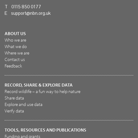
T 0115 850 0177
E
support@nbn.org.uk
ABOUT US
Who we are
What we do
Where we are
Contact us
Feedback
RECORD, SHARE & EXPLORE DATA
Record wildlife – a fun way to help nature
Share data
Explore and use data
Verify data
TOOLS, RESOURCES AND PUBLICATIONS
Funding and grants