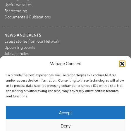
Useful websites
For recording
Documents & Publications
NEWS AND EVENTS
Latest stories from our Network
Upcoming events
Job vacancies
Manage Consent
JOIN US
To provide the best experiences, we use technologies like cookies to store
Join the NBN Trust
and/or access device information. Consenting to these technologies will allow
Support us
us to process data such as browsing behaviour or unique IDs on this site. Not
consenting or withdrawing consent, may adversely affect certain features
and functions.
© National Biodiversity Network Trust 2026. Registered in
Accept
England and Wales 3963387. Registered charity 1082163.
Deny
Legal
Privacy policy
Our commitment to EDI
Our EDI statement