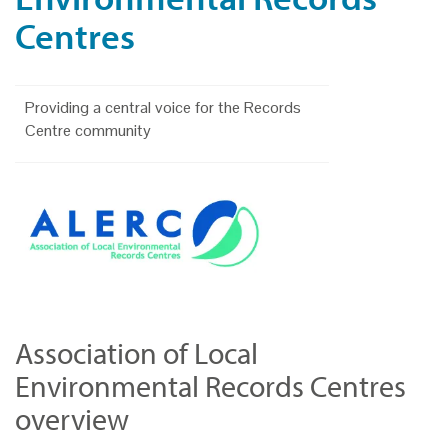
Centres
Providing a central voice for the Records
Centre community
Association of Local
Environmental Records Centres
overview