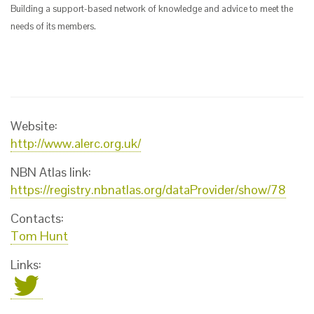
Building a support-based network of knowledge and advice to meet the
needs of its members.
Website:
http://www.alerc.org.uk/
NBN Atlas link:
https://registry.nbnatlas.org/dataProvider/show/78
Contacts:
Tom Hunt
Links: