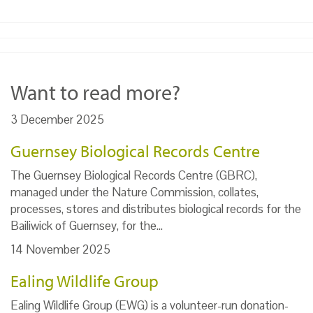
Want to read more?
3 December 2025
Guernsey Biological Records Centre
The Guernsey Biological Records Centre (GBRC),
managed under the Nature Commission, collates,
processes, stores and distributes biological records for the
Bailiwick of Guernsey, for the…
14 November 2025
Ealing Wildlife Group
Ealing Wildlife Group (EWG) is a volunteer-run donation-