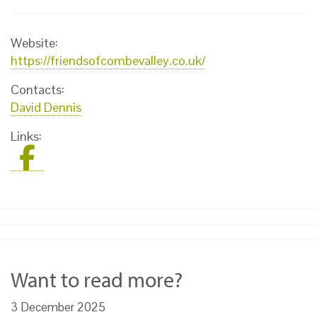
Website:
https://friendsofcombevalley.co.uk/
Contacts:
David Dennis
Links:
Want to read more?
3 December 2025