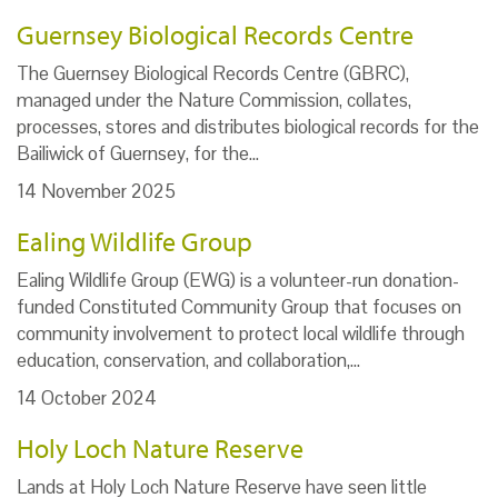
Guernsey Biological Records Centre
The Guernsey Biological Records Centre (GBRC),
managed under the Nature Commission, collates,
processes, stores and distributes biological records for the
Bailiwick of Guernsey, for the…
14 November 2025
Ealing Wildlife Group
Ealing Wildlife Group (EWG) is a volunteer-run donation-
funded Constituted Community Group that focuses on
community involvement to protect local wildlife through
education, conservation, and collaboration,…
14 October 2024
Holy Loch Nature Reserve
Lands at Holy Loch Nature Reserve have seen little