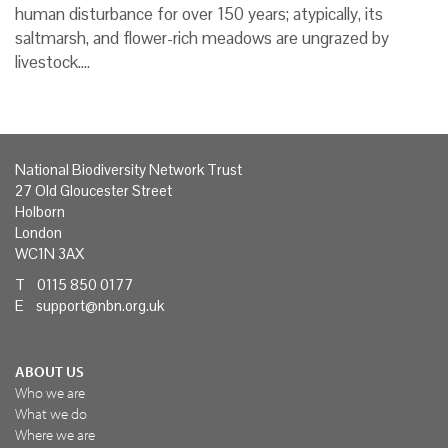
human disturbance for over 150 years; atypically, its
saltmarsh, and flower-rich meadows are ungrazed by
livestock.…
National Biodiversity Network Trust
27 Old Gloucester Street
Holborn
London
WC1N 3AX
T 0115 850 0177
E
support@nbn.org.uk
ABOUT US
Who we are
What we do
Where we are