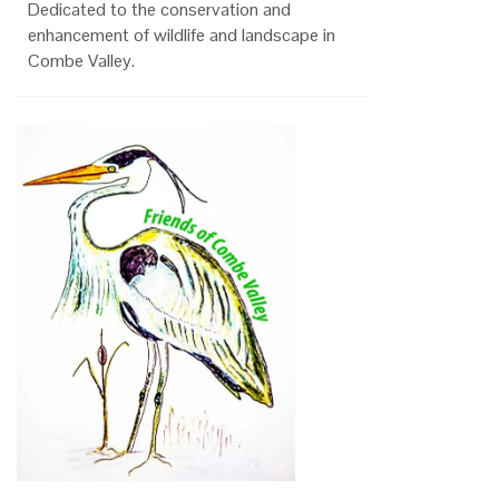
Dedicated to the conservation and
enhancement of wildlife and landscape in
Combe Valley.