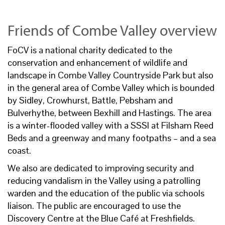
Friends of Combe Valley overview
FoCV is a national charity dedicated to the
conservation and enhancement of wildlife and
landscape in Combe Valley Countryside Park but also
in the general area of Combe Valley which is bounded
by Sidley, Crowhurst, Battle, Pebsham and
Bulverhythe, between Bexhill and Hastings. The area
is a winter-flooded valley with a SSSI at Filsham Reed
Beds and a greenway and many footpaths – and a sea
coast.
We also are dedicated to improving security and
reducing vandalism in the Valley using a patrolling
warden and the education of the public via schools
liaison. The public are encouraged to use the
Discovery Centre at the Blue Café at Freshfields.