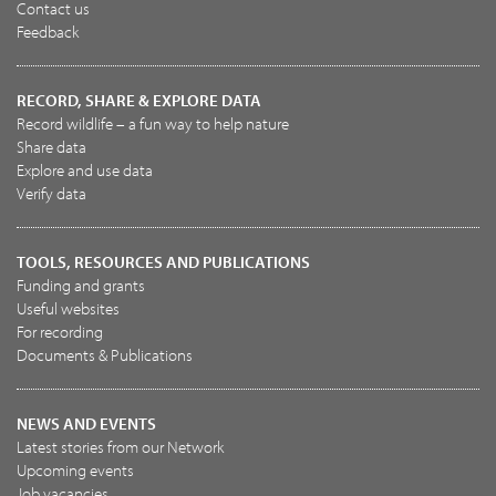
Contact us
Feedback
RECORD, SHARE & EXPLORE DATA
Record wildlife – a fun way to help nature
Share data
Explore and use data
Verify data
TOOLS, RESOURCES AND PUBLICATIONS
Funding and grants
Useful websites
For recording
Documents & Publications
NEWS AND EVENTS
Latest stories from our Network
Upcoming events
Job vacancies