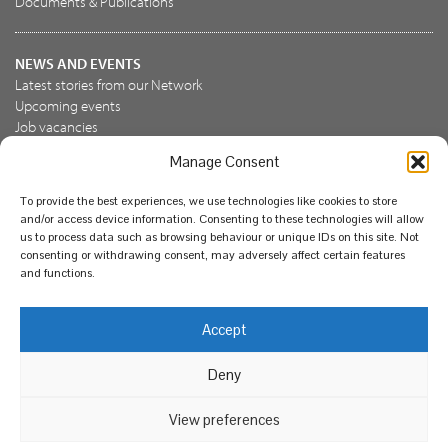
Documents & Publications
NEWS AND EVENTS
Latest stories from our Network
Upcoming events
Job vacancies
Manage Consent
JOIN US
To provide the best experiences, we use technologies like cookies to store
Join the NBN Trust
and/or access device information. Consenting to these technologies will allow
Support us
us to process data such as browsing behaviour or unique IDs on this site. Not
consenting or withdrawing consent, may adversely affect certain features
and functions.
© National Biodiversity Network Trust 2026. Registered in
Accept
England and Wales 3963387. Registered charity 1082163.
Deny
Legal
Privacy policy
Our commitment to EDI
Our EDI statement
EDI questionnaire
Feedback
We support diversity and anti-racism
View preferences