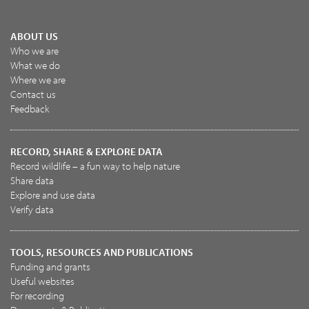
ABOUT US
Who we are
What we do
Where we are
Contact us
Feedback
RECORD, SHARE & EXPLORE DATA
Record wildlife – a fun way to help nature
Share data
Explore and use data
Verify data
TOOLS, RESOURCES AND PUBLICATIONS
Funding and grants
Useful websites
For recording