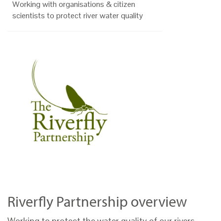
Working with organisations & citizen
scientists to protect river water quality
Riverfly Partnership overview
Working to protect the water quality of our rivers,