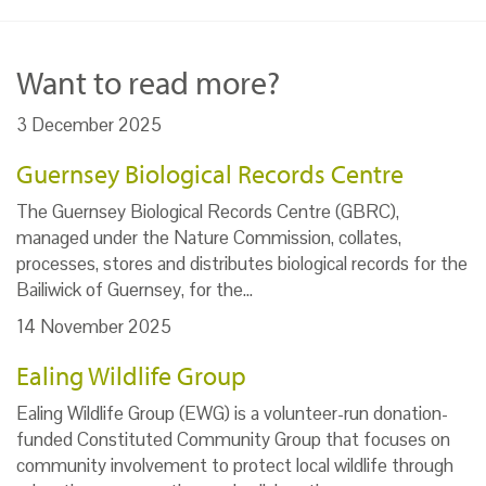
Want to read more?
3 December 2025
Guernsey Biological Records Centre
The Guernsey Biological Records Centre (GBRC),
managed under the Nature Commission, collates,
processes, stores and distributes biological records for the
Bailiwick of Guernsey, for the…
14 November 2025
Ealing Wildlife Group
Ealing Wildlife Group (EWG) is a volunteer-run donation-
funded Constituted Community Group that focuses on
community involvement to protect local wildlife through