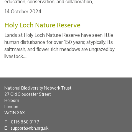
education, conservation, and collaboration,…
14 October 2024
Holy Loch Nature Reserve
Lands at Holy Loch Nature Reserve have seen little
human disturbance for over 150 years; atypically, its
saltmarsh, and flower-rich meadows are ungrazed by
livestock.…
National Biodiversity Network Trust
27 Old Gloucester Street
Holborn
London
WC1N 3AX
T 0115 850 0177
E
support@nbn.org.uk