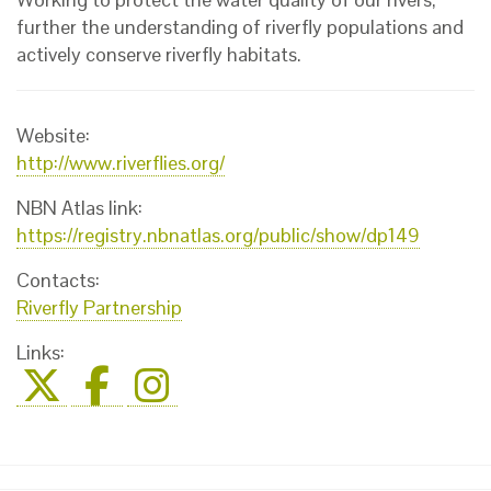
further the understanding of riverfly populations and
actively conserve riverfly habitats.
Website:
http://www.riverflies.org/
NBN Atlas link:
https://registry.nbnatlas.org/public/show/dp149
Contacts:
Riverfly Partnership
Links: