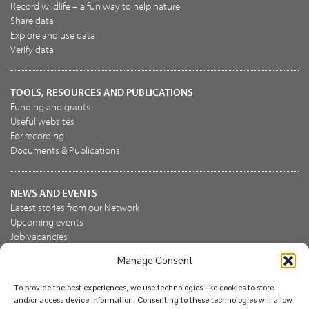
Record wildlife – a fun way to help nature
Share data
Explore and use data
Verify data
TOOLS, RESOURCES AND PUBLICATIONS
Funding and grants
Useful websites
For recording
Documents & Publications
NEWS AND EVENTS
Latest stories from our Network
Upcoming events
Job vacancies
Manage Consent
JOIN US
To provide the best experiences, we use technologies like cookies to store
Join the NBN Trust
and/or access device information. Consenting to these technologies will allow
Support us