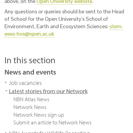
above, on the
Open University website
.
Any questions or queries should be sent to the Head
of School for the Open University’s School of
Environment, Earth and Ecosystem Sciences:
stem-
eees-hos@open.ac.uk
In this section
News and events
Job vacancies
Latest stories from our Network
NBN Atlas News
Network News
Network News sign up
Submit an article to Network News