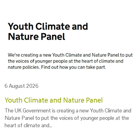
6 August 2026
Youth Climate and Nature Panel
The UK Government is creating a new Youth Climate and
Nature Panel to put the voices of younger people at the
heart of climate and…