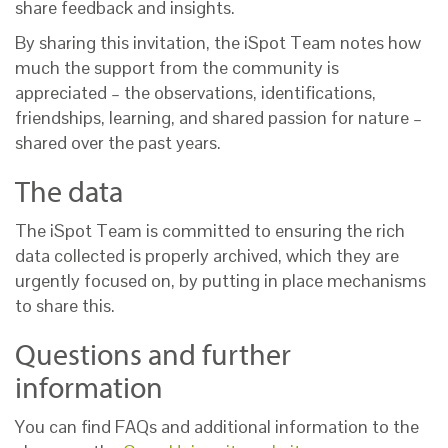
share feedback and insights.
By sharing this invitation, the iSpot Team notes how
much the support from the community is
appreciated – the observations, identifications,
friendships, learning, and shared passion for nature –
shared over the past years.
The data
The iSpot Team is committed to ensuring the rich
data collected is properly archived, which they are
urgently focused on, by putting in place mechanisms
to share this.
Questions and further
information
You can find FAQs and additional information to the