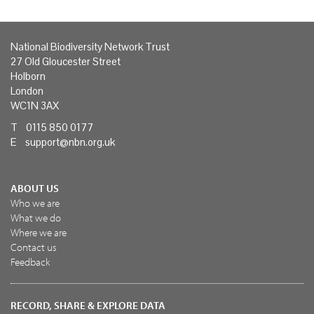
National Biodiversity Network Trust
27 Old Gloucester Street
Holborn
London
WC1N 3AX
T 0115 850 0177
E
support@nbn.org.uk
ABOUT US
Who we are
What we do
Where we are
Contact us
Feedback
RECORD, SHARE & EXPLORE DATA