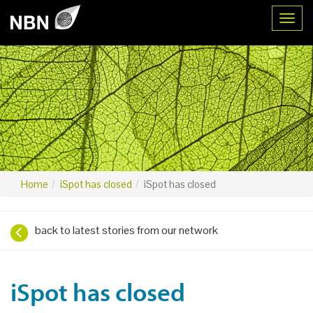
Toggl
Home
iSpot has closed
iSpot has closed
back to latest stories from our network
iSpot has closed