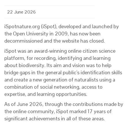
22 June 2026
iSpotnature.org (iSpot), developed and launched by
the Open University in 2009, has now been
decommissioned and the website has closed.
iSpot was an award-winning online citizen science
platform, for recording, identifying and learning
about biodiversity. Its aim and vision was to help
bridge gaps in the general public’s identification skills
and create a new generation of naturalists using a
combination of social networking, access to
expertise, and learning opportunities.
As of June 2026, through the contributions made by
the online community, iSpot marked 17 years of
significant achievements in all of these areas.