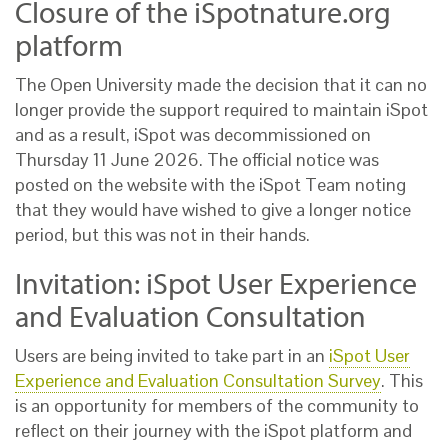
Closure of the iSpotnature.org
platform
The Open University made the decision that it can no
longer provide the support required to maintain iSpot
and as a result, iSpot was decommissioned on
Thursday 11 June 2026. The official notice was
posted on the website with the iSpot Team noting
that they would have wished to give a longer notice
period, but this was not in their hands.
Invitation: iSpot User Experience
and Evaluation Consultation
Users are being invited to take part in an
iSpot User
Experience and Evaluation Consultation Survey
. This
is an opportunity for members of the community to
reflect on their journey with the iSpot platform and