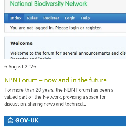
6 August 2026
NBN Forum – now and in the future
For more than 20 years, the NBN Forum has been a
valued part of the Network, providing a space for
discussion, sharing news and technical…