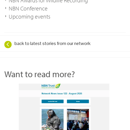
NBN Awards for Wildlife Recording
NBN Conference
Upcoming events
back to latest stories from our network
Want to read more?