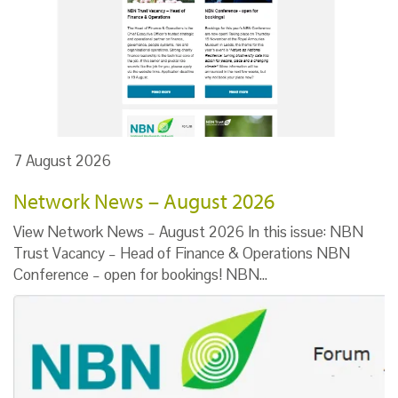
7 August 2026
Network News – August 2026
View Network News – August 2026 In this issue: NBN
Trust Vacancy – Head of Finance & Operations NBN
Conference – open for bookings! NBN…