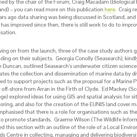
hed by the chair of the Forum, Craig Macadam (Biological 
and) – you can read more on this publication
here
. Craig r
ars ago data sharing was being discussed in Scotland, and
has improved since then, there is still work to do to impro
isation.
wing on from the launch, three of the case study authors g
ding on their subjects. Georgia Conolly (Seasearch), kindly
 Duncan, outlined Seasearch’s underwater citizen science
tates the collection and dissemination of marine data by d
sed to support projects such as the proposal for a Marine 
 off-shore from Arran in the Firth of Clyde. Ed Mackey (Sc
ge) explored ideas for using GIS and spatial analysis for si
oring, and also for the creation of the EUNIS land cover m
phasised that there is a role for organisations such as t
o promote standards. Graeme Wilson (The Wildlife Infor
ed this section with an outline of the role of a Local Envi
s Centre in collecting, managing and delivering biodiversi