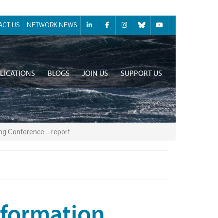
ACT US
NETWORK NEWS
LICATIONS
BLOGS
JOIN US
SUPPORT US
ing Conference – report
Information