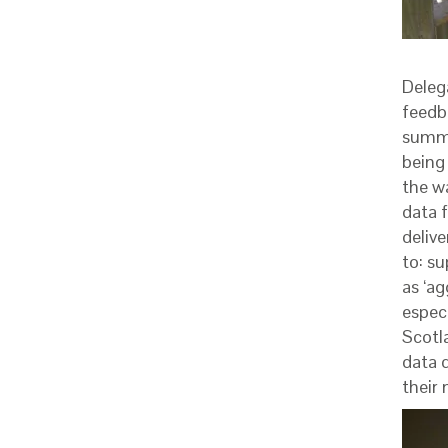
Deleg
feedb
summa
being
the w
data f
delive
to: s
as ‘ag
espec
Scotl
data d
their