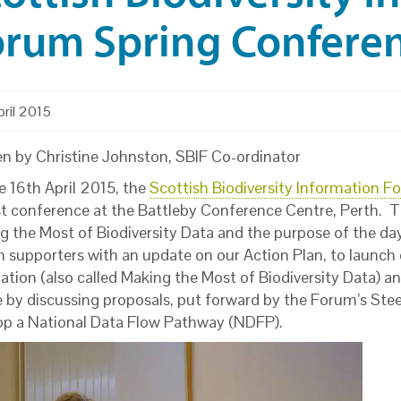
rum Spring Conferen
ril 2015
en by Christine Johnston, SBIF Co-ordinator
e 16th April 2015, the
Scottish Biodiversity Information F
irst conference at the Battleby Conference Centre, Perth.
g the Most of Biodiversity Data and the purpose of the da
 supporters with an update on our Action Plan, to launch o
ation (also called Making the Most of Biodiversity Data) an
e by discussing proposals, put forward by the Forum’s Stee
op a National Data Flow Pathway (NDFP).