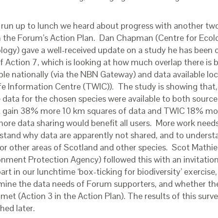
e run up to lunch we heard about progress with another two
n the Forum’s Action Plan. Dan Chapman (Centre for Ecol
logy) gave a well-received update on a study he has been 
of Action 7, which is looking at how much overlap there is
ble nationally (via the NBN Gateway) and data available loc
fe Information Centre (TWIC)). The study is showing that, p
he data for the chosen species were available to both sourc
 gain 38% more 10 km squares of data and TWIC 18% mor
more data sharing would benefit all users. More work need
stand why data are apparently not shared, and to understan
for other areas of Scotland and other species. Scot Mathi
onment Protection Agency) followed this with an invitation
art in our lunchtime ‘box-ticking for biodiversity’ exercise,
mine the data needs of Forum supporters, and whether th
met (Action 3 in the Action Plan). The results of this surve
hed later.