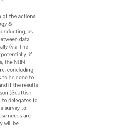
 of the actions
ogy &
conducting, as
 between data
ally (via The
otentially, if
es, the NBN
e, concluding
s to be done to
d if the results
eson (Scottish
 to delegates to
 a survey to
ese needs are
y will be