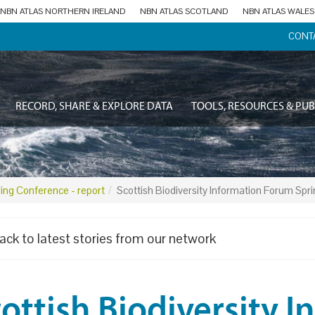
NBN ATLAS NORTHERN IRELAND
NBN ATLAS SCOTLAND
NBN ATLAS WALES
CONT
RECORD, SHARE & EXPLORE DATA
TOOLS, RESOURCES & PUB
ring Conference - report
Scottish Biodiversity Information Forum Spr
ack to latest stories from our network
ottish Biodiversity 