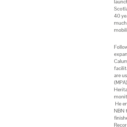
launc
Scotl
40 ye
much 
mobil
Follo
expan
Calum
facili
are u
(MPA)
Herita
monit
He em
NBN t
finish
Record