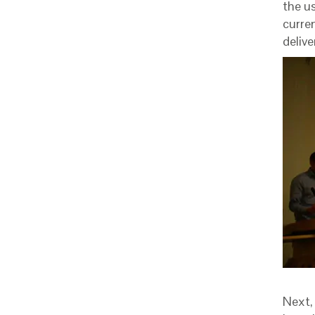
the u
curre
delive
Next,