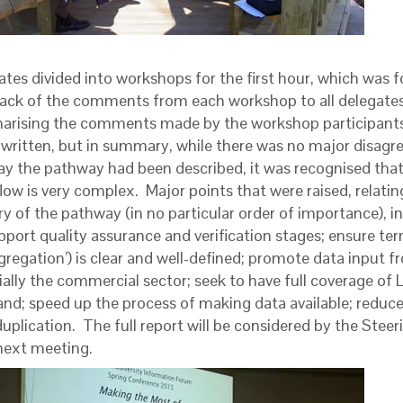
ates divided into workshops for the first hour, which was 
ack of the comments from each workshop to all delegates.
rising the comments made by the workshop participants 
 written, but in summary, while there was no major disag
ay the pathway had been described, it was recognised that 
low is very complex. Major points that were raised, relatin
ry of the pathway (in no particular order of importance), 
upport quality assurance and verification stages; ensure te
gregation’) is clear and well-defined; promote data input fr
ially the commercial sector; seek to have full coverage of
and; speed up the process of making data available; reduc
uplication. The full report will be considered by the Stee
 next meeting.