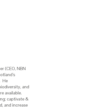
yer (CEO, NBN
cotland’s
w. He
iodiversity, and
e available.
ng; captivate &
d, and increase