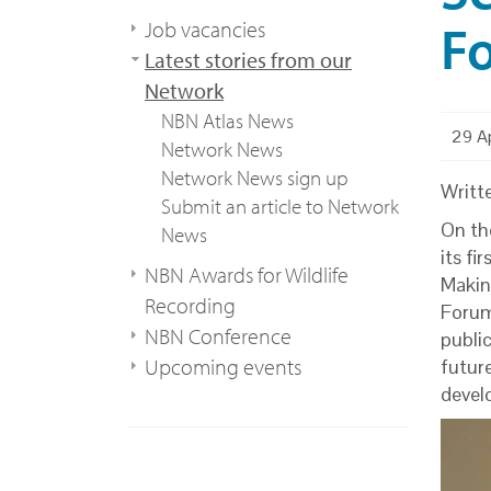
Fo
Job vacancies
Latest stories from our
Network
NBN Atlas News
29 Ap
Network News
Network News sign up
Writt
Submit an article to Network
On th
News
its f
NBN Awards for Wildlife
Makin
Recording
Forum
NBN Conference
public
Upcoming events
futur
devel