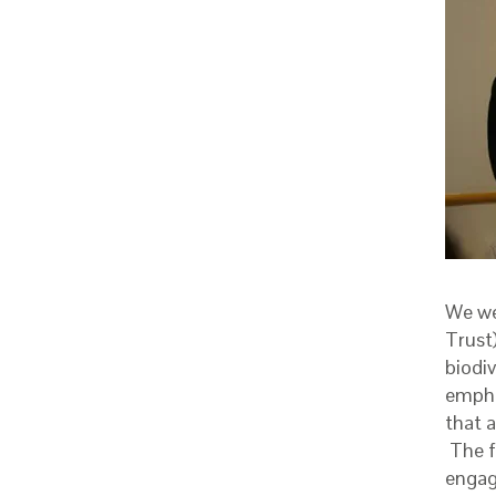
We we
Trust)
biodi
empha
that 
The f
engag