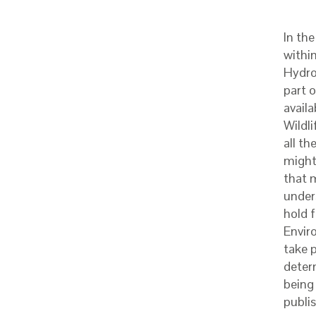
In th
withi
Hydro
part 
availa
Wildli
all t
might
that 
under
hold 
Envir
take p
deter
being 
publis