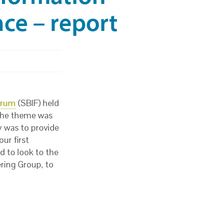
ce – report
orum
(SBIF) held
 The theme was
y was to provide
ur first
d to look to the
ring Group, to