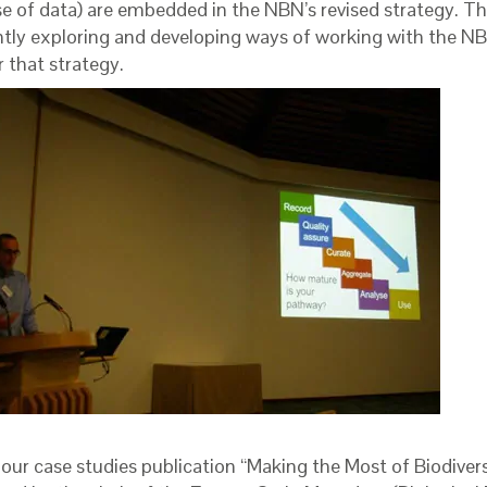
se of data) are embedded in the NBN’s revised strategy. T
ntly exploring and developing ways of working with the NB
r that strategy.
 our case studies publication “Making the Most of Biodiver