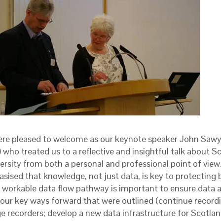
re pleased to welcome as our keynote speaker John Saw
 who treated us to a reflective and insightful talk about S
versity from both a personal and professional point of vie
sised that knowledge, not just data, is key to protecting b
a workable data flow pathway is important to ensure data ar
our key ways forward that were outlined (continue recordi
e recorders; develop a new data infrastructure for Scotlan