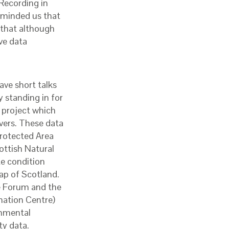
Recording in
eminded us that
 that although
ve data
ave short talks
 standing in for
 project which
ivers. These data
Protected Area
ottish Natural
te condition
ap of Scotland.
he Forum and the
mation Centre)
ronmental
ty data.