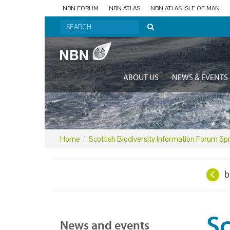
NBN FORUM
NBN ATLAS
NBN ATLAS ISLE OF MAN
ABOUT US
NEWS & EVENTS
Home
Scottish Biodiversity Information Forum Sp
b
Sc
News and events