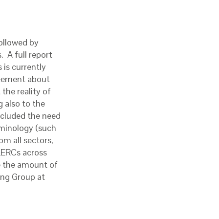
followed by
 A full report
is currently
reement about
the reality of
g also to the
included the need
rminology (such
om all sectors,
 LERCs across
e the amount of
ring Group at