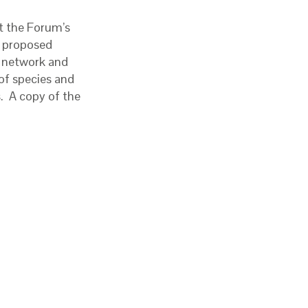
t the Forum’s
e proposed
e network and
 of species and
s. A copy of the