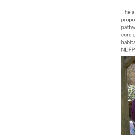
The a
propo
pathw
core p
habita
NDFP 