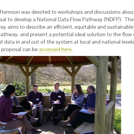
fternoon was devoted to workshops and discussions abou
sal to develop a National Data Flow Pathway (NDFP). Th
ay aims to describe an efficient, equitable and sustainabl
athway, and present a potential ideal solution to the flow
t data in and out of the system at local and national level
proposal can be
accessed here
.