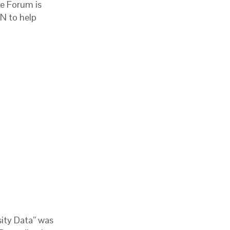
he Forum is
N to help
sity Data” was