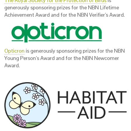
The Royal Society for the Protection of Birds
is
generously sponsoring prizes for the NBN Lifetime
Achievement Award and for the NBN Verifier’s Award.
Opticron
is generously sponsoring prizes for the NBN
Young Person’s Award and for the NBN Newcomer
Award.