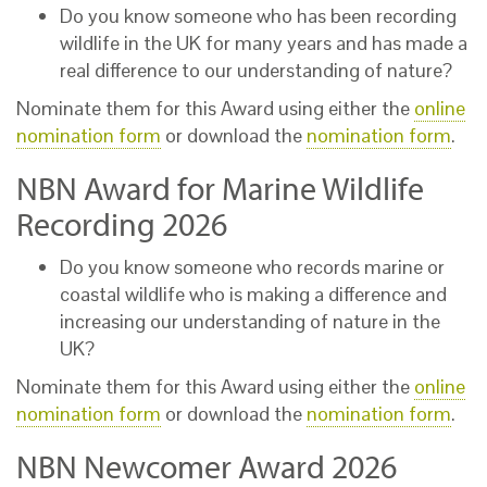
Do you know someone who has been recording
wildlife in the UK for many years and has made a
real difference to our understanding of nature?
Nominate them for this Award using either the
online
nomination form
or download the
nomination form
.
NBN Award for Marine Wildlife
Recording 2026
Do you know someone who records marine or
coastal wildlife who is making a difference and
increasing our understanding of nature in the
UK?
Nominate them for this Award using either the
online
nomination form
or download the
nomination form
.
NBN Newcomer Award 2026