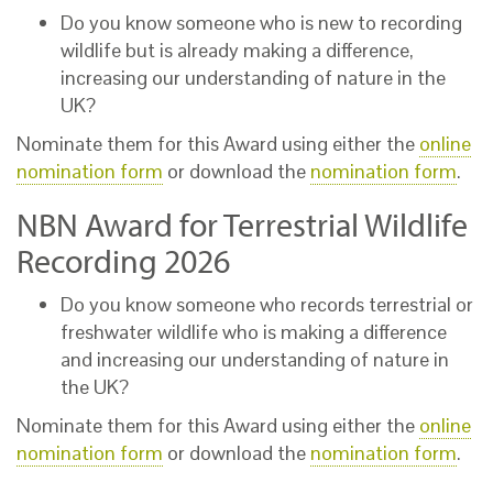
Do you know someone who is new to recording
wildlife but is already making a difference,
increasing our understanding of nature in the
UK?
Nominate them for this Award using either the
online
nomination form
or download the
nomination form
.
NBN Award for Terrestrial Wildlife
Recording 2026
Do you know someone who records terrestrial or
freshwater wildlife who is making a difference
and increasing our understanding of nature in
the UK?
Nominate them for this Award using either the
online
nomination form
or download the
nomination form
.