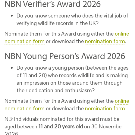
NBN Verifier’s Award 2026
Do you know someone who does the vital job of
verifying wildlife records in the UK?
Nominate them for this Award using either the
online
nomination form
or download the
nomination form
.
NBN Young Person’s Award 2026
Do you know a young person (between the ages
of 11 and 20) who records wildlife and is making
an impression on those around them through
their dedication and enthusiasm?
Nominate them for this Award using either the
online
nomination form
or download the
nomination form.
NB: Individuals nominated for this award must be
aged between
11 and 20 years old
on 30 November
2026.