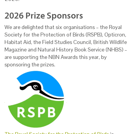
2026 Prize Sponsors
We are delighted that six organisations – the Royal
Society for the Protection of Birds (RSPB), Opticron,
Habitat Aid, the Field Studies Council, British Wildlife
Magazine and Natural History Book Service (NHBS) –
are supporting the NBN Awards this year, by
sponsoring the prizes.