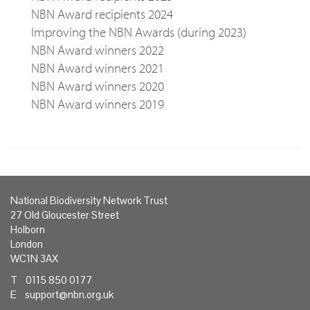
NBN Award recipients 2024
Improving the NBN Awards (during 2023)
NBN Award winners 2022
NBN Award winners 2021
NBN Award winners 2020
NBN Award winners 2019
National Biodiversity Network Trust
27 Old Gloucester Street
Holborn
London
WC1N 3AX
T 0115 850 0177
E
support@nbn.org.uk