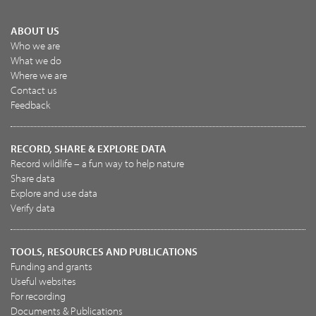
ABOUT US
Who we are
What we do
Where we are
Contact us
Feedback
RECORD, SHARE & EXPLORE DATA
Record wildlife – a fun way to help nature
Share data
Explore and use data
Verify data
TOOLS, RESOURCES AND PUBLICATIONS
Funding and grants
Useful websites
For recording
Documents & Publications