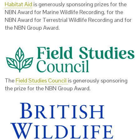
Habitat Aid
is generously sponsoring prizes for the
NBN Award for Marine Wildlife Recording, for the
NBN Award for Terrestrial Wildlife Recording and for
the NBN Group Award.
The
Field Studies Council
is generously sponsoring
the prize for the NBN Group Award.