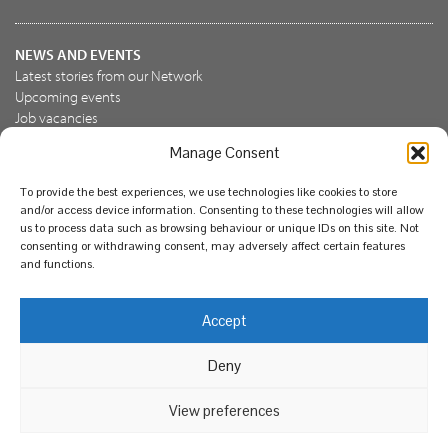
NEWS AND EVENTS
Latest stories from our Network
Upcoming events
Job vacancies
Manage Consent
JOIN US
To provide the best experiences, we use technologies like cookies to store
Join the NBN Trust
and/or access device information. Consenting to these technologies will allow
Support us
us to process data such as browsing behaviour or unique IDs on this site. Not
consenting or withdrawing consent, may adversely affect certain features
and functions.
© National Biodiversity Network Trust 2026. Registered in
Accept
England and Wales 3963387. Registered charity 1082163.
Deny
Legal
Privacy policy
Our commitment to EDI
Our EDI statement
EDI questionnaire
Feedback
We support diversity and anti-racism
View preferences