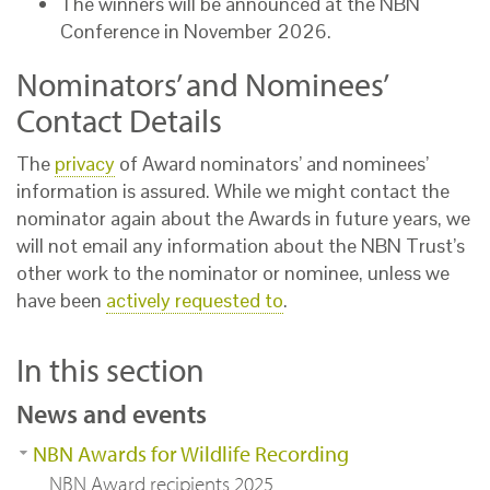
The winners will be announced at the NBN
Conference in November 2026.
Nominators’ and Nominees’
Contact Details
The
privacy
of Award nominators’ and nominees’
information is assured. While we might contact the
nominator again about the Awards in future years, we
will not email any information about the NBN Trust’s
other work to the nominator or nominee, unless we
have been
actively requested to
.
In this section
News and events
NBN Awards for Wildlife Recording
NBN Award recipients 2025