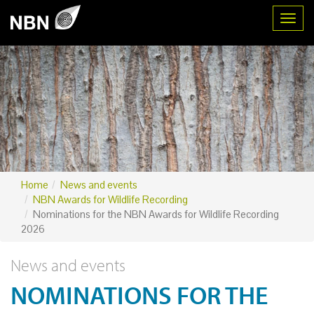
Toggl
Home
News and events
NBN Awards for Wildlife Recording
Nominations for the NBN Awards for Wildlife Recording
2026
News and events
NOMINATIONS FOR THE