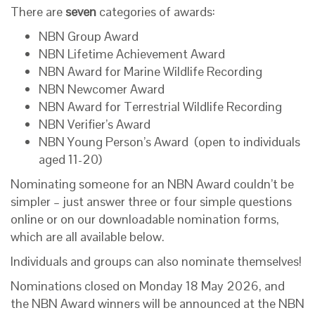
There are
seven
categories of awards:
NBN Group Award
NBN Lifetime Achievement Award
NBN Award for Marine Wildlife Recording
NBN Newcomer Award
NBN Award for Terrestrial Wildlife Recording
NBN Verifier’s Award
NBN Young Person’s Award (open to individuals
aged 11-20)
Nominating someone for an NBN Award couldn’t be
simpler – just answer three or four simple questions
online or on our downloadable nomination forms,
which are all available below.
Individuals and groups can also nominate themselves!
Nominations closed on Monday 18 May 2026, and
the NBN Award winners will be announced at the NBN