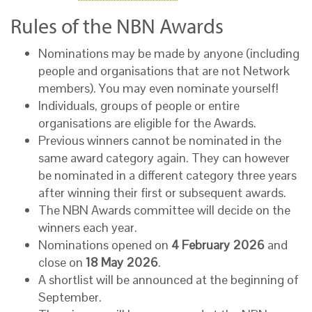
Rules of the NBN Awards
Nominations may be made by anyone (including
people and organisations that are not Network
members). You may even nominate yourself!
Individuals, groups of people or entire
organisations are eligible for the Awards.
Previous winners cannot be nominated in the
same award category again. They can however
be nominated in a different category three years
after winning their first or subsequent awards.
The NBN Awards committee will decide on the
winners each year.
Nominations opened on
4 February 2026
and
close on
18 May 2026
.
A shortlist will be announced at the beginning of
September.