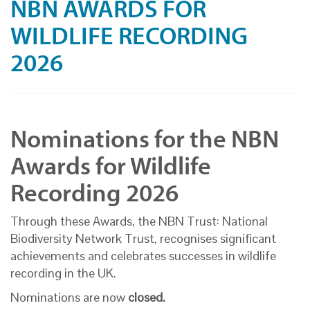
NBN AWARDS FOR
WILDLIFE RECORDING
2026
Nominations for the NBN
Awards for Wildlife
Recording 2026
Through these Awards, the NBN Trust: National
Biodiversity Network Trust, recognises significant
achievements and celebrates successes in wildlife
recording in the UK.
Nominations are now
closed.