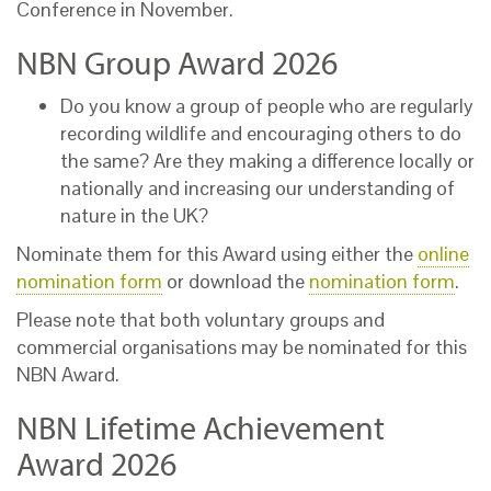
Conference in November.
NBN Group Award 2026
Do you know a group of people who are regularly
recording wildlife and encouraging others to do
the same? Are they making a difference locally or
nationally and increasing our understanding of
nature in the UK?
Nominate them for this Award using either the
online
nomination form
or download the
nomination form
.
Please note that both voluntary groups and
commercial organisations may be nominated for this
NBN Award.
NBN Lifetime Achievement
Award 2026