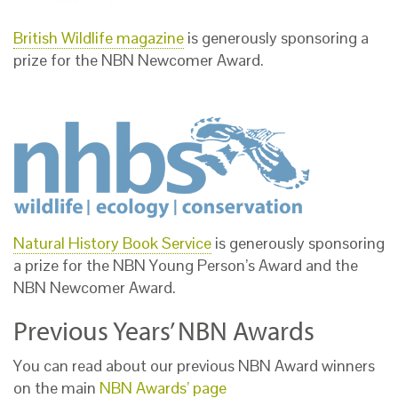
British Wildlife magazine
is generously sponsoring a
prize for the NBN Newcomer Award.
Natural History Book Service
is generously sponsoring
a prize for the NBN Young Person’s Award and the
NBN Newcomer Award.
Previous Years’ NBN Awards
You can read about our previous NBN Award winners
on the main
NBN Awards’ page