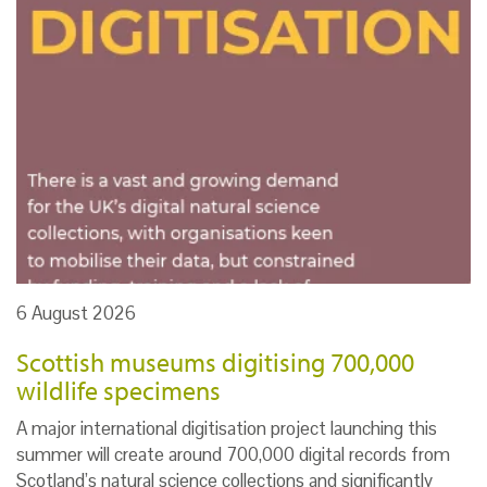
6 August 2026
Scottish museums digitising 700,000
wildlife specimens
A major international digitisation project launching this
summer will create around 700,000 digital records from
Scotland’s natural science collections and significantly