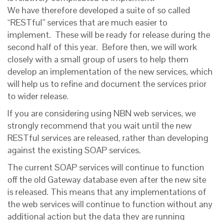
We have therefore developed a suite of so called
“RESTful” services that are much easier to
implement. These will be ready for release during the
second half of this year. Before then, we will work
closely with a small group of users to help them
develop an implementation of the new services, which
will help us to refine and document the services prior
to wider release.
If you are considering using NBN web services, we
strongly recommend that you wait until the new
RESTful services are released, rather than developing
against the existing SOAP services.
The current SOAP services will continue to function
off the old Gateway database even after the new site
is released. This means that any implementations of
the web services will continue to function without any
additional action but the data they are running