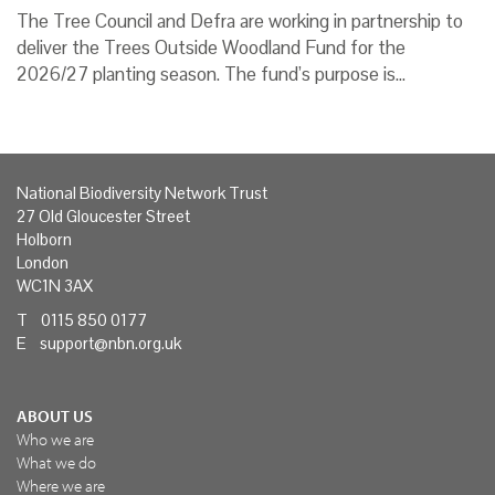
The Tree Council and Defra are working in partnership to
deliver the Trees Outside Woodland Fund for the
2026/27 planting season. The fund’s purpose is…
National Biodiversity Network Trust
27 Old Gloucester Street
Holborn
London
WC1N 3AX
T 0115 850 0177
E
support@nbn.org.uk
ABOUT US
Who we are
What we do
Where we are