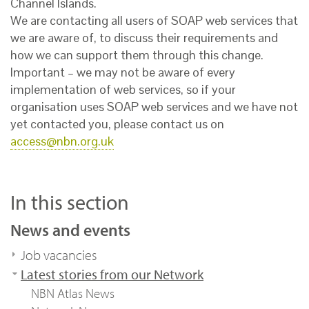
Channel Islands.
We are contacting all users of SOAP web services that
we are aware of, to discuss their requirements and
how we can support them through this change.
Important – we may not be aware of every
implementation of web services, so if your
organisation uses SOAP web services and we have not
yet contacted you, please contact us on
access@nbn.org.uk
In this section
News and events
Job vacancies
Latest stories from our Network
NBN Atlas News