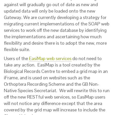
against will gradually go out of date as new and
updated data will only be loaded onto the new
Gateway. We are currently developing a strategy for
migrating current implementations of the SOAP web
services to work off the new database by identifying
the implementations and ascertaining how much
flexibility and desire there is to adopt the new, more
flexible suite.
Users of the
EasiMap web services
do not need to
take any action. EasiMap is a tool created by the
Biological Records Centre to embed a grid map in an
iFrame, and is used on websites such as the
Orthoptera Recording Scheme and the GB Non-
Native Species Secretariat. We will rewrite this to run
off the new RESTful web services, so EasiMap users
will not notice any difference except that the area
covered by the grid map will increase to include the