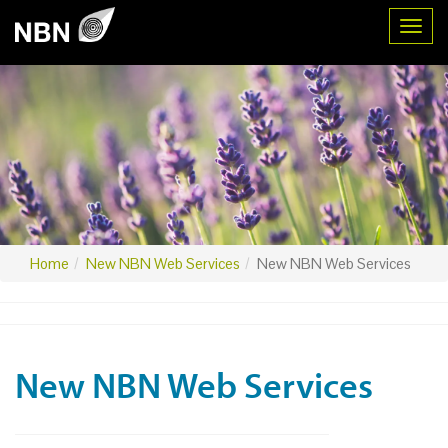
Toggl
Home
New NBN Web Services
New NBN Web Services
New NBN Web Services