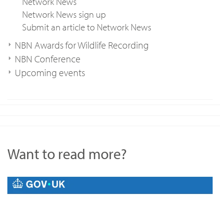
Network News
Network News sign up
Submit an article to Network News
NBN Awards for Wildlife Recording
NBN Conference
Upcoming events
Want to read more?