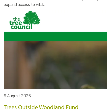
expand access to vital…
6 August 2026
Trees Outside Woodland Fund