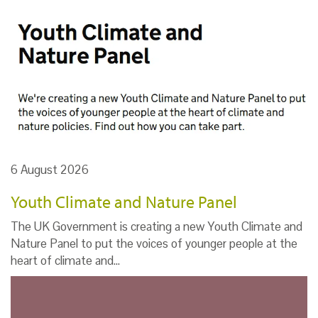
6 August 2026
Youth Climate and Nature Panel
The UK Government is creating a new Youth Climate and
Nature Panel to put the voices of younger people at the
heart of climate and…