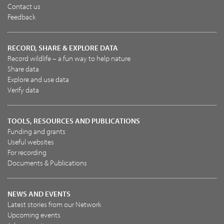
Contact us
Feedback
RECORD, SHARE & EXPLORE DATA
Record wildlife – a fun way to help nature
Share data
Explore and use data
Verify data
TOOLS, RESOURCES AND PUBLICATIONS
Funding and grants
Useful websites
For recording
Documents & Publications
NEWS AND EVENTS
Latest stories from our Network
Upcoming events