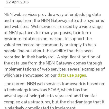
22 April 2013
NBN web services provide a way of embedding data
and maps from the NBN Gateway into other systems
and websites. Web services are used by a wide range
of NBN partners for many purposes; to inform
environmental decision making, to support the
volunteer recording community or simply to help
people find out about the wildlife that has been
recorded ‘in their backyard’. A significant portion of
the data use from the NBN Gateway comes through
implementations of web services, several examples of
which are showcased on our
data use pages
.
The current NBN web services framework is based on
a technology known as SOAP, which has the
advantage of being able to represent and transfer
complex data structures, but the disadvantage that it
is relatively complicated to implement.