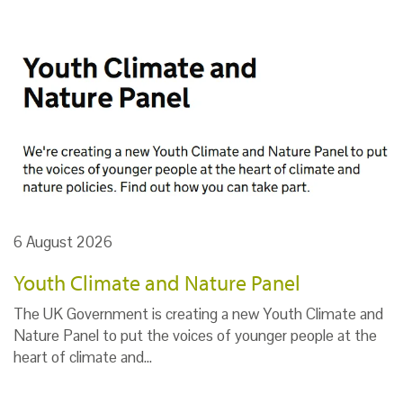
6 August 2026
Youth Climate and Nature Panel
The UK Government is creating a new Youth Climate and
Nature Panel to put the voices of younger people at the
heart of climate and…