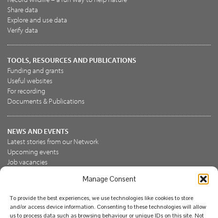
Share data
Explore and use data
Verify data
TOOLS, RESOURCES AND PUBLICATIONS
Funding and grants
Useful websites
For recording
Documents & Publications
NEWS AND EVENTS
Latest stories from our Network
Upcoming events
Job vacancies
Manage Consent
JOIN US
To provide the best experiences, we use technologies like cookies to store
Join the NBN Trust
and/or access device information. Consenting to these technologies will allow
Support us
us to process data such as browsing behaviour or unique IDs on this site. Not