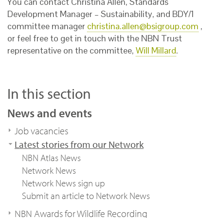
You can contact Christina Allen, Standards
Development Manager – Sustainability, and BDY/1
committee manager
christina.allen@bsigroup.com
,
or feel free to get in touch with the NBN Trust
representative on the committee,
Will Millard
.
In this section
News and events
Job vacancies
Latest stories from our Network
NBN Atlas News
Network News
Network News sign up
Submit an article to Network News
NBN Awards for Wildlife Recording