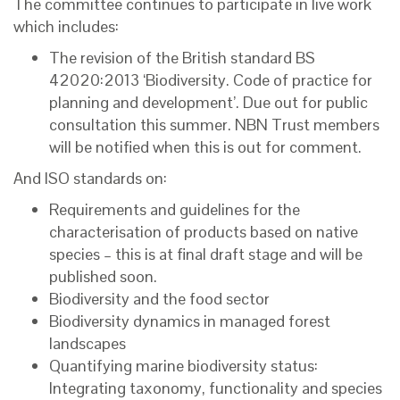
The committee continues to participate in live work
which includes:
The revision of the British standard BS
42020:2013 ‘Biodiversity. Code of practice for
planning and development’. Due out for public
consultation this summer. NBN Trust members
will be notified when this is out for comment.
And ISO standards on:
Requirements and guidelines for the
characterisation of products based on native
species – this is at final draft stage and will be
published soon.
Biodiversity and the food sector
Biodiversity dynamics in managed forest
landscapes
Quantifying marine biodiversity status:
Integrating taxonomy, functionality and species