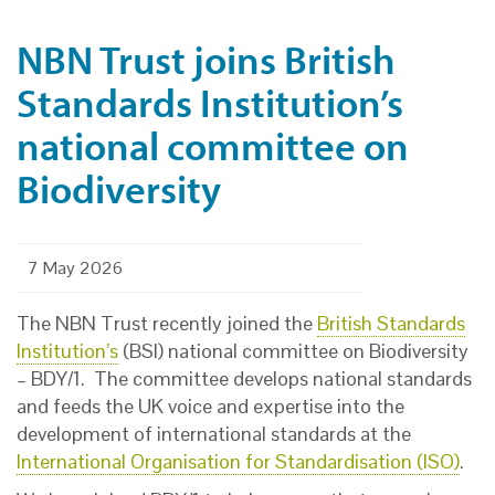
NBN Trust joins British
Standards Institution’s
national committee on
Biodiversity
7 May 2026
The NBN Trust recently joined the
British Standards
Institution’s
(BSI) national committee on Biodiversity
– BDY/1. The committee develops national standards
and feeds the UK voice and expertise into the
development of international standards at the
International Organisation for Standardisation (ISO)
.