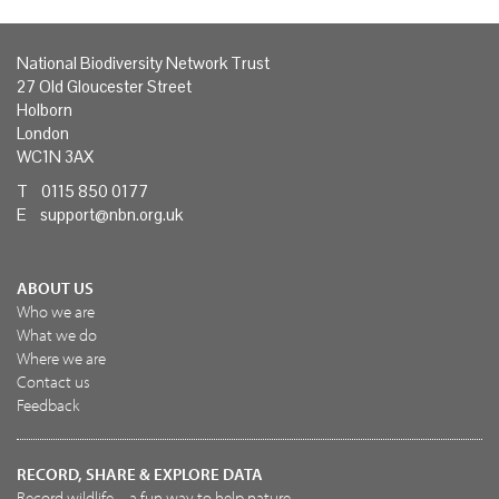
National Biodiversity Network Trust
27 Old Gloucester Street
Holborn
London
WC1N 3AX
T 0115 850 0177
E
support@nbn.org.uk
ABOUT US
Who we are
What we do
Where we are
Contact us
Feedback
RECORD, SHARE & EXPLORE DATA
Record wildlife – a fun way to help nature