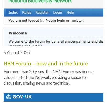
6 August 2026
NBN Forum – now and in the future
For more than 20 years, the NBN Forum has been a
valued part of the Network, providing a space for
discussion, sharing news and technical…