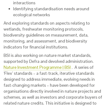
interactions
Identifying standardisation needs around
ecological networks
And exploring standards on aspects relating to
wetlands, freshwater monitoring protocols,
biodiversity guidelines on measurement, data,
monitoring, and assessment, and biodiversity
indicators for financial institutions.
BSI is also working on nature market standards,
supported by Defra and devolved administration.
Nature Investment Programme | BSI
. A series of
‘Flex’ standards – a fast-track, iterative standards
designed to address immediate, evolving needs in
fast-changing markets – have been developed for
organisations directly involved in nature projects and
schemes, as well as investors and corporate buyers of
related nature credits. This initiative is designed to