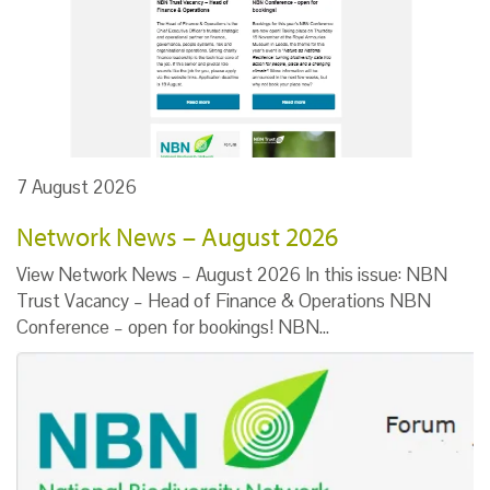
7 August 2026
Network News – August 2026
View Network News – August 2026 In this issue: NBN
Trust Vacancy – Head of Finance & Operations NBN
Conference – open for bookings! NBN…