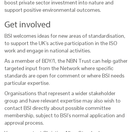
boost private sector investment into nature and
support positive environmental outcomes.
Get involved
BSI welcomes ideas for new areas of standardisation,
to support the UK’s active participation in the ISO
work and engage in national activities.
As a member of BDY/1, the NBN Trust can help gather
targeted input from the Network where specific
standards are open for comment or where BSI needs
particular expertise.
Organisations that represent a wider stakeholder
group and have relevant expertise may also wish to
contact BSI directly about possible committee
membership, subject to BSI’s normal application and
approval process.