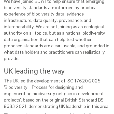
We have joined BDY/1 to help ensure that emerging
biodiversity standards are informed by practical
experience of biodiversity data, evidence
infrastructure, data quality, provenance, and
interoperability. We are not joining as an ecological
authority on all topics, but as a national biodiversity
data organisation that can help test whether
proposed standards are clear, usable, and grounded in
what data holders and practitioners can realistically
provide.
UK leading the way
The UK led the development of ISO 17620:2025
‘
Biodiversity – Process for designing and
implementing biodiversity net gain in development
projects’, based on the original British Standard BS
8683:2021, demonstrating UK leadership in this area.