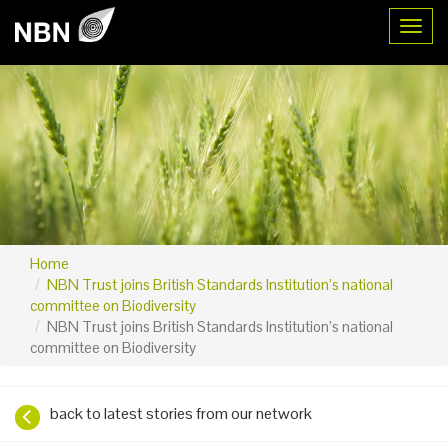
Toggl
Home
NBN Trust joins British Standards Institution’s national
committee on Biodiversity
NBN Trust joins British Standards Institution’s national
committee on Biodiversity
back to latest stories from our network