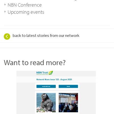
NBN Conference
Upcoming events
back to latest stories from our network
Want to read more?