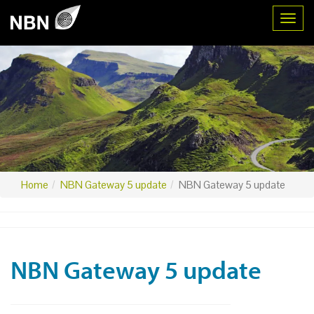
Toggl
Home
NBN Gateway 5 update
NBN Gateway 5 update
NBN Gateway 5 update