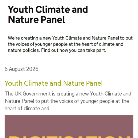
6 August 2026
Youth Climate and Nature Panel
The UK Government is creating a new Youth Climate and
Nature Panel to put the voices of younger people at the
heart of climate and…