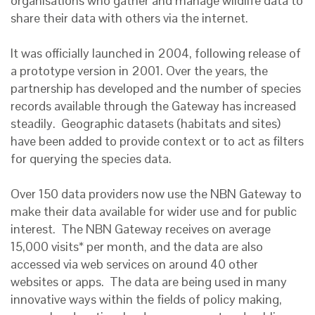
organisations who gather and manage wildlife data to
share their data with others via the internet.
It was officially launched in 2004, following release of
a prototype version in 2001. Over the years, the
partnership has developed and the number of species
records available through the Gateway has increased
steadily. Geographic datasets (habitats and sites)
have been added to provide context or to act as filters
for querying the species data.
Over 150 data providers now use the NBN Gateway to
make their data available for wider use and for public
interest. The NBN Gateway receives on average
15,000 visits* per month, and the data are also
accessed via web services on around 40 other
websites or apps. The data are being used in many
innovative ways within the fields of policy making,