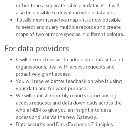
rather than a separate table per dataset. It will
also be possible to download whole datasets.
Totally new interactive map – it is now possible
to select and query multiple records and create
maps of two or more species in different colours.
For data providers
It will be much easier to administer datasets and
organisations, deal with access requests and
proactively grant access.
You will receive better feedback on who is using
your data and for what purpose.
We will publish monthly reports summarising
access requests and data downloads across the
whole NBN to give you an insight into data
access and use via the new Gateway.
Data security and Data Exchange Principles