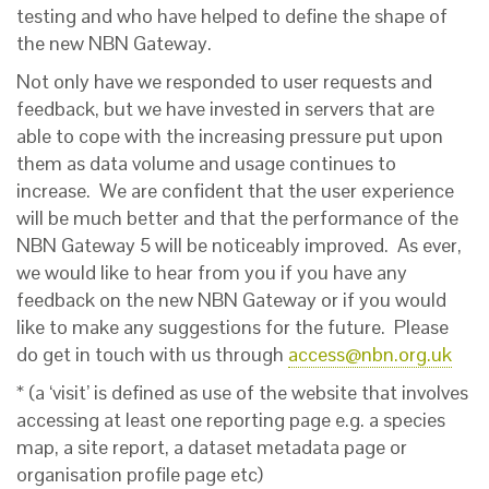
testing and who have helped to define the shape of
the new NBN Gateway.
Not only have we responded to user requests and
feedback, but we have invested in servers that are
able to cope with the increasing pressure put upon
them as data volume and usage continues to
increase. We are confident that the user experience
will be much better and that the performance of the
NBN Gateway 5 will be noticeably improved. As ever,
we would like to hear from you if you have any
feedback on the new NBN Gateway or if you would
like to make any suggestions for the future. Please
do get in touch with us through
access@nbn.org.uk
* (a ‘visit’ is defined as use of the website that involves
accessing at least one reporting page e.g. a species
map, a site report, a dataset metadata page or
organisation profile page etc)