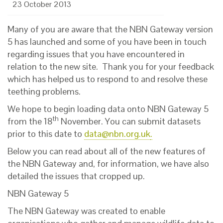
23 October 2013
Many of you are aware that the NBN Gateway version
5 has launched and some of you have been in touch
regarding issues that you have encountered in
relation to the new site. Thank you for your feedback
which has helped us to respond to and resolve these
teething problems.
We hope to begin loading data onto NBN Gateway 5
th
from the 18
November. You can submit datasets
prior to this date to
data@nbn.org.uk
.
Below you can read about all of the new features of
the NBN Gateway and, for information, we have also
detailed the issues that cropped up.
NBN Gateway 5
The NBN Gateway was created to enable