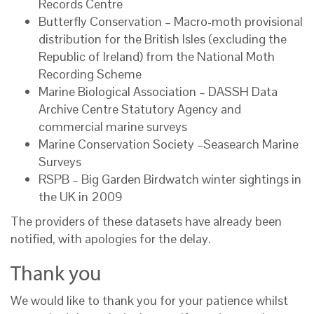
Records Centre
Butterfly Conservation – Macro-moth provisional
distribution for the British Isles (excluding the
Republic of Ireland) from the National Moth
Recording Scheme
Marine Biological Association – DASSH Data
Archive Centre Statutory Agency and
commercial marine surveys
Marine Conservation Society –Seasearch Marine
Surveys
RSPB – Big Garden Birdwatch winter sightings in
the UK in 2009
The providers of these datasets have already been
notified, with apologies for the delay.
Thank you
We would like to thank you for your patience whilst