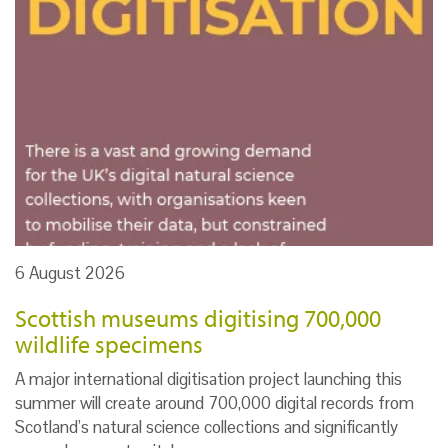
6 August 2026
Scottish museums digitising 700,000
wildlife specimens
A major international digitisation project launching this
summer will create around 700,000 digital records from
Scotland’s natural science collections and significantly