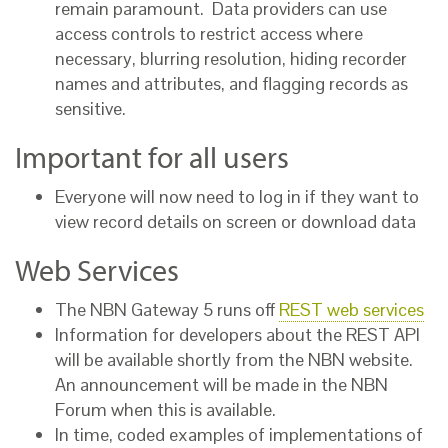
remain paramount. Data providers can use
access controls to restrict access where
necessary, blurring resolution, hiding recorder
names and attributes, and flagging records as
sensitive.
Important for all users
Everyone will now need to log in if they want to
view record details on screen or download data
Web Services
The NBN Gateway 5 runs off
REST web services
Information for developers about the REST API
will be available shortly from the NBN website.
An announcement will be made in the NBN
Forum when this is available.
In time, coded examples of implementations of