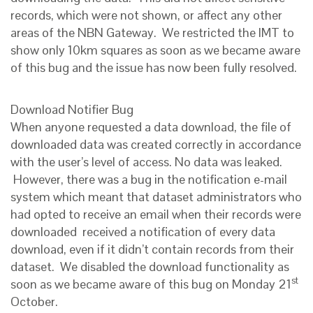
records, which were not shown, or affect any other
areas of the NBN Gateway. We restricted the IMT to
show only 10km squares as soon as we became aware
of this bug and the issue has now been fully resolved.
Download Notifier Bug
When anyone requested a data download, the file of
downloaded data was created correctly in accordance
with the user’s level of access. No data was leaked.
However, there was a bug in the notification e-mail
system which meant that dataset administrators who
had opted to receive an email when their records were
downloaded received a notification of every data
download, even if it didn’t contain records from their
dataset. We disabled the download functionality as
st
soon as we became aware of this bug on Monday 21
October.