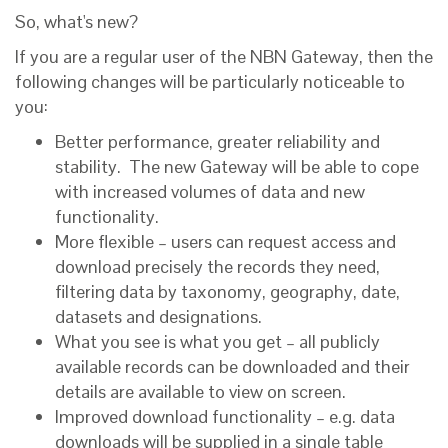
So, what's new?
If you are a regular user of the NBN Gateway, then the
following changes will be particularly noticeable to
you:
Better performance, greater reliability and
stability. The new Gateway will be able to cope
with increased volumes of data and new
functionality.
More flexible – users can request access and
download precisely the records they need,
filtering data by taxonomy, geography, date,
datasets and designations.
What you see is what you get – all publicly
available records can be downloaded and their
details are available to view on screen.
Improved download functionality – e.g. data
downloads will be supplied in a single table