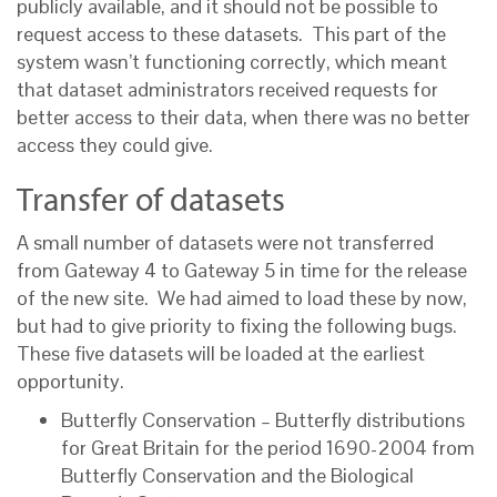
publicly available, and it should not be possible to
request access to these datasets. This part of the
system wasn’t functioning correctly, which meant
that dataset administrators received requests for
better access to their data, when there was no better
access they could give.
Transfer of datasets
A small number of datasets were not transferred
from Gateway 4 to Gateway 5 in time for the release
of the new site. We had aimed to load these by now,
but had to give priority to fixing the following bugs.
These five datasets will be loaded at the earliest
opportunity.
Butterfly Conservation – Butterfly distributions
for Great Britain for the period 1690-2004 from
Butterfly Conservation and the Biological