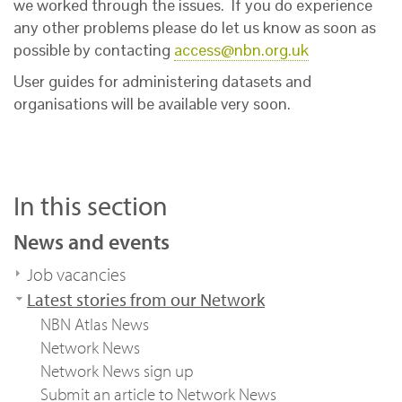
we worked through the issues. If you do experience
any other problems please do let us know as soon as
possible by contacting
access@nbn.org.uk
User guides for administering datasets and
organisations will be available very soon.
In this section
News and events
Job vacancies
Latest stories from our Network
NBN Atlas News
Network News
Network News sign up
Submit an article to Network News