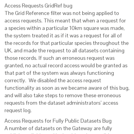
Access Requests GridRef bug
The Grid Reference filter was not being applied to
access requests. This meant that when a request for
a species within a particular 10km square was made,
the system treated it as if it was a request for all of
the records for that particular species throughout the
UK, and made the request to all datasets containing
those records. If such an erroneous request was
granted, no actual record access would be granted as
that part of the system was always functioning
correctly. We disabled the access request
functionality as soon as we became aware of this bug,
and will also take steps to remove these erroneous
requests from the dataset administrators’ access
request log.
Access Requests for Fully Public Datasets Bug
A number of datasets on the Gateway are fully