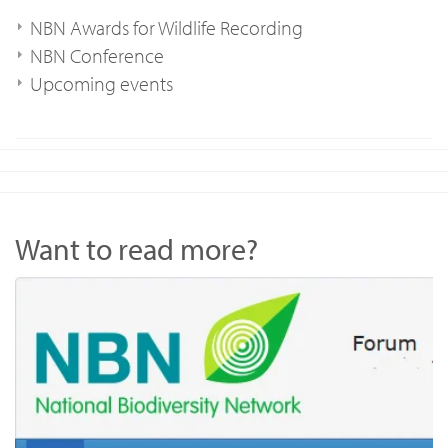
NBN Awards for Wildlife Recording
NBN Conference
Upcoming events
Want to read more?