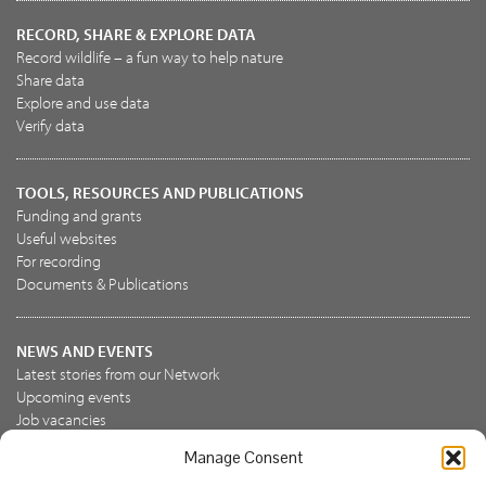
RECORD, SHARE & EXPLORE DATA
Record wildlife – a fun way to help nature
Share data
Explore and use data
Verify data
TOOLS, RESOURCES AND PUBLICATIONS
Funding and grants
Useful websites
For recording
Documents & Publications
NEWS AND EVENTS
Latest stories from our Network
Upcoming events
Job vacancies
Manage Consent