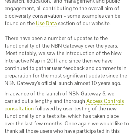
research, education, land management and public
engagement, all contributing to the overall aim of
biodiversity conservation – some examples can be
found on the
Use Data
section of our website.
There have been a number of updates to the
functionality of the NBN Gateway over the years.
Most notably, we saw the introduction of the New
Interactive Map in 2011 and since then we have
continued to gather user feedback and comments in
preparation for the most significant update since the
NBN Gateway's official launch almost 10 years ago.
In advance of the launch of NBN Gateway 5, we
carried out a lengthy and thorough
Access Controls
consultation
followed by user testing of the new
functionality on a test site, which has taken place
over the last few months. Once again we would like to
thank all those users who have participated in this