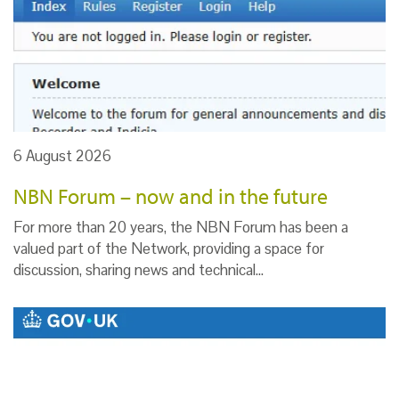
6 August 2026
NBN Forum – now and in the future
For more than 20 years, the NBN Forum has been a
valued part of the Network, providing a space for
discussion, sharing news and technical…