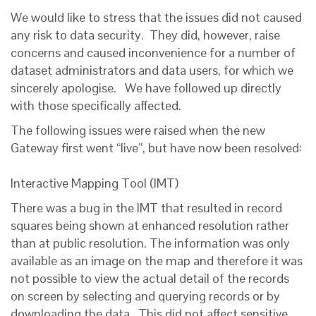
We would like to stress that the issues did not caused
any risk to data security. They did, however, raise
concerns and caused inconvenience for a number of
dataset administrators and data users, for which we
sincerely apologise. We have followed up directly
with those specifically affected.
The following issues were raised when the new
Gateway first went “live”, but have now been resolved:
Interactive Mapping Tool (IMT)
There was a bug in the IMT that resulted in record
squares being shown at enhanced resolution rather
than at public resolution. The information was only
available as an image on the map and therefore it was
not possible to view the actual detail of the records
on screen by selecting and querying records or by
downloading the data. This did not affect sensitive