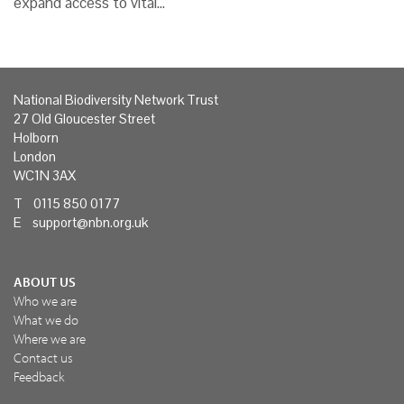
expand access to vital…
National Biodiversity Network Trust
27 Old Gloucester Street
Holborn
London
WC1N 3AX
T 0115 850 0177
E
support@nbn.org.uk
ABOUT US
Who we are
What we do
Where we are
Contact us
Feedback