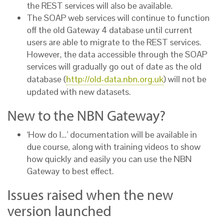
the REST services will also be available.
The SOAP web services will continue to function
off the old Gateway 4 database until current
users are able to migrate to the REST services.
However, the data accessible through the SOAP
services will gradually go out of date as the old
database (
http://old-data.nbn.org.uk
) will not be
updated with new datasets.
New to the NBN Gateway?
‘How do I…’ documentation will be available in
due course, along with training videos to show
how quickly and easily you can use the NBN
Gateway to best effect.
Issues raised when the new
version launched