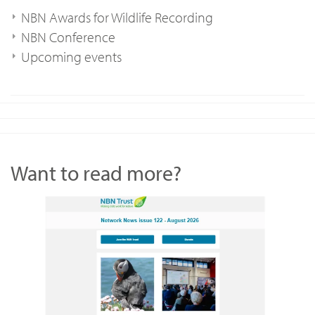
NBN Awards for Wildlife Recording
NBN Conference
Upcoming events
Want to read more?