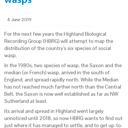
4 June 2019
For the next few years the Highland Biological
Recording Group (HBRG) will attempt to map the
distribution of the country’s six species of social
wasp.
In the 1980s, two species of wasp, the Saxon and the
median (or French) wasp, arrived in the south of
England, and spread rapidly north. While the Median
has not reached much farther north than the Central
Belt, the Saxon is now well established as far as NW
Sutherland at least.
Its arrival and spread in Highland went largely
unnoticed until 2018, so now HBRG wants to find out
just where it has managed to settle, and to get up-to-