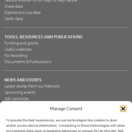
Share data
Explore and use data
Verify data
TOOLS, RESOURCES AND PUBLICATIONS
Funding and grants
Useful websites
For recording
Documents & Publications
NEWS AND EVENTS
Latest stories from our Network
Upcoming events
Job vacancies
Manage Consent
JOIN US
To provide the best experiences, we use technologies like cookies to store
Join the NBN Trust
and/or access device information. Consenting to these technologies will allow
Support us
us to process data such as browsing behaviour or unique IDs on this site. Not