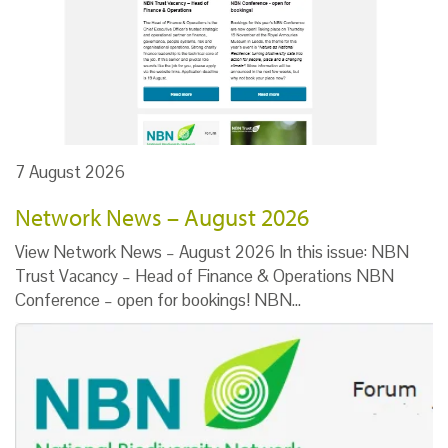
7 August 2026
Network News – August 2026
View Network News – August 2026 In this issue: NBN
Trust Vacancy – Head of Finance & Operations NBN
Conference – open for bookings! NBN…