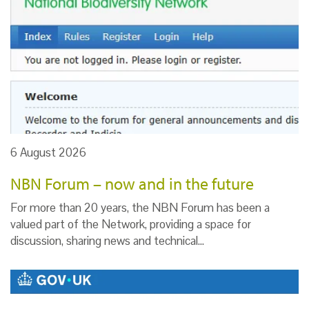
6 August 2026
NBN Forum – now and in the future
For more than 20 years, the NBN Forum has been a
valued part of the Network, providing a space for
discussion, sharing news and technical…