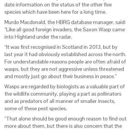
date information on the status of the other five
species which have been here for a long time.
Murdo Macdonald, the HBRG database manager, said:
“Like all good foreign invaders, the Saxon Wasp came
into Highland under the radar.
“It was first recognised in Scotland in 2013, but by
last year it had obviously established across the north.
For understandable reasons people are often afraid of
wasps, but they are not aggressive unless threatened
and mostly just go about their business in peace.”
Wasps are regarded by biologists as a valuable part of
the wildlife community, playing a part as pollinators
and as predators of all manner of smaller insects,
some of these pest species.
“That alone should be good enough reason to find out
more about them, but there is also concern that the