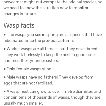
newcomer might out-compete the original species, so
we need to know the situation now to monitor
changes in future.”
Wasp facts
• The wasps you see in spring are all queens that have
hibernated since the previous autumn.
• Worker wasps are all female, but they never breed.
They work tirelessly to keep the nest in good order
and feed their younger sisters.
• Only female wasps sting.
• Male wasps have no fathers! They develop from
eggs that are not fertilised.
• A wasp nest can grow to over 1 metre diameter, and
contain tens of thousands of wasps, though they are
usually much smaller.