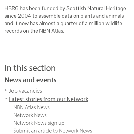
HBRG has been funded by Scottish Natural Heritage
since 2004 to assemble data on plants and animals
and it now has almost a quarter of a million wildlife
records on the NBN Atlas.
In this section
News and events
Job vacancies
Latest stories from our Network
NBN Atlas News
Network News
Network News sign up
Submit an article to Network News