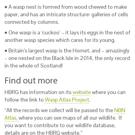
• A wasp nest is formed from wood chewed to make
paper, and has an intricate structure: galleries of cells
connected by columns.
• One wasp is a ‘cuckoo’ – it lays its eggs in the nest of
another wasp species which cares for its young.
• Britain’s largest wasp is the Hornet, and – amazingly
– one nested on the Black Isle in 2014, the only record
in the whole of Scotland!
Find out more
HBRG has information on its
website
where you can
follow the link to
Wasp Atlas Project
.
“All the records we collect will be passed to the
NBN
Atlas,
where you can see maps of all our wildlife. If
you want to contribute to our wildlife database,
details are on the HBRG website.”