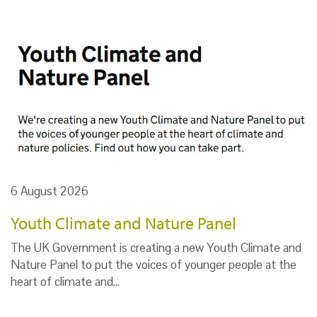
6 August 2026
Youth Climate and Nature Panel
The UK Government is creating a new Youth Climate and
Nature Panel to put the voices of younger people at the
heart of climate and…