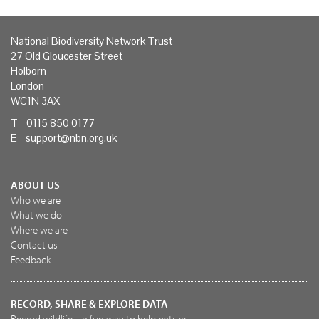
National Biodiversity Network Trust
27 Old Gloucester Street
Holborn
London
WC1N 3AX
T 0115 850 0177
E
support@nbn.org.uk
ABOUT US
Who we are
What we do
Where we are
Contact us
Feedback
RECORD, SHARE & EXPLORE DATA
Record wildlife – a fun way to help nature