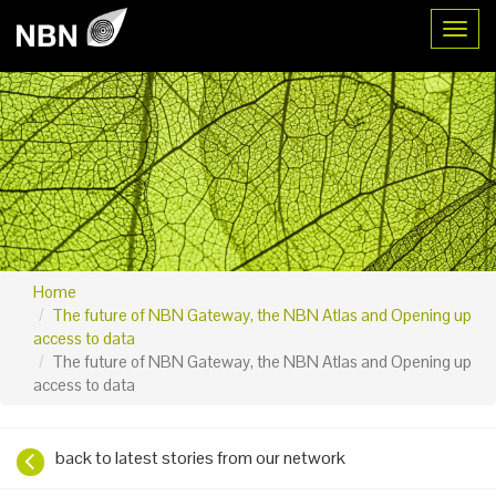
Toggl
Home
The future of NBN Gateway, the NBN Atlas and Opening up
access to data
The future of NBN Gateway, the NBN Atlas and Opening up
access to data
back to latest stories from our network