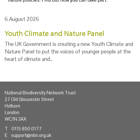
6 August 2026
Youth Climate and Nature Panel
The UK Government is creating a new Youth Climate and
Nature Panel to put the voices of younger people at the
heart of climate and…
National Biodiversity Network Trust
27 Old Gloucester Street
Holborn
London
WC1N 3AX
T 0115 850 0177
E
support@nbn.org.uk