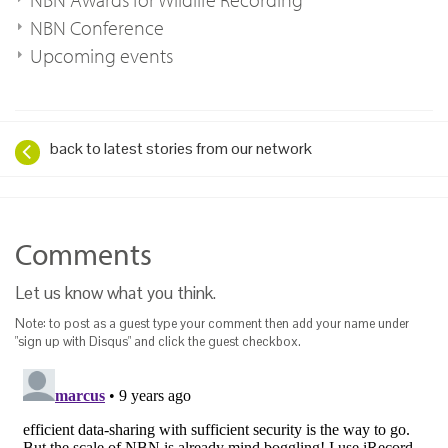
NBN Conference
Upcoming events
back to latest stories from our network
Comments
Let us know what you think.
Note: to post as a guest type your comment then add your name under
"sign up with Disqus" and click the guest checkbox.