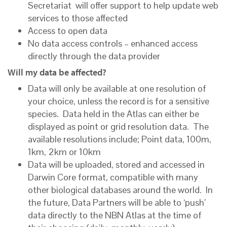
Secretariat will offer support to help
update web
services to those affected
Access to open data
No data access controls – enhanced access
directly through the data provider
Will my data be affected?
Data will only be available at one resolution of
your choice, unless the record is for a sensitive
species. Data held in the Atlas can either be
displayed as point or grid resolution data. The
available resolutions include; Point data, 100m,
1km, 2km or 10km
Data will be uploaded, stored and accessed in
Darwin Core format, compatible with many
other biological databases around the world. In
the future, Data Partners will be able to ‘push’
data directly to the NBN Atlas at the time of