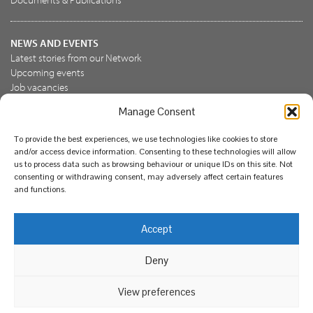
NEWS AND EVENTS
Latest stories from our Network
Upcoming events
Job vacancies
Manage Consent
JOIN US
To provide the best experiences, we use technologies like cookies to store
Join the NBN Trust
and/or access device information. Consenting to these technologies will allow
Support us
us to process data such as browsing behaviour or unique IDs on this site. Not
consenting or withdrawing consent, may adversely affect certain features
and functions.
© National Biodiversity Network Trust 2026. Registered in
Accept
England and Wales 3963387. Registered charity 1082163.
Deny
Legal
Privacy policy
Our commitment to EDI
Our EDI statement
EDI questionnaire
Feedback
We support diversity and anti-racism
View preferences