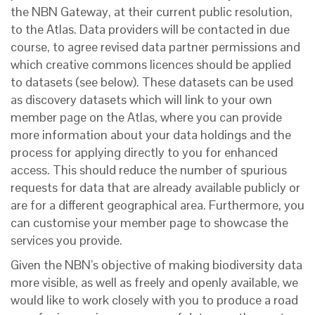
the NBN Gateway, at their current public resolution,
to the Atlas. Data providers will be contacted in due
course, to agree revised data partner permissions and
which creative commons licences should be applied
to datasets (see below). These datasets can be used
as discovery datasets which will link to your own
member page on the Atlas, where you can provide
more information about your data holdings and the
process for applying directly to you for enhanced
access. This should reduce the number of spurious
requests for data that are already available publicly or
are for a different geographical area. Furthermore, you
can customise your member page to showcase the
services you provide.
Given the NBN’s objective of making biodiversity data
more visible, as well as freely and openly available, we
would like to work closely with you to produce a road