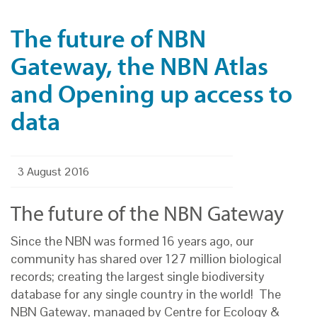
The future of NBN
Gateway, the NBN Atlas
and Opening up access to
data
3 August 2016
The future of the NBN Gateway
Since the NBN was formed 16 years ago, our
community has shared over 127 million biological
records; creating the largest single biodiversity
database for any single country in the world! The
NBN Gateway, managed by Centre for Ecology &