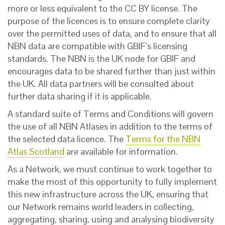
more or less equivalent to the CC BY license. The
purpose of the licences is to ensure complete clarity
over the permitted uses of data, and to ensure that all
NBN data are compatible with GBIF’s licensing
standards. The NBN is the UK node for GBIF and
encourages data to be shared further than just within
the UK. All data partners will be consulted about
further data sharing if it is applicable.
A standard suite of Terms and Conditions will govern
the use of all NBN Atlases in addition to the terms of
the selected data licence. The
Terms for the NBN
Atlas Scotland
are available for information.
As a Network, we must continue to work together to
make the most of this opportunity to fully implement
this new infrastructure across the UK, ensuring that
our Network remains world leaders in collecting,
aggregating, sharing, using and analysing biodiversity