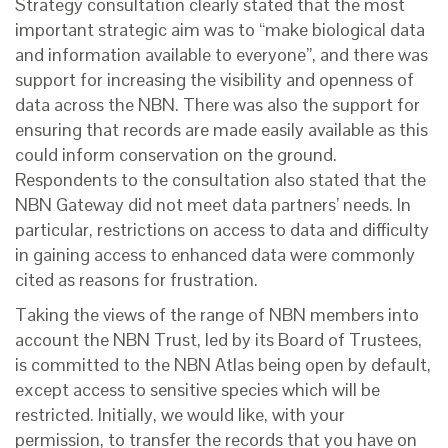
Strategy consultation clearly stated that the most
important strategic aim was to “make biological data
and information available to everyone”, and there was
support for increasing the visibility and openness of
data across the NBN. There was also the support for
ensuring that records are made easily available as this
could inform conservation on the ground.
Respondents to the consultation also stated that the
NBN Gateway did not meet data partners’ needs. In
particular, restrictions on access to data and difficulty
in gaining access to enhanced data were commonly
cited as reasons for frustration.
Taking the views of the range of NBN members into
account the NBN Trust, led by its Board of Trustees,
is committed to the NBN Atlas being open by default,
except access to sensitive species which will be
restricted. Initially, we would like, with your
permission, to transfer the records that you have on