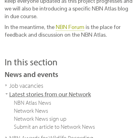
keep everyone updated as this project progresses and
we will also be introducing a specific NBN Atlas blog
in due course.
In the meantime, the
NBN Forum
is the place for
feedback and discussion on the NBN Atlas.
In this section
News and events
Job vacancies
Latest stories from our Network
NBN Atlas News
Network News
Network News sign up
Submit an article to Network News
NBN Awards for Wildlife Recording