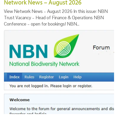
Network News – August 2026
View Network News – August 2026 In this issue: NBN
Trust Vacancy – Head of Finance & Operations NBN
Conference – open for bookings! NBN…