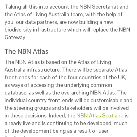
Taking all this into account the NBN Secretariat and
the Atlas of Living Australia team, with the help of
you, our data partners, are now building a new
biodiversity infrastructure which will replace the NBN
Gateway.
The NBN Atlas
The NBN Atlas is based on the Atlas of Living
Australia infrastructure. There will be separate Atlas
front-ends for each of the four countries of the UK,
as ways of accessing the underlying common
database, as well as the overarching NBN Atlas. The
individual country front-ends will be customisable and
the steering groups and stakeholders will be involved
in these decisions. Indeed, the
NBN Atlas Scotland
is
already live and is continuing to be developed, much
of the development being as a result of user