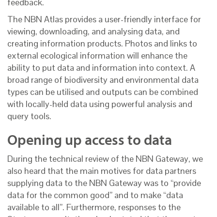
feedback.
The NBN Atlas provides a user-friendly interface for
viewing, downloading, and analysing data, and
creating information products. Photos and links to
external ecological information will enhance the
ability to put data and information into context. A
broad range of biodiversity and environmental data
types can be utilised and outputs can be combined
with locally-held data using powerful analysis and
query tools.
Opening up access to data
During the technical review of the NBN Gateway, we
also heard that the main motives for data partners
supplying data to the NBN Gateway was to “provide
data for the common good” and to make “data
available to all”. Furthermore, responses to the