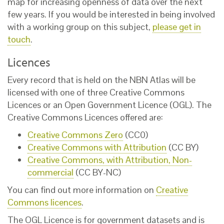
map for increasing openness of data over the next
few years. If you would be interested in being involved
with a working group on this subject,
please get in
touch
.
Licences
Every record that is held on the NBN Atlas will be
licensed with one of three Creative Commons
Licences or an Open Government Licence (OGL). The
Creative Commons Licences offered are:
Creative Commons Zero
(CC0)
Creative Commons with Attribution
(CC BY)
Creative Commons, with Attribution, Non-
commercial
(CC BY-NC)
You can find out more information on
Creative
Commons licences
.
The OGL Licence is for government datasets and is