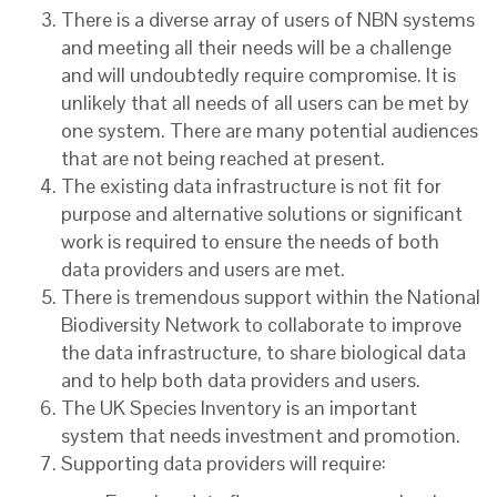
There is a diverse array of users of NBN systems
and meeting all their needs will be a challenge
and will undoubtedly require compromise. It is
unlikely that all needs of all users can be met by
one system. There are many potential audiences
that are not being reached at present.
The existing data infrastructure is not fit for
purpose and alternative solutions or significant
work is required to ensure the needs of both
data providers and users are met.
There is tremendous support within the National
Biodiversity Network to collaborate to improve
the data infrastructure, to share biological data
and to help both data providers and users.
The UK Species Inventory is an important
system that needs investment and promotion.
Supporting data providers will require: