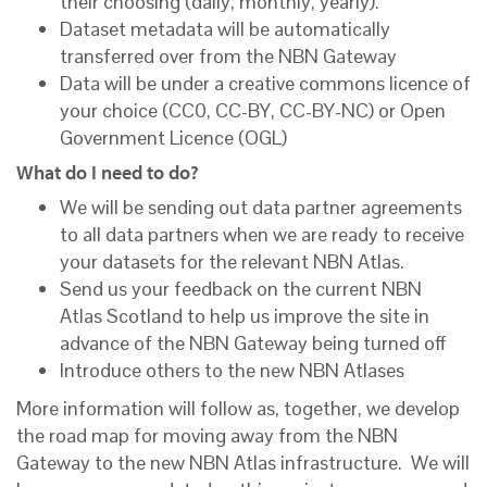
their choosing (daily, monthly, yearly).
Dataset metadata will be automatically
transferred over from the NBN Gateway
Data will be under a creative commons licence of
your choice (CC0, CC-BY, CC-BY-NC) or Open
Government Licence (OGL)
What do I need to do?
We will be sending out data partner agreements
to all data partners when we are ready to receive
your datasets for the relevant NBN Atlas.
Send us your feedback on the current NBN
Atlas Scotland to help us improve the site in
advance of the NBN Gateway being turned off
Introduce others to the new NBN Atlases
More information will follow as, together, we develop
the road map for moving away from the NBN
Gateway to the new NBN Atlas infrastructure. We will