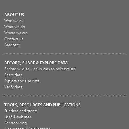
ABOUT US
Who we are
What we do
Where we are
Contact us
Feedback
RECORD, SHARE & EXPLORE DATA
Record wildlife – a fun way to help nature
Share data
Explore and use data
Verify data
TOOLS, RESOURCES AND PUBLICATIONS
Funding and grants
Useful websites
For recording
Documents & Publications