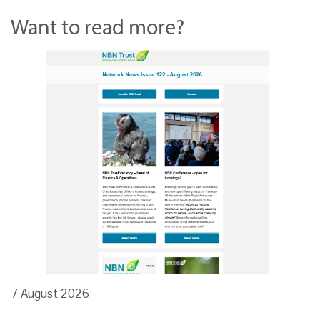
Want to read more?
7 August 2026