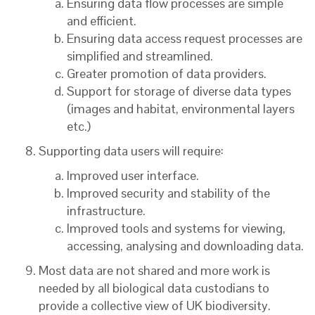
Ensuring data flow processes are simple
and efficient.
Ensuring data access request processes are
simplified and streamlined.
Greater promotion of data providers.
Support for storage of diverse data types
(images and habitat, environmental layers
etc.)
Supporting data users will require:
Improved user interface.
Improved security and stability of the
infrastructure.
Improved tools and systems for viewing,
accessing, analysing and downloading data.
Most data are not shared and more work is
needed by all biological data custodians to
provide a collective view of UK biodiversity.