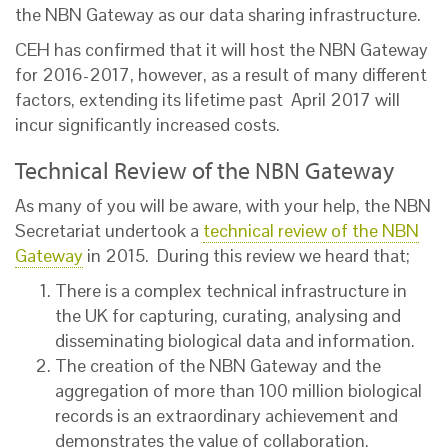
the NBN Gateway as our data sharing infrastructure.
CEH has confirmed that it will host the NBN Gateway
for 2016-2017, however, as a result of many different
factors, extending its lifetime past April 2017 will
incur significantly increased costs.
Technical Review of the NBN Gateway
As many of you will be aware, with your help, the NBN
Secretariat undertook a
technical review of the NBN
Gateway
in 2015. During this review we heard that;
There is a complex technical infrastructure in
the UK for capturing, curating, analysing and
disseminating biological data and information.
The creation of the NBN Gateway and the
aggregation of more than 100 million biological
records is an extraordinary achievement and
demonstrates the value of collaboration.