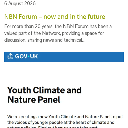
6 August 2026
NBN Forum – now and in the future
For more than 20 years, the NBN Forum has been a
valued part of the Network, providing a space for
discussion, sharing news and technical…