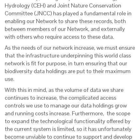
Hydrology (CEH) and Joint Nature Conservation
Committee (JNCC) has played a fundamental role in
enabling our Network to share these records, both
between members of our Network, and externally
with others who require access to these data.
As the needs of our network increase, we must ensure
that the infrastructure underpinning this world class
network is fit for purpose, in turn ensuring that our
biodiversity data holdings are put to their maximum
use.
With this in mind, as the volume of data we share
continues to increase, the complicated access
controls we use to manage our data holdings grow
and running costs increase. Furthermore, the scope
to expand the technological functionality offered by
the current system is limited, so it has unfortunately
become unviable to continue to support and develop