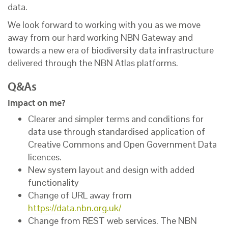
data.
We look forward to working with you as we move
away from our hard working NBN Gateway and
towards a new era of biodiversity data infrastructure
delivered through the NBN Atlas platforms.
Q&As
Impact on me?
Clearer and simpler terms and conditions for
data use through standardised application of
Creative Commons and Open Government Data
licences.
New system layout and design with added
functionality
Change of URL away from
https://data.nbn.org.uk/
Change from REST web services. The NBN