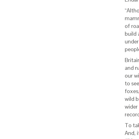
“Altho
mammal
of roa
build 
under
people
Brita
and n
our w
to se
foxes
wild b
wider
record
To ta
And, 