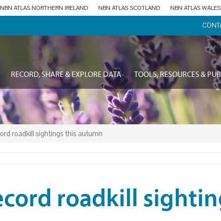
NBN ATLAS NORTHERN IRELAND
NBN ATLAS SCOTLAND
NBN ATLAS WALES
CONT
RECORD, SHARE & EXPLORE DATA
TOOLS, RESOURCES & PUB
ord roadkill sightings this autumn
cord roadkill sighti