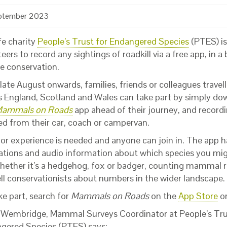
ptember 2023
fe charity
People’s Trust for Endangered Species
(PTES) is 
eers to record any sightings of roadkill via a free app, in a 
fe conservation.
ate August onwards, families, friends or colleagues travel
s England, Scotland and Wales can take part by simply d
ammals on Roads
app ahead of their journey, and recordi
ed from their car, coach or campervan.
ior experience is needed and anyone can join in. The app h
trations and audio information about which species you mig
hether it’s a hedgehog, fox or badger, counting mammal r
ell conservationists about numbers in the wider landscape.
ke part, search for
Mammals on Roads
on the
App Store
o
 Wembridge, Mammal Surveys Coordinator at People’s Tru
gered Species (PTES) says: