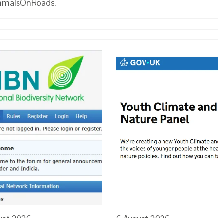
malsOnRoads.