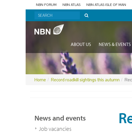
NBN FORUM
NBN ATLAS
NBN ATLAS ISLE OF MAN
ABOUT US
NEWS & EVENTS
Home
Record roadkill sightings this autumn
Rec
Re
News and events
Job vacancies