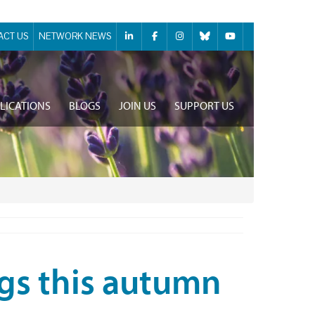
ACT US
NETWORK NEWS
LICATIONS
BLOGS
JOIN US
SUPPORT US
ngs this autumn