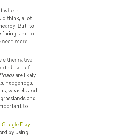
 of where
d think, a lot
 nearby. But, to
 faring, and to
we need more
 either native
rated part of
 Roads
are likely
ts, hedgehogs,
ens, weasels and
, grasslands and
important to
r
Google Play
.
ord by using