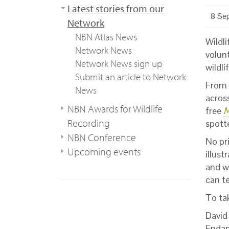
Latest stories from our
8 Se
Network
NBN Atlas News
Wildli
Network News
volunt
Network News sign up
wildli
Submit an article to Network
From l
News
acros
NBN Awards for Wildlife
free
M
Recording
spott
NBN Conference
No pr
Upcoming events
illus
and w
can t
To ta
David
Endan