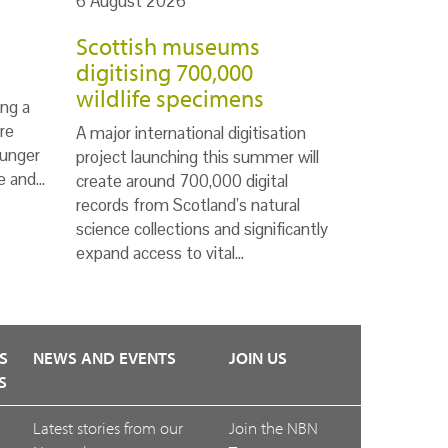
6 August 2026
Scottish museums
digitising 700,000
wildlife specimens
ng a
re
A major international digitisation
ounger
project launching this summer will
te and…
create around 700,000 digital
records from Scotland’s natural
science collections and significantly
expand access to vital…
S
NEWS AND EVENTS
JOIN US
S
Latest stories from our
Join the NBN