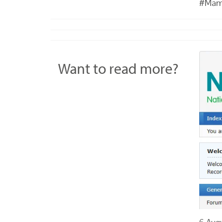
#Mam
Want to read more?