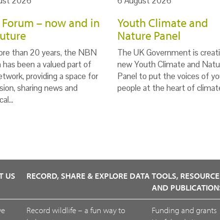
ust 2026
6 August 2026
Forum – now and in
Youth Climate and
future
Nature Panel
ore than 20 years, the NBN
The UK Government is creati
has been a valued part of
new Youth Climate and Natu
twork, providing a space for
Panel to put the voices of y
sion, sharing news and
people at the heart of clima
cal…
T US
RECORD, SHARE & EXPLORE DATA
TOOLS, RESOURCE
AND PUBLICATION
we
Record wildlife – a fun way to
Funding and grants