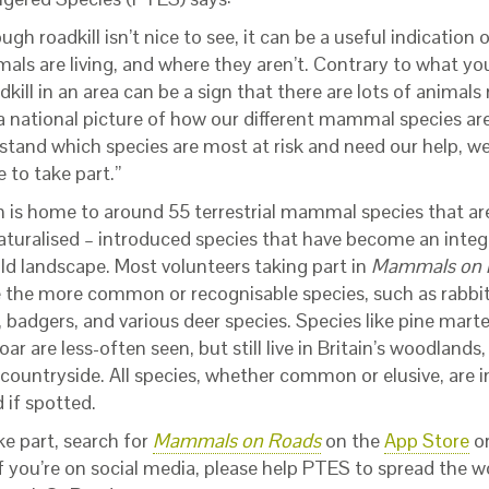
ugh roadkill isn’t nice to see, it can be a useful indication
s are living, and where they aren’t. Contrary to what you’
dkill in an area can be a sign that there are lots of animals
a national picture of how our different mammal species are
stand which species are most at risk and need our help, 
 to take part.”
in is home to around 55 terrestrial mammal species that are
aturalised – introduced species that have become an integ
ild landscape. Most volunteers taking part in
Mammals on
e the more common or recognisable species, such as rabbi
, badgers, and various deer species. Species like pine mart
oar are less-often seen, but still live in Britain’s woodlands
 countryside. All species, whether common or elusive, are 
 if spotted.
ke part, search for
Mammals on Roads
on the
App Store
o
if you’re on social media, please help PTES to spread the w