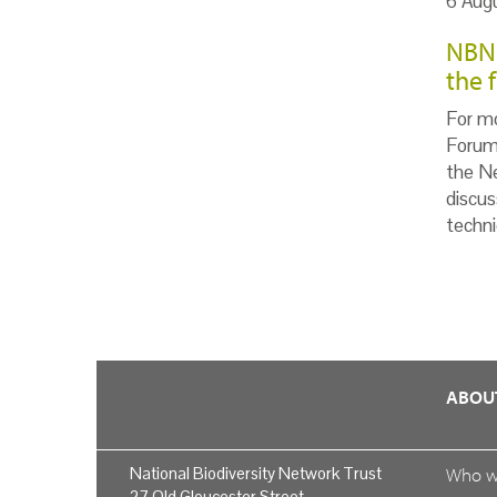
6 Aug
NBN 
the 
For m
Forum 
the Ne
discus
techni
ABOU
National Biodiversity Network Trust
Who 
27 Old Gloucester Street