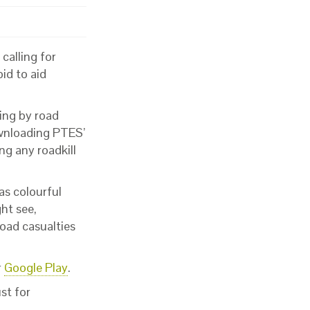
calling for
bid to aid
ling by road
ownloading PTES’
ng any roadkill
as colourful
ht see,
oad casualties
r
Google Play
.
st for