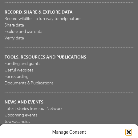
RECORD, SHARE & EXPLORE DATA
Record wildlife – a fun way to help nature
Share data
Explore and use data
Verify data
TOOLS, RESOURCES AND PUBLICATIONS
Funding and grants
Useful websites
For recording
Documents & Publications
NEWS AND EVENTS
Latest stories from our Network
Upcoming events
Job vacancies
Manage Consent