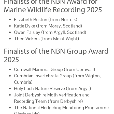
Finalists of the NBN Award for
Marine Wildlife Recording 2025
Elizabeth Beston (from Norfolk)
Katie Dyke (from Moray, Scotland)
Owen Paisley (from Argyll, Scotland)
Theo Vickers (from Isle of Wight)
Finalists of the NBN Group Award
2025
Cornwall Mammal Group (from Cornwall)
Cumbrian Invertebrate Group (from Wigton,
Cumbria)
Holy Loch Nature Reserve (from Argyll)
Joint Derbyshire Moth Verification and
Recording Team (from Derbyshire)
The National Hedgehog Monitoring Programme
(Nationwide)