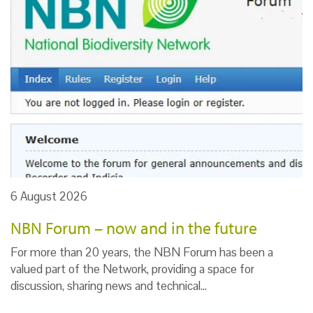
6 August 2026
NBN Forum – now and in the future
For more than 20 years, the NBN Forum has been a
valued part of the Network, providing a space for
discussion, sharing news and technical…