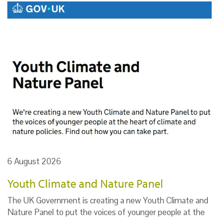
6 August 2026
Youth Climate and Nature Panel
The UK Government is creating a new Youth Climate and
Nature Panel to put the voices of younger people at the