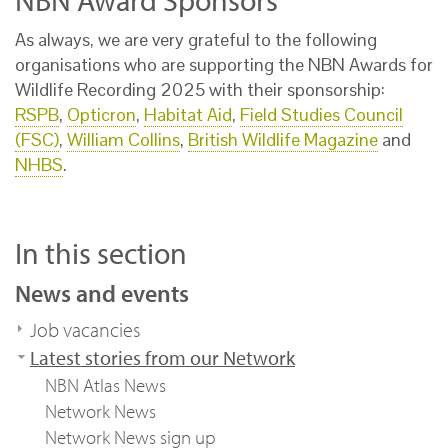
NBN Award Sponsors
As always, we are very grateful to the following
organisations who are supporting the NBN Awards for
Wildlife Recording 2025 with their sponsorship:
RSPB
,
Opticron
,
Habitat Aid
,
Field Studies Council
(FSC)
,
William Collins
,
British Wildlife Magazine
and
NHBS
.
In this section
News and events
Job vacancies
Latest stories from our Network
NBN Atlas News
Network News
Network News sign up