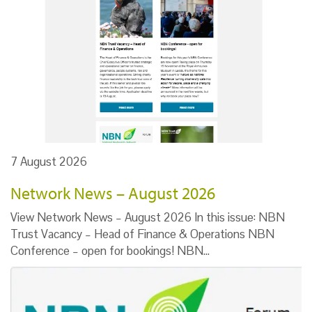
7 August 2026
Network News – August 2026
View Network News – August 2026 In this issue: NBN
Trust Vacancy – Head of Finance & Operations NBN
Conference – open for bookings! NBN…