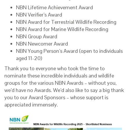
NBN Lifetime Achievement Award
NBN Verifier’s Award
NBN Award for Terrestrial Wildlife Recording
NBN Award for Marine Wildlife Recording
NBN Group Award
NBN Newcomer Award
NBN Young Person’s Award (open to individuals
aged 11-20)
Thank you to everyone who took the time to
nominate these incredible individuals and wildlife
groups for the various NBN Awards – without you,
we’d have no Awards. We’d also like to say a big thank
you to our Award Sponsors – whose support is
appreciated immensely.