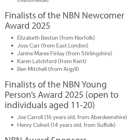
Finalists of the NBN Newcomer
Award 2025
Elizabeth Beston (from Norfolk)
Joss Carr (from East London)
Janine Maree Finlay (from Stirlingshire)
Karen Latchford (from Kent)
Ben Mitchell (from Argyll)
Finalists of the NBN Young
Person’s Award 2025 (open to
individuals aged 11-20)
Joe Carroll (16 years old, from Aberdeenshire)
Henry Colnet (14 years old, from Suffolk)