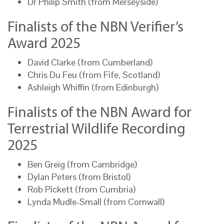
Dr Philip Smith (from Merseyside)
Finalists of the NBN Verifier’s
Award 2025
David Clarke (from Cumberland)
Chris Du Feu (from Fife, Scotland)
Ashleigh Whiffin (from Edinburgh)
Finalists of the NBN Award for
Terrestrial Wildlife Recording
2025
Ben Greig (from Cambridge)
Dylan Peters (from Bristol)
Rob Pickett (from Cumbria)
Lynda Mudle-Small (from Cornwall)