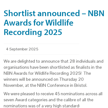
Shortlist announced – NBN
Awards for Wildlife
Recording 2025
4 September 2025
We are delighted to announce that 28 individuals and
organisations have been shortlisted as finalists in the
NBN Awards for Wildlife Recording 2025! The
winners will be announced on Thursday 20
November, at the NBN Conference in Bristol.
We were pleased to receive 45 nominations across all
seven Award categories and the calibre of all the
nominations was of a very high standard: