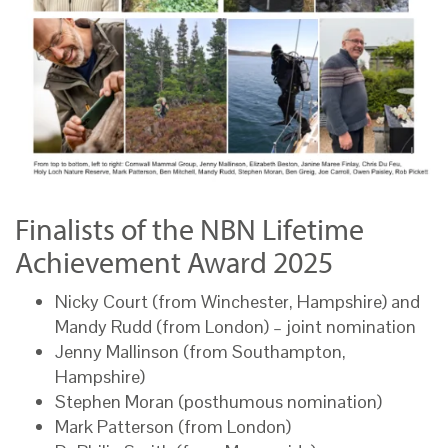
Finalists of the NBN Lifetime
Achievement Award 2025
Nicky Court (from Winchester, Hampshire) and
Mandy Rudd (from London) – joint nomination
Jenny Mallinson (from Southampton,
Hampshire)
Stephen Moran (posthumous nomination)
Mark Patterson (from London)