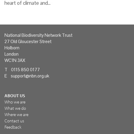
heart of climate and…
National Biodiversity Network Trust
27 Old Gloucester Street
Holborn
London
WC1N 3AX
T 0115 850 0177
E
support@nbn.org.uk
ABOUT US
Who we are
What we do
Where we are
Contact us
Feedback