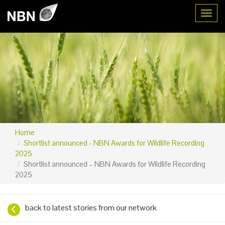
Toggl
Home
Shortlist announced - NBN Awards for Wildlife Recording
2025
Shortlist announced – NBN Awards for Wildlife Recording
2025
back to latest stories from our network