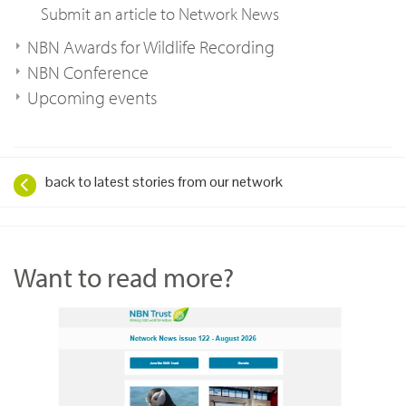
Submit an article to Network News
NBN Awards for Wildlife Recording
NBN Conference
Upcoming events
back to latest stories from our network
Want to read more?