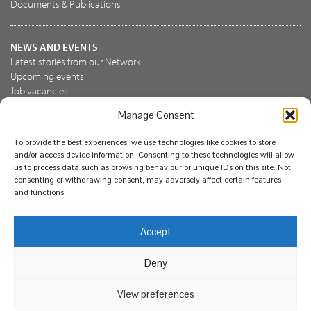
Documents & Publications
NEWS AND EVENTS
Latest stories from our Network
Upcoming events
Job vacancies
Manage Consent
JOIN US
To provide the best experiences, we use technologies like cookies to store
Join the NBN Trust
and/or access device information. Consenting to these technologies will allow
Support us
us to process data such as browsing behaviour or unique IDs on this site. Not
consenting or withdrawing consent, may adversely affect certain features
and functions.
© National Biodiversity Network Trust 2026. Registered in
Accept
England and Wales 3963387. Registered charity 1082163.
Deny
Legal
Privacy policy
Our commitment to EDI
Our EDI statement
EDI questionnaire
Feedback
We support diversity and anti-racism
View preferences