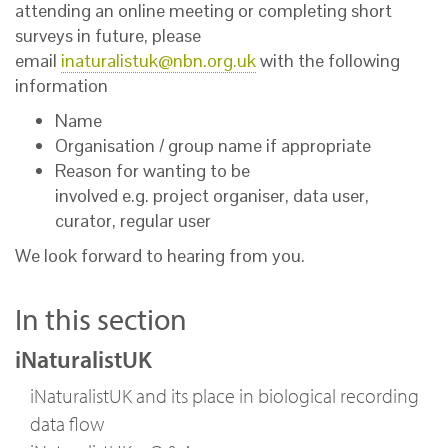
attending an online meeting or completing short
surveys in future, please
email
inaturalistuk@nbn.org.uk
with the following
information
Name
Organisation / group name if appropriate
Reason for wanting to be
involved e.g. project organiser, data user,
curator, regular user
We look forward to hearing from you.
In this section
iNaturalistUK
iNaturalistUK and its place in biological recording
data flow