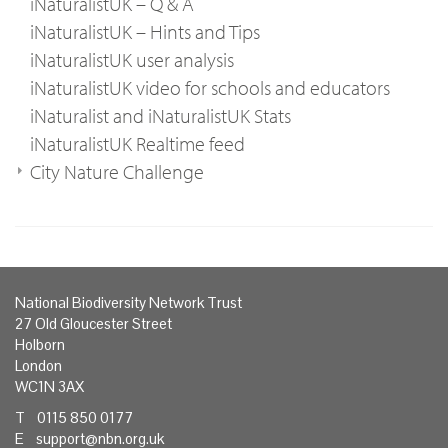
iNaturalistUK – Q & A
iNaturalistUK – Hints and Tips
iNaturalistUK user analysis
iNaturalistUK video for schools and educators
iNaturalist and iNaturalistUK Stats
iNaturalistUK Realtime feed
City Nature Challenge
National Biodiversity Network Trust
27 Old Gloucester Street
Holborn
London
WC1N 3AX
T 0115 850 0177
E
support@nbn.org.uk