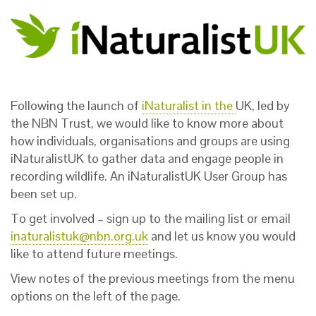
Following the launch of
iNaturalist in the
UK
,
led by
the NBN Trust,
we would like to know more about
how individuals, organisations and groups are using
iNaturalistUK to gather data and engage people in
recording wildlife. An iNaturalistUK User Group has
been set up.
To get involved – sign up to the mailing list or email
inaturalistuk@nbn.org.uk
and let us know you would
like to attend future meetings.
View notes of the previous meetings from the menu
options on the left of the page.