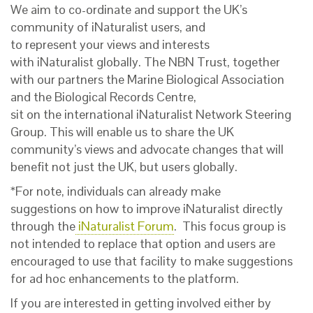
We aim to co-or
dinate
and support the UK’s
community of
iNatur
alist
users
, and
to
represent
your
views and
interests
with
iNaturalist
globally
.
The NBN Trust, together
with our partners
the
Marine Biological Association
and the Biological Records Centre,
sit on the
international
iNaturalist Network Steering
Group. This
will
enable
us to
share
the UK
community’s views and
advocate
changes that will
benefit not just the UK, but users globally.
*For note, individuals can already make
suggestions on how to improve iNaturalist directly
through the
iNaturalist Forum
. This focus group is
not intended to replace that option and users are
encouraged to use that facility to make suggestions
for ad hoc enhancements to the platform.
If you are interested in getting involved either by