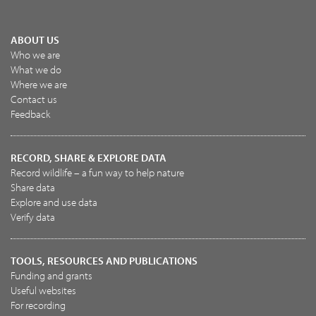
ABOUT US
Who we are
What we do
Where we are
Contact us
Feedback
RECORD, SHARE & EXPLORE DATA
Record wildlife – a fun way to help nature
Share data
Explore and use data
Verify data
TOOLS, RESOURCES AND PUBLICATIONS
Funding and grants
Useful websites
For recording