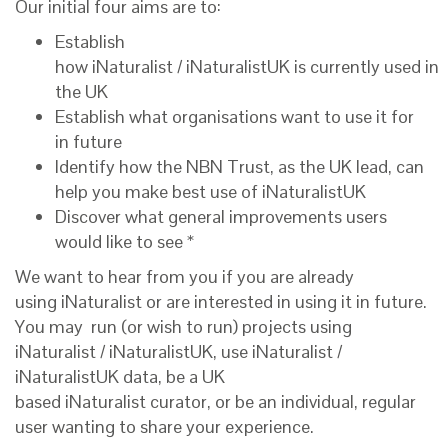
Our initial
four
aims are to
:
Establish
how iNaturalist / iNaturalistUK is currently used in
the UK
Establish what organisations want to use it for
in future
Identify how the NBN Trust, as
the
UK
lead
, can
help you
make best use of i
NaturalistUK
Discover what general improvements users
would like to see *
We want to hear from you if you
are
already
usi
ng
iNaturalist
or are interested in using it in future
.
You may
run
(or wish to run)
projects using
iNaturalist
/
iNaturalistUK,
use iNaturalist
/
iNaturalistUK data,
be a UK
based iNaturalist curator
,
or be an individual, regular
user wanting to share your experience.