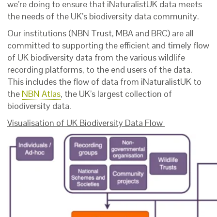
we’re doing to ensure that iNaturalistUK data meets
the needs of the UK’s biodiversity data community.
Our institutions (NBN Trust, MBA and BRC) are all
committed to supporting the efficient and timely flow
of UK biodiversity data from the various wildlife
recording platforms, to the end users of the data.
This includes the flow of data from iNaturalistUK to
the
NBN Atlas
, the UK’s largest collection of
biodiversity data.
Visualisation of UK Biodiversity Data Flow