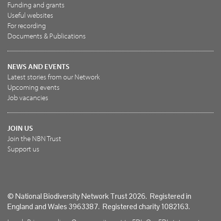
Funding and grants
Useful websites
For recording
Documents & Publications
NEWS AND EVENTS
Latest stories from our Network
Upcoming events
Job vacancies
JOIN US
Join the NBN Trust
Support us
© National Biodiversity Network Trust 2026. Registered in
England and Wales 3963387. Registered charity 1082163.