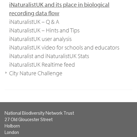
iNaturalistUK and its place in biological
recording data flow
iNaturalistUK – Q & A
iNaturalistUK – Hints and Tips
iNaturalistUK user analysis
iNaturalistUK video for schools and educators
iNaturalist and iNaturalistUK Stats
iNaturalistUK Realtime feed
City Nature Challenge
National Biodiversity Network Trust
27 Old Gloucester Street
Holborn
London