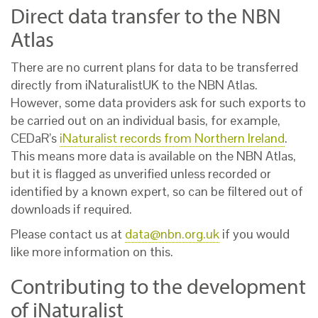
Direct data transfer to the NBN
Atlas
There are no current plans for data to be transferred
directly from iNaturalistUK to the NBN Atlas.
However, some data providers ask for such exports to
be carried out on an individual basis, for example,
CEDaR’s
iNaturalist records from Northern Ireland
.
This means more data is available on the NBN Atlas,
but it is
flagged as unverified unless recorded or
identified by a known expert
, so can be filtered out of
downloads if required.
Please contact us at
data@nbn.org.uk
if you would
like more information on this.
Contributing to the development
of iNaturalist