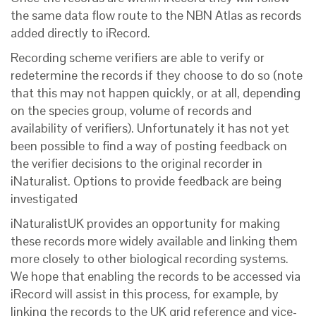
the same data flow route to the NBN Atlas as records
added directly to iRecord.
Recording scheme verifiers are able to verify or
redetermine the records if they choose to do so (note
that this may not happen quickly, or at all, depending
on the species group, volume of records and
availability of verifiers).
Unfortunately it has not yet
been possible to find a way of posting feedback on
the verifier decisions to the original recorder in
iNaturalist. Options to provide feedback are being
investigated
iNaturalistUK provides an opportunity for making
these records more widely available and linking them
more closely to other biological recording systems.
We hope that enabling the records to be accessed via
iRecord will assist in this process, for example, by
linking the records to the UK grid reference and vice-