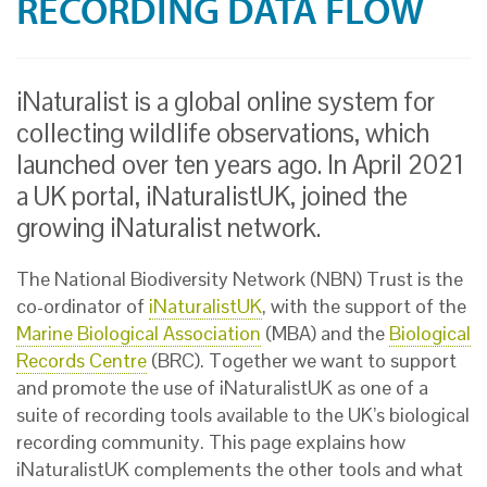
RECORDING DATA FLOW
iNaturalist is a global online system for
collecting wildlife observations, which
launched over ten years ago. In April 2021
a UK portal, iNaturalistUK, joined the
growing iNaturalist network.
The National Biodiversity Network (NBN) Trust is the
co-ordinator of
iNaturalistUK
, with the support of the
Marine Biological Association
(MBA) and the
Biological
Records Centre
(BRC). Together we want to support
and promote the use of iNaturalistUK as one of a
suite of recording tools available to the UK’s biological
recording community. This page explains how
iNaturalistUK complements the other tools and what