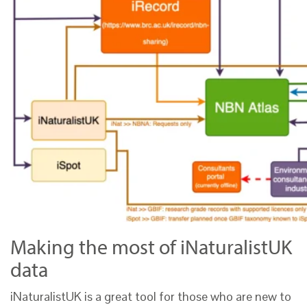
Making the most of iNaturalistUK
data
iNaturalistUK is a great tool for those who are new to