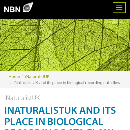
Toggl
Home
iNaturalistUK
iNaturalistUK and its place in biological recording data flow
iNaturalistUK
INATURALISTUK AND ITS
PLACE IN BIOLOGICAL