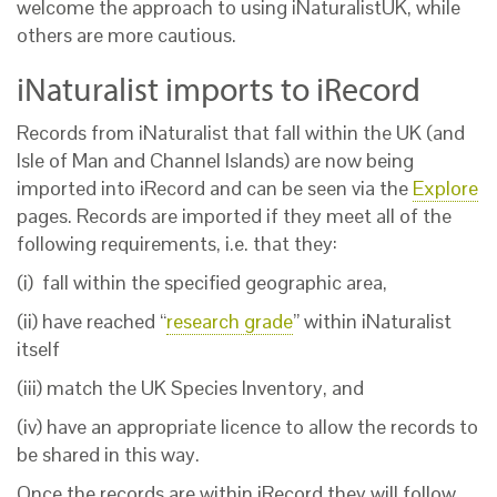
welcome the approach to using iNaturalistUK, while
others are more cautious.
iNaturalist imports to iRecord
Records from iNaturalist that fall within the UK (and
Isle of Man and Channel Islands) are now being
imported into iRecord and can be seen via the
Explore
pages. Records are imported if they meet all of the
following requirements, i.e. that they:
(i) fall within the specified geographic area,
(ii) have reached “
research grade
” within iNaturalist
itself
(iii) match the UK Species Inventory, and
(iv) have an appropriate licence to allow the records to
be shared in this way.
Once the records are within iRecord they will follow