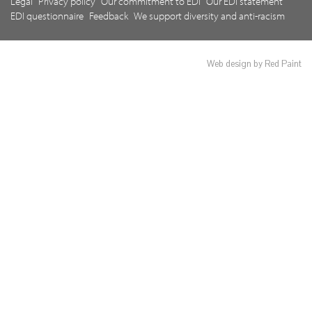
Legal
Privacy policy
Our commitment to EDI
Our EDI statement
EDI questionnaire
Feedback
We support diversity and anti-racism
Web design by Red Paint