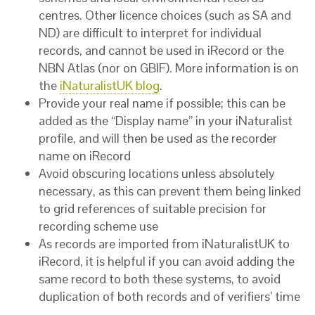
centres. Other licence choices (such as SA and
ND) are difficult to interpret for individual
records, and cannot be used in iRecord or the
NBN Atlas (nor on GBIF). More information is on
the
iNaturalistUK blog
.
Provide your real name if possible; this can be
added as the “Display name” in your iNaturalist
profile, and will then be used as the recorder
name on iRecord
Avoid obscuring locations unless absolutely
necessary, as this can prevent them being linked
to grid references of suitable precision for
recording scheme use
As records are imported from iNaturalistUK to
iRecord, it is helpful if you can avoid adding the
same record to both these systems, to avoid
duplication of both records and of verifiers’ time