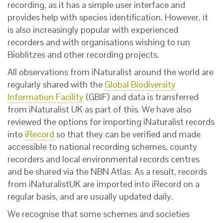
recording, as it has a simple user interface and
provides help with species identification. However, it
is also increasingly popular with experienced
recorders and with organisations wishing to run
Bioblitzes and other recording projects.
All observations from iNaturalist around the world are
regularly shared with the
Global Biodiversity
Information Facility
(GBIF) and data is transferred
from iNaturalist UK as part of this.
W
e have also
reviewed the options for importing iNaturalist records
into
iRecord
so that they can be verified and made
accessible to national recording schemes, county
recorders and local environmental records centres
and be shared via the NBN Atlas. As a result, records
from iNaturalistUK are imported into iRecord on a
regular basis, and are usually updated daily.
We recognise that
some schemes and societies