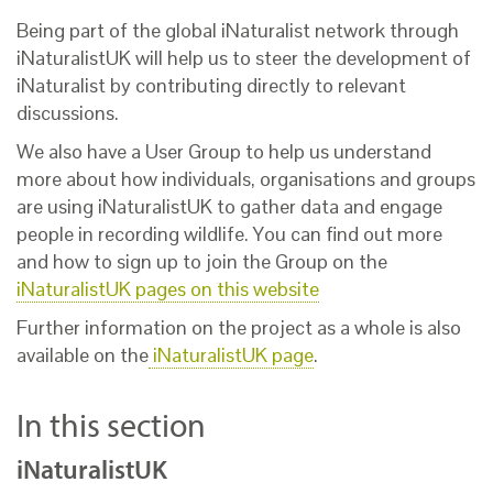
Being part of the global iNaturalist network through
iNaturalistUK will help us to steer the development of
iNaturalist by contributing directly to relevant
discussions.
We also have a User Group to help us understand
more about how individuals, organisations and groups
are using iNaturalistUK to gather data and engage
people in recording wildlife. You can find out more
and how to sign up to join the Group on the
iNaturalistUK pages on this website
Further information on the project as a whole is also
available on the
iNaturalistUK page
.
In this section
iNaturalistUK