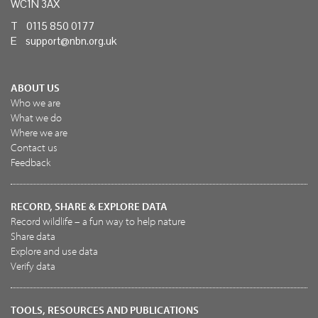
WC1N 3AX
T 0115 850 0177
E
support@nbn.org.uk
ABOUT US
Who we are
What we do
Where we are
Contact us
Feedback
RECORD, SHARE & EXPLORE DATA
Record wildlife – a fun way to help nature
Share data
Explore and use data
Verify data
TOOLS, RESOURCES AND PUBLICATIONS