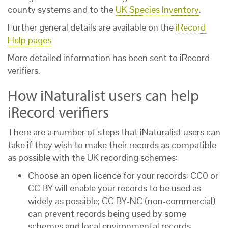
county systems and to the
UK Species Inventory
.
Further general details are available on the
iRecord
Help pages
More detailed information has been sent to iRecord
verifiers.
How iNaturalist users can help
iRecord verifiers
There are a number of steps that iNaturalist users can
take if they wish to make their records as compatible
as possible with the UK recording schemes:
Choose an open licence for your records: CC0 or
CC BY will enable your records to be used as
widely as possible; CC BY-NC (non-commercial)
can prevent records being used by some
schemes and local environmental records