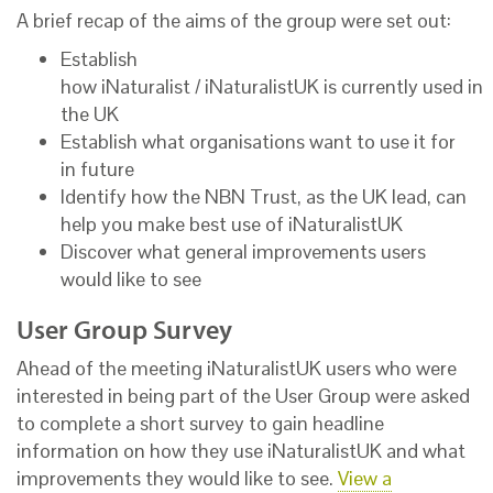
A brief recap of the aims of the group were set out:
Establish
how iNaturalist / iNaturalistUK is currently used in
the UK
Establish what organisations want to use it for
in future
Identify how the NBN Trust, as the UK lead, can
help you make best use of iNaturalistUK
Discover what general improvements users
would like to see
User Group Survey
Ahead of the meeting iNaturalistUK users who were
interested in being part of the User Group were asked
to complete a short survey to gain headline
information on how they use iNaturalistUK and what
improvements they would like to see.
View a