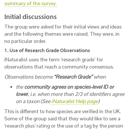
summary of the survey.
Initial discussions
The group were asked for their initial views and ideas
and the following themes were raised. They were, in
no particular order.
1. Use of Research Grade Observations
iNaturalist uses the term ‘research grade’ for
observations that reach a community consensus.
Observations become
“Research Grade”
when
the
community agrees on species-level ID or
lower
, i.e. when more than 2/3 of identifiers agree
on a taxon (See
iNaturalist Help page
)
This is different to how species are verified in the UK.
Some of the group said that they would like to see a
‘research plus’ rating or the use of a tag by the person