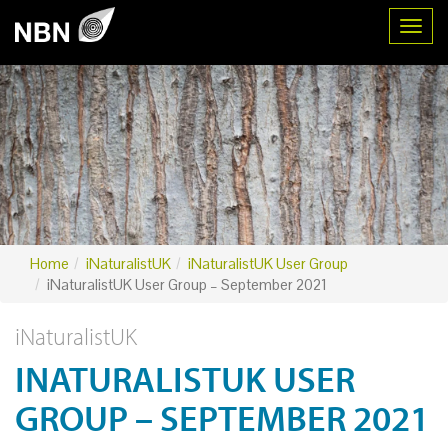
Toggl
Home
iNaturalistUK
iNaturalistUK User Group
iNaturalistUK User Group – September 2021
iNaturalistUK
INATURALISTUK USER
GROUP – SEPTEMBER 2021