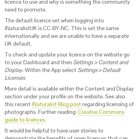
licence to use and why is something the community
need to promote.
The default licence set when logging into
iNaturalistUK is CC-BY-NC. This is set the same
internationally and we are unable to have a separate
UK default.
To check and update your licence on the website go
to your Dashboard and then
Settings > Content and
Display.
Within the App select
Settings > Default
Licenses
More detail is available within the Content and Display
section under your profile on the website. See also
this recent
iNaturalist Blog post
regarding licensing of
photographs. Further reading:
Creative Commons
guide to licences
.
It would be helpful to have user stories to
demonstrate the benefits of open licences that can