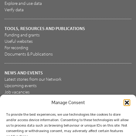
Explore and use data
Verify data
TOOLS, RESOURCES AND PUBLICATIONS
Funding and grants
Useful websites
For recording
Documents & Publications
NEWS AND EVENTS
Latest stories from our Network
Upcoming events
Job vacancies
Manage Consent
JOIN US
To provide the best experiences, we use technologies like cookies to store
Join the NBN Trust
and/or access device information. Consenting to these technologies will allow
Support us
us to process data such as browsing behaviour or unique IDs on this site. Not
consenting or withdrawing consent, may adversely affect certain features