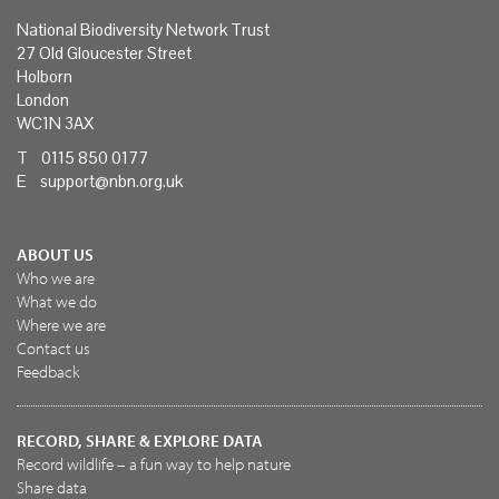
National Biodiversity Network Trust
27 Old Gloucester Street
Holborn
London
WC1N 3AX
T 0115 850 0177
E
support@nbn.org.uk
ABOUT US
Who we are
What we do
Where we are
Contact us
Feedback
RECORD, SHARE & EXPLORE DATA
Record wildlife – a fun way to help nature
Share data