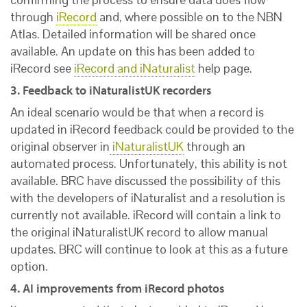
through
iRecord
and, where possible on to the NBN
Atlas. Detailed information will be shared once
available. An update on this has been added to
iRecord see
iRecord and iNaturalist
help page.
3. Feedback to iNaturalistUK recorders
An ideal scenario would be that when a record is
updated in iRecord feedback could be provided to the
original observer in
iNaturalistUK
through an
automated process. Unfortunately, this ability is not
available. BRC have discussed the possibility of this
with the developers of iNaturalist and a resolution is
currently not available. iRecord will contain a link to
the original iNaturalistUK record to allow manual
updates. BRC will continue to look at this as a future
option.
4. AI improvements from iRecord photos