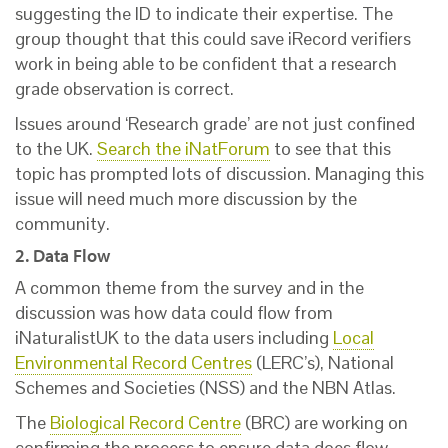
suggesting the ID to indicate their expertise. The
group thought that this could save iRecord verifiers
work in being able to be confident that a research
grade observation is correct.
Issues around ‘Research grade’ are not just confined
to the UK.
Search the iNatForum
to see that this
topic has prompted lots of discussion. Managing this
issue will need much more discussion by the
community.
2. Data Flow
A common theme from the survey and in the
discussion was how data could flow from
iNaturalistUK to the data users including
Local
Environmental Record Centres
(LERC’s), National
Schemes and Societies (NSS) and the NBN Atlas.
The
Biological Record Centre
(BRC) are working on
confirming the process to ensure data does flow