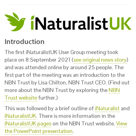
Introduction
The first iNaturalistUK User Group meeting took
place on 8 September 2021 (
see original news story
)
and was attended online by around 25 people. The
first part of the meeting was an introduction to the
NBN Trust by Lisa Chilton, NBN Trust CEO. (Find out
more about the NBN Trust by exploring the
NBN
Trust website
further.)
This was followed by a brief outline of
iNaturalist
and
iNaturalistUK
. There is more information in the
iNaturalistUK pages
on the NBN Trust website.
View
the PowerPoint presentation
.