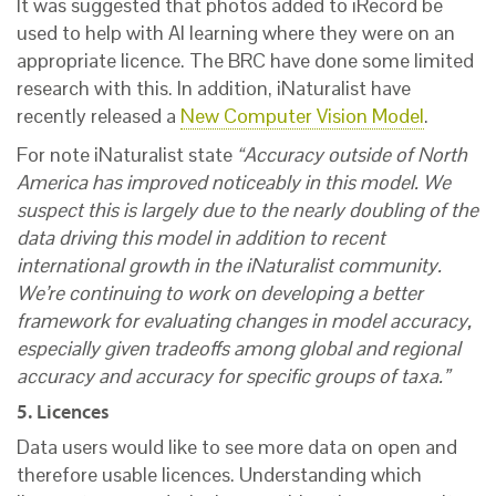
It was suggested that photos added to iRecord be
used to help with AI learning where they were on an
appropriate licence. The BRC have done some limited
research with this. In addition, iNaturalist have
recently released a
New Computer Vision Model
.
For note iNaturalist state
“Accuracy outside of North
America has improved noticeably in this model. We
suspect this is largely due to the nearly doubling of the
data driving this model in addition to recent
international growth in the iNaturalist community.
We’re continuing to work on developing a better
framework for evaluating changes in model accuracy,
especially given tradeoffs among global and regional
accuracy and accuracy for specific groups of taxa.”
5. Licences
Data users would like to see more data on open and
therefore usable licences. Understanding which