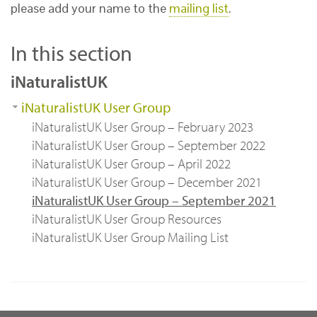
please add your name to the
mailing list
.
In this section
iNaturalistUK
iNaturalistUK User Group
iNaturalistUK User Group – February 2023
iNaturalistUK User Group – September 2022
iNaturalistUK User Group – April 2022
iNaturalistUK User Group – December 2021
iNaturalistUK User Group – September 2021
iNaturalistUK User Group Resources
iNaturalistUK User Group Mailing List