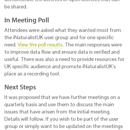
be shared.
In Meeting Poll
Attendees were asked what they wanted most from
the iNaturalistUK user group and for one specific
need.
View the poll results
. The main responses were
to improve data flow and ensure data is verified and
useful. There was also a need to provide resources for
UK specific audience and promote iNaturalistUK’s
place as a recording tool.
Next Steps
It was proposed that we have further meetings on a
quarterly basis and use them to discuss the main
issues that have arisen from the initial meeting.
Details will follow. If you wish to be part of the user
group or simply want to be updated on the meetings