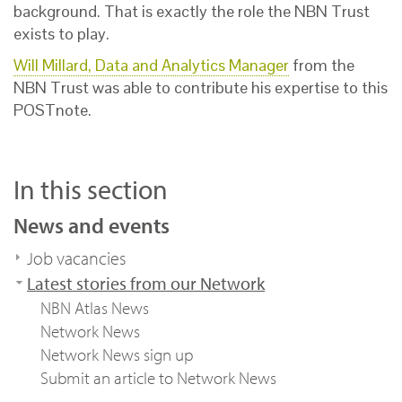
background. That is exactly the role the NBN Trust
exists to play.
Will Millard, Data and Analytics Manager
from the
NBN Trust was able to contribute his expertise to this
POSTnote.
In this section
News and events
Job vacancies
Latest stories from our Network
NBN Atlas News
Network News
Network News sign up
Submit an article to Network News