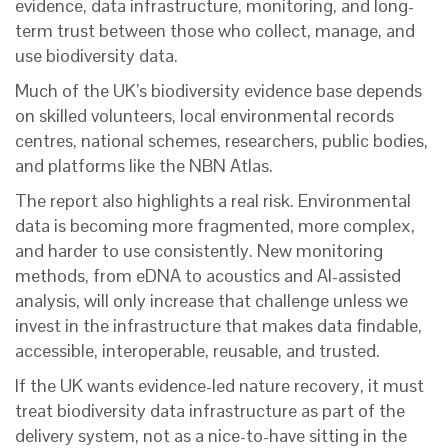
evidence, data infrastructure, monitoring, and long-
term trust between those who collect, manage, and
use biodiversity data.
Much of the UK’s biodiversity evidence base depends
on skilled volunteers, local environmental records
centres, national schemes, researchers, public bodies,
and platforms like the NBN Atlas.
The report also highlights a real risk. Environmental
data is becoming more fragmented, more complex,
and harder to use consistently. New monitoring
methods, from eDNA to acoustics and AI-assisted
analysis, will only increase that challenge unless we
invest in the infrastructure that makes data findable,
accessible, interoperable, reusable, and trusted.
If the UK wants evidence-led nature recovery, it must
treat biodiversity data infrastructure as part of the
delivery system, not as a nice-to-have sitting in the