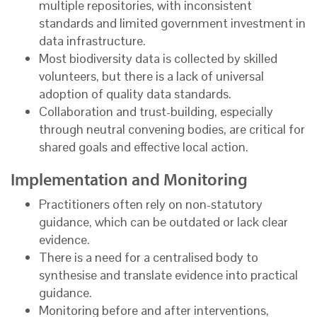
multiple repositories, with inconsistent
standards and limited government investment in
data infrastructure.
Most biodiversity data is collected by skilled
volunteers, but there is a lack of universal
adoption of quality data standards.
Collaboration and trust-building, especially
through neutral convening bodies, are critical for
shared goals and effective local action.
Implementation and Monitoring
Practitioners often rely on non-statutory
guidance, which can be outdated or lack clear
evidence.
There is a need for a centralised body to
synthesise and translate evidence into practical
guidance.
Monitoring before and after interventions,