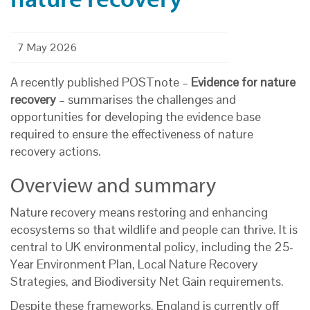
7 May 2026
A recently published POSTnote –
Evidence for nature
recovery
– summarises the challenges and
opportunities for developing the evidence base
required to ensure the effectiveness of nature
recovery actions.
Overview and summary
Nature recovery means restoring and enhancing
ecosystems so that wildlife and people can thrive. It is
central to UK environmental policy, including the 25-
Year Environment Plan, Local Nature Recovery
Strategies, and Biodiversity Net Gain requirements.
Despite these frameworks, England is currently off