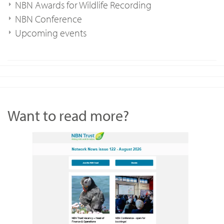
NBN Awards for Wildlife Recording
NBN Conference
Upcoming events
Want to read more?