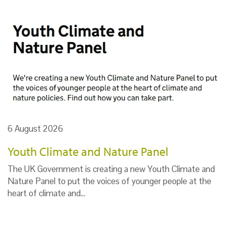
6 August 2026
Youth Climate and Nature Panel
The UK Government is creating a new Youth Climate and
Nature Panel to put the voices of younger people at the
heart of climate and…