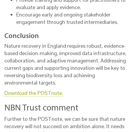
evaluate and apply evidence.
Encourage early and ongoing stakeholder
engagement through trusted intermediaries.
Conclusion
Nature recovery in England requires robust, evidence-
based decision-making, improved data infrastructure,
collaboration, and adaptive management. Addressing
current gaps and supporting innovation will be key to
reversing biodiversity loss and achieving
environmental targets.
Download the POSTnote.
NBN Trust comment
Further to the POSTnote, we can be sure that nature
recovery will not succeed on ambition alone. It needs