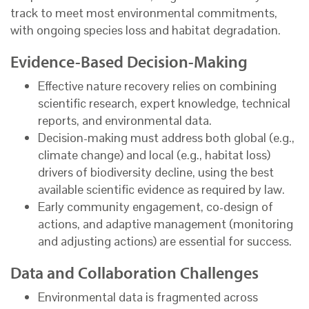
track to meet most environmental commitments,
with ongoing species loss and habitat degradation.
Evidence-Based Decision-Making
Effective nature recovery relies on combining
scientific research, expert knowledge, technical
reports, and environmental data.
Decision-making must address both global (e.g.,
climate change) and local (e.g., habitat loss)
drivers of biodiversity decline, using the best
available scientific evidence as required by law.
Early community engagement, co-design of
actions, and adaptive management (monitoring
and adjusting actions) are essential for success.
Data and Collaboration Challenges
Environmental data is fragmented across