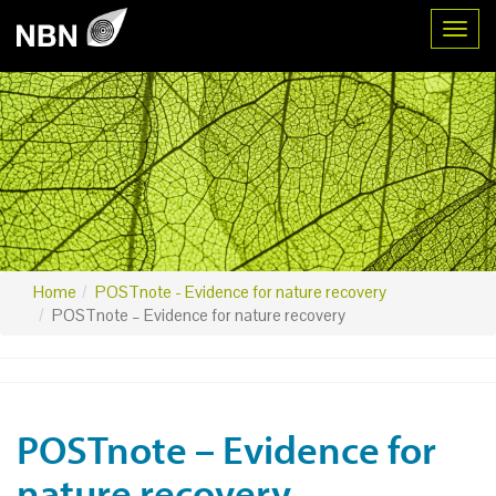
Toggl
Home
POSTnote - Evidence for nature recovery
POSTnote – Evidence for nature recovery
POSTnote – Evidence for
nature recovery