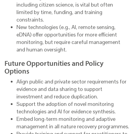
including citizen science, is vital but often
limited by time, funding, and training
constraints.
New technologies (e.g., AI, remote sensing,
eDNA) offer opportunities for more efficient
monitoring, but require careful management
and human oversight.
Future Opportunities and Policy
Options
Align public and private sector requirements for
evidence and data sharing to support
investment and reduce duplication.
Support the adoption of novel monitoring
technologies and AI for evidence synthesis.
Embed long-term monitoring and adaptive
management in all nature recovery programmes.
Provide training and support for practitioners to