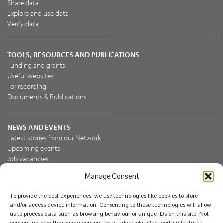
Share data
Explore and use data
Verify data
TOOLS, RESOURCES AND PUBLICATIONS
Funding and grants
Useful websites
For recording
Documents & Publications
NEWS AND EVENTS
Latest stories from our Network
Upcoming events
Job vacancies
Manage Consent
JOIN US
To provide the best experiences, we use technologies like cookies to store
Join the NBN Trust
and/or access device information. Consenting to these technologies will allow
Support us
us to process data such as browsing behaviour or unique IDs on this site. Not
consenting or withdrawing consent, may adversely affect certain features