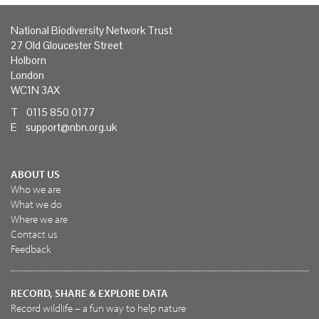
National Biodiversity Network Trust
27 Old Gloucester Street
Holborn
London
WC1N 3AX
T 0115 850 0177
E
support@nbn.org.uk
ABOUT US
Who we are
What we do
Where we are
Contact us
Feedback
RECORD, SHARE & EXPLORE DATA
Record wildlife – a fun way to help nature