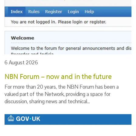
6 August 2026
NBN Forum – now and in the future
For more than 20 years, the NBN Forum has been a
valued part of the Network, providing a space for
discussion, sharing news and technical…