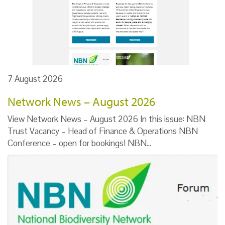
7 August 2026
Network News – August 2026
View Network News – August 2026 In this issue: NBN
Trust Vacancy – Head of Finance & Operations NBN
Conference – open for bookings! NBN…