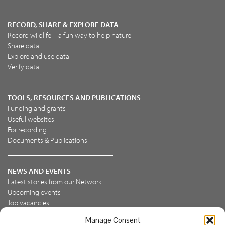
RECORD, SHARE & EXPLORE DATA
Record wildlife – a fun way to help nature
Share data
Explore and use data
Verify data
TOOLS, RESOURCES AND PUBLICATIONS
Funding and grants
Useful websites
For recording
Documents & Publications
NEWS AND EVENTS
Latest stories from our Network
Upcoming events
Job vacancies
Manage Consent