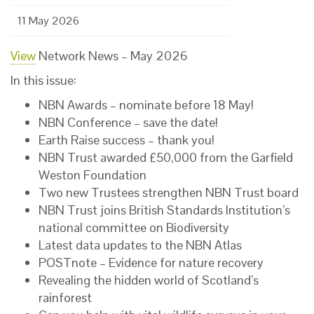
11 May 2026
View
Network News – May 2026
In this issue:
NBN Awards – nominate before 18 May!
NBN Conference – save the date!
Earth Raise success – thank you!
NBN Trust awarded £50,000 from the Garfield
Weston Foundation
Two new Trustees strengthen NBN Trust board
NBN Trust joins British Standards Institution’s
national committee on Biodiversity
Latest data updates to the NBN Atlas
POSTnote – Evidence for nature recovery
Revealing the hidden world of Scotland’s
rainforest