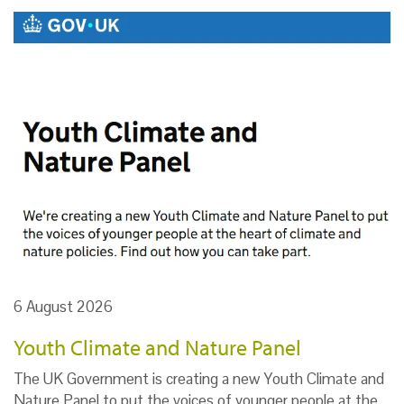
6 August 2026
Youth Climate and Nature Panel
The UK Government is creating a new Youth Climate and
Nature Panel to put the voices of younger people at the