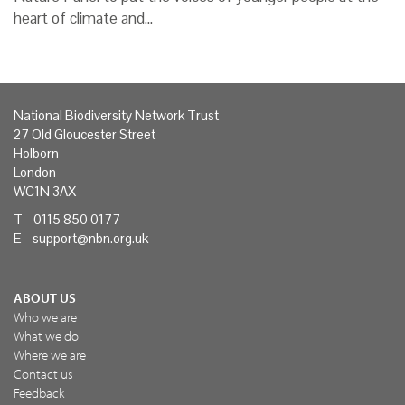
heart of climate and…
National Biodiversity Network Trust
27 Old Gloucester Street
Holborn
London
WC1N 3AX
T 0115 850 0177
E
support@nbn.org.uk
ABOUT US
Who we are
What we do
Where we are
Contact us
Feedback