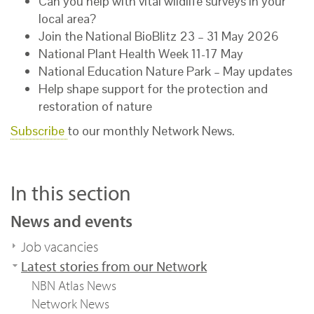
Can you help with vital wildlife surveys in your
local area?
Join the National BioBlitz 23 – 31 May 2026
National Plant Health Week 11-17 May
National Education Nature Park – May updates
Help shape support for the protection and
restoration of nature
Subscribe
to our monthly Network News.
In this section
News and events
Job vacancies
Latest stories from our Network
NBN Atlas News
Network News