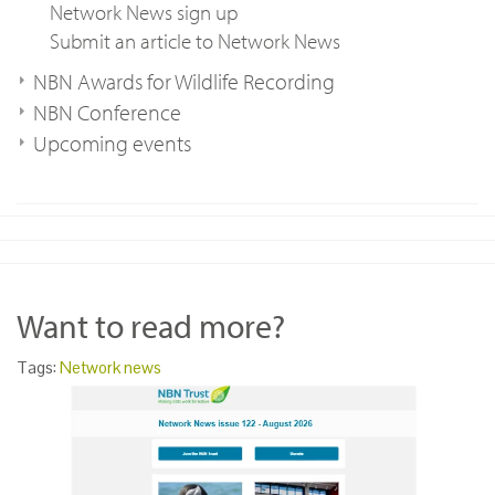
Network News sign up
Submit an article to Network News
NBN Awards for Wildlife Recording
NBN Conference
Upcoming events
Want to read more?
Tags:
Network news