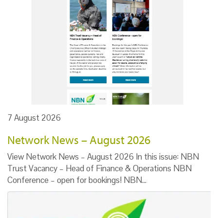
7 August 2026
Network News – August 2026
View Network News – August 2026 In this issue: NBN
Trust Vacancy – Head of Finance & Operations NBN
Conference – open for bookings! NBN…