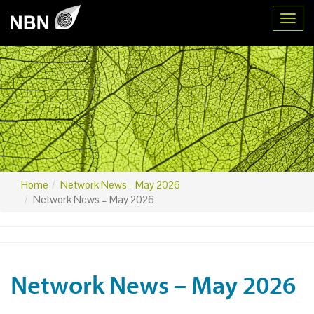
Toggl
Home
Network News - May 2026
Network News – May 2026
Network News – May 2026