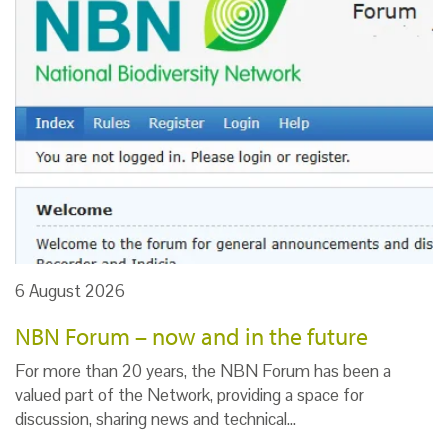
6 August 2026
NBN Forum – now and in the future
For more than 20 years, the NBN Forum has been a
valued part of the Network, providing a space for
discussion, sharing news and technical…