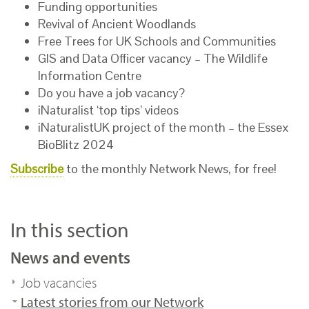
Funding opportunities
Revival of Ancient Woodlands
Free Trees for UK Schools and Communities
GIS and Data Officer vacancy – The Wildlife
Information Centre
Do you have a job vacancy?
iNaturalist ‘top tips’ videos
iNaturalistUK project of the month – the Essex
BioBlitz 2024
Subscribe
to the monthly Network News, for free!
In this section
News and events
Job vacancies
Latest stories from our Network