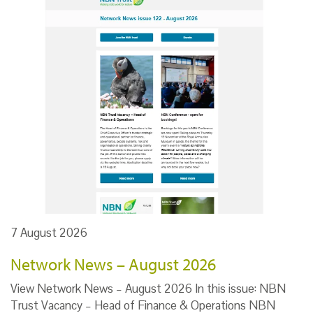
7 August 2026
Network News – August 2026
View Network News – August 2026 In this issue: NBN
Trust Vacancy – Head of Finance & Operations NBN