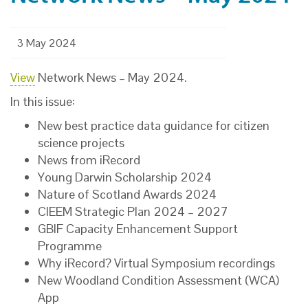
3 May 2024
View
Network News – May 2024.
In this issue:
New best practice data guidance for citizen
science projects
News from iRecord
Young Darwin Scholarship 2024
Nature of Scotland Awards 2024
CIEEM Strategic Plan 2024 – 2027
GBIF Capacity Enhancement Support
Programme
Why iRecord? Virtual Symposium recordings
New Woodland Condition Assessment (WCA)
App