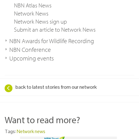
NBN Atlas News
Network News
Network News sign up
Submit an article to Network News
NBN Awards for Wildlife Recording
NBN Conference
Upcoming events
back to latest stories from our network
Want to read more?
Tags:
Network news