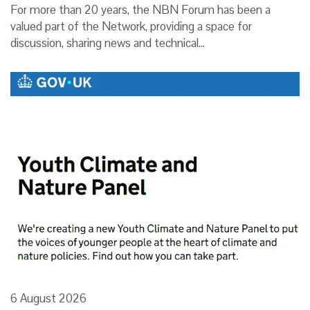
For more than 20 years, the NBN Forum has been a
valued part of the Network, providing a space for
discussion, sharing news and technical…
6 August 2026