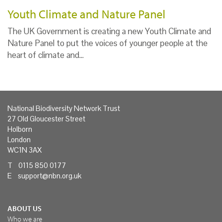
Youth Climate and Nature Panel
The UK Government is creating a new Youth Climate and
Nature Panel to put the voices of younger people at the
heart of climate and…
National Biodiversity Network Trust
27 Old Gloucester Street
Holborn
London
WC1N 3AX
T 0115 850 0177
E
support@nbn.org.uk
ABOUT US
Who we are