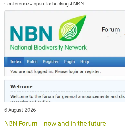
Conference – open for bookings! NBN…
6 August 2026
NBN Forum – now and in the future