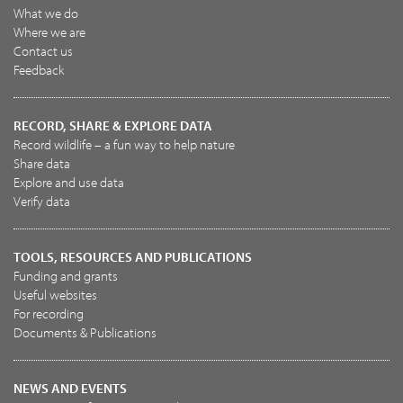
What we do
Where we are
Contact us
Feedback
RECORD, SHARE & EXPLORE DATA
Record wildlife – a fun way to help nature
Share data
Explore and use data
Verify data
TOOLS, RESOURCES AND PUBLICATIONS
Funding and grants
Useful websites
For recording
Documents & Publications
NEWS AND EVENTS