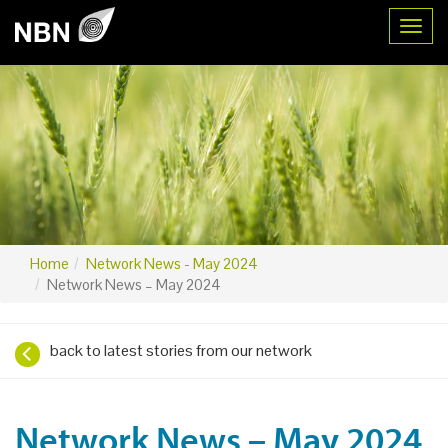
Toggl
Home
Network News - May 2024
Network News – May 2024
back to latest stories from our network
Network News – May 2024