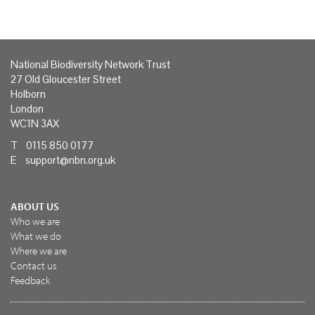
National Biodiversity Network Trust
27 Old Gloucester Street
Holborn
London
WC1N 3AX
T 0115 850 0177
E
support@nbn.org.uk
ABOUT US
Who we are
What we do
Where we are
Contact us
Feedback