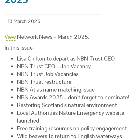
13 March 2025
View
Network News – March 2025.
In this issue:
Lisa Chilton to depart as NBN Trust CEO
NBN Trust CEO – Job Vacancy
NBN Trust Job Vacancies
NBN Trust restructure
NBN Atlas name matching issue
NBN Awards 2025 – don’t forget to nominate!
Restoring Scotland’s natural environment
Local Authorities Nature Emergency website
launched
Free training resources on policy engagement
Wild beavers to return to English waterways