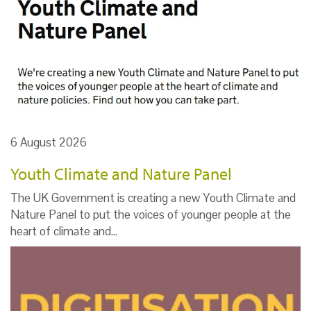
6 August 2026
Youth Climate and Nature Panel
The UK Government is creating a new Youth Climate and
Nature Panel to put the voices of younger people at the
heart of climate and…