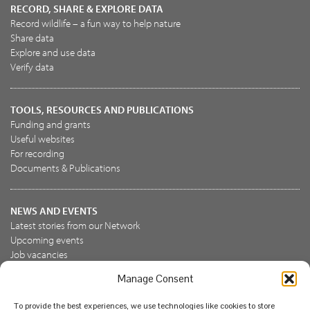
RECORD, SHARE & EXPLORE DATA
Record wildlife – a fun way to help nature
Share data
Explore and use data
Verify data
TOOLS, RESOURCES AND PUBLICATIONS
Funding and grants
Useful websites
For recording
Documents & Publications
NEWS AND EVENTS
Latest stories from our Network
Upcoming events
Job vacancies
Manage Consent
JOIN US
To provide the best experiences, we use technologies like cookies to store