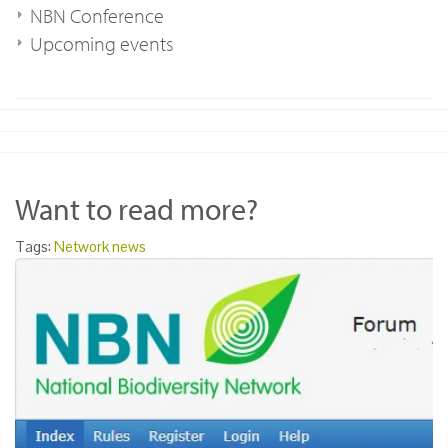
NBN Conference
Upcoming events
Want to read more?
Tags:
Network news