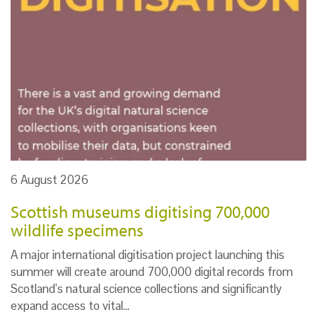
6 August 2026
Scottish museums digitising 700,000
wildlife specimens
A major international digitisation project launching this
summer will create around 700,000 digital records from
Scotland’s natural science collections and significantly
expand access to vital…