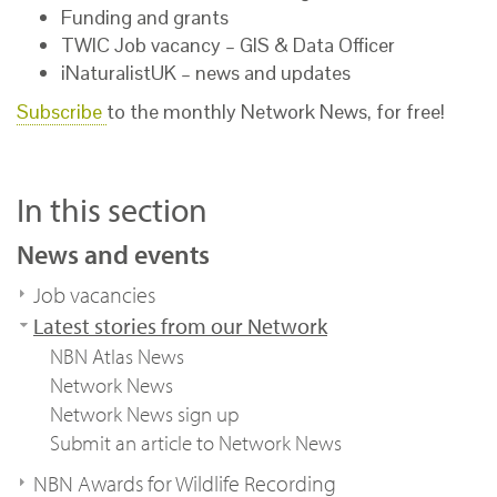
Funding and grants
TWIC Job vacancy – GIS & Data Officer
iNaturalistUK – news and updates
Subscribe
to the monthly Network News, for free!
In this section
News and events
Job vacancies
Latest stories from our Network
NBN Atlas News
Network News
Network News sign up
Submit an article to Network News
NBN Awards for Wildlife Recording