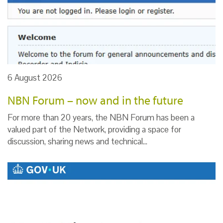
6 August 2026
NBN Forum – now and in the future
For more than 20 years, the NBN Forum has been a
valued part of the Network, providing a space for
discussion, sharing news and technical…