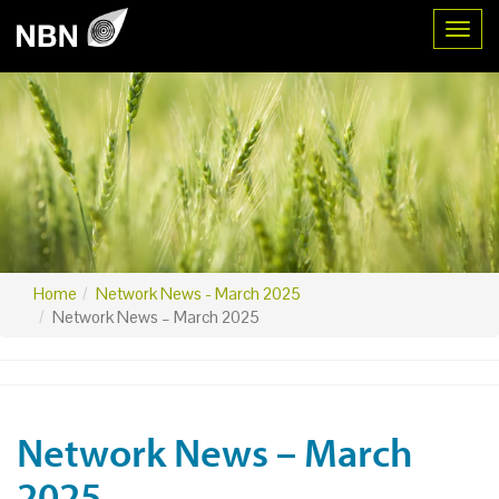
Toggl
Home
Network News - March 2025
Network News – March 2025
Network News – March
2025