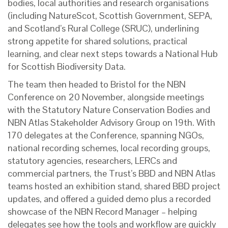
bodies, local authorities and research organisations
(including NatureScot, Scottish Government, SEPA,
and Scotland’s Rural College (SRUC), underlining
strong appetite for shared solutions, practical
learning, and clear next steps towards a National Hub
for Scottish Biodiversity Data.
The team then headed to Bristol for the NBN
Conference on 20 November, alongside meetings
with the Statutory Nature Conservation Bodies and
NBN Atlas Stakeholder Advisory Group
on 19th. With
170 delegates at the Conference, spanning NGOs,
national recording schemes, local recording groups,
statutory agencies, researchers, LERCs and
commercial partners, the Trust’s BBD and NBN Atlas
teams hosted an exhibition stand, shared BBD project
updates, and offered a guided demo plus a recorded
showcase of the NBN Record Manager – helping
delegates see how the tools and workflow are quickly