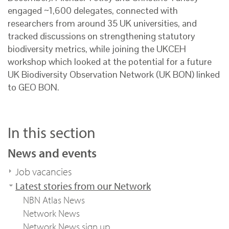
engaged ~1,600 delegates, connected with
researchers from around 35 UK universities, and
tracked discussions on strengthening statutory
biodiversity metrics, while joining the UKCEH
workshop
which looked at the potential for a future
UK Biodiversity Observation Network (UK BON) linked
to GEO BON.
In this section
News and events
Job vacancies
Latest stories from our Network
NBN Atlas News
Network News
Network News sign up