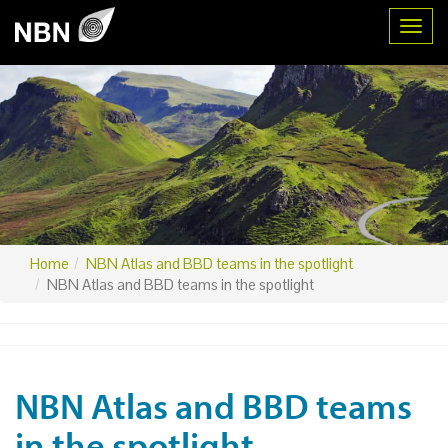
Toggl
Home
NBN Atlas and BBD teams in the spotlight
NBN Atlas and BBD teams in the spotlight
NBN Atlas and BBD teams
in the spotlight