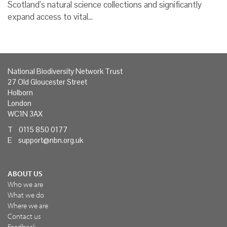
Scotland’s natural science collections and significantly
expand access to vital…
National Biodiversity Network Trust
27 Old Gloucester Street
Holborn
London
WC1N 3AX
T 0115 850 0177
E
support@nbn.org.uk
ABOUT US
Who we are
What we do
Where we are
Contact us
Feedback