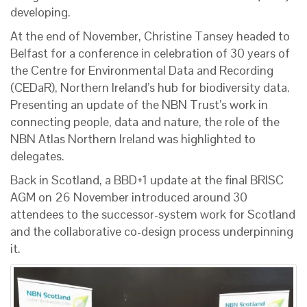
developing.
At the end of November, Christine Tansey headed to
Belfast for a conference in celebration of 30 years of
the Centre for Environmental Data and Recording
(CEDaR), Northern Ireland’s hub for biodiversity data.
Presenting an update of the NBN Trust’s work in
connecting people, data and nature, the role of the
NBN Atlas Northern Ireland was highlighted to
delegates.
Back in Scotland, a BBD+1 update at the final BRISC
AGM on 26 November introduced around 30
attendees to the successor-system work for Scotland
and the collaborative co-design process underpinning
it.