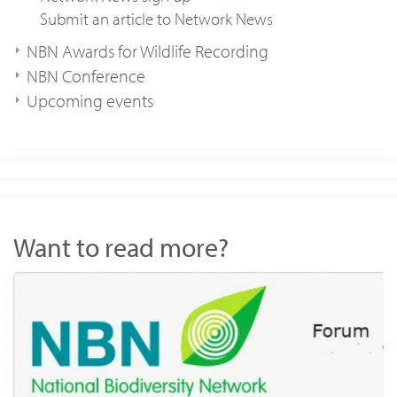
Submit an article to Network News
NBN Awards for Wildlife Recording
NBN Conference
Upcoming events
Want to read more?