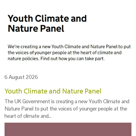
6 August 2026
Youth Climate and Nature Panel
The UK Government is creating a new Youth Climate and
Nature Panel to put the voices of younger people at the
heart of climate and…