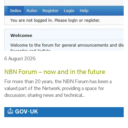
6 August 2026
NBN Forum – now and in the future
For more than 20 years, the NBN Forum has been a
valued part of the Network, providing a space for
discussion, sharing news and technical…