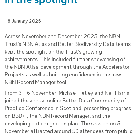
8 January 2026
Across November and December 2025, the NBN
Trust’s NBN Atlas and Better Biodiversity Data teams
kept the spotlight on the Trust’s growing
achievements. This included further showcasing of
the NBN Atlas’ development through the Accelerator
Projects as well as building confidence in the new
NBN Record Manager tool.
From 3 – 6 November, Michael Tetley and Neil Harris
joined the annual online Better Data Community of
Practice Conference in Scotland, presenting progress
on BBD+1, the NBN Record Manager, and the
developing data migration plan. The session on 5
November attracted around 50 attendees from public