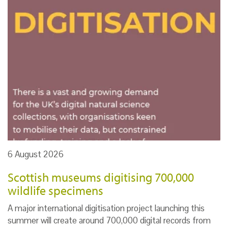
6 August 2026
Scottish museums digitising 700,000
wildlife specimens
A major international digitisation project launching this
summer will create around 700,000 digital records from