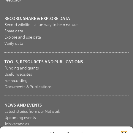
RECORD, SHARE & EXPLORE DATA
Record wildlife – a fun way to help nature
Share data
Explore and use data
Verify data
TOOLS, RESOURCES AND PUBLICATIONS
Funding and grants
Useful websites
For recording
Documents & Publications
NEWS AND EVENTS
Latest stories from our Network
Upcoming events
Job vacancies