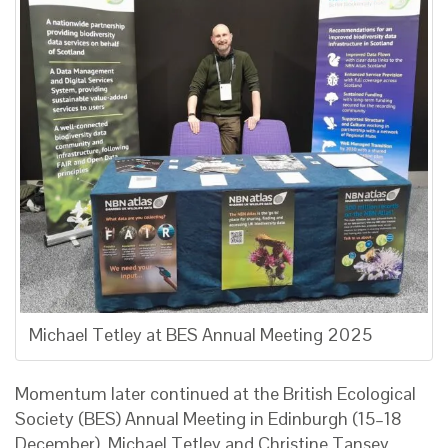
Michael Tetley at BES Annual Meeting 2025
Momentum later continued at the British Ecological
Society (BES) Annual Meeting in Edinburgh (15–18
December). Michael Tetley and Christine Tansey