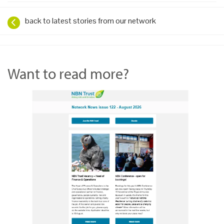
back to latest stories from our network
Want to read more?