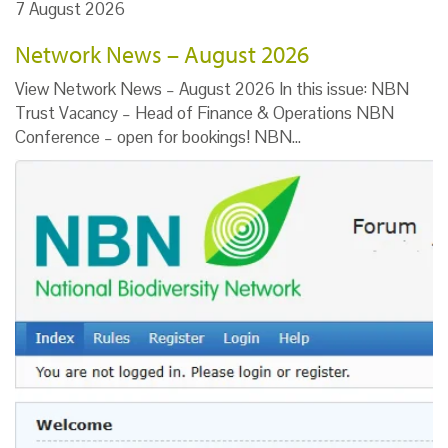
7 August 2026
Network News – August 2026
View Network News – August 2026 In this issue: NBN
Trust Vacancy – Head of Finance & Operations NBN
Conference – open for bookings! NBN…