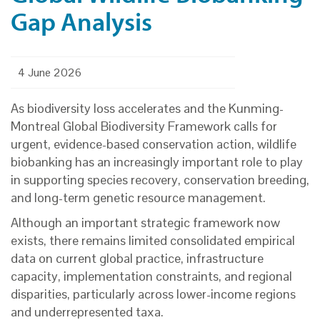
Gap Analysis
4 June 2026
As biodiversity loss accelerates and the Kunming-
Montreal Global Biodiversity Framework calls for
urgent, evidence-based conservation action, wildlife
biobanking has an increasingly important role to play
in supporting species recovery, conservation breeding,
and long-term genetic resource management.
Although an important strategic framework now
exists, there remains limited consolidated empirical
data on current global practice, infrastructure
capacity, implementation constraints, and regional
disparities, particularly across lower-income regions
and underrepresented taxa.