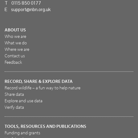
T 0115 850 0177
E
support@nbn.org.uk
ABOUT US
Who we are
What we do
Where we are
Contact us
Feedback
RECORD, SHARE & EXPLORE DATA
Record wildlife – a fun way to help nature
Share data
Explore and use data
Verify data
TOOLS, RESOURCES AND PUBLICATIONS
Funding and grants