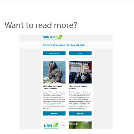
Want to read more?