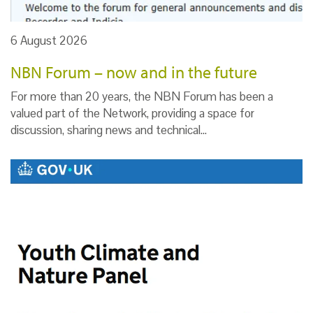
6 August 2026
NBN Forum – now and in the future
For more than 20 years, the NBN Forum has been a
valued part of the Network, providing a space for
discussion, sharing news and technical…