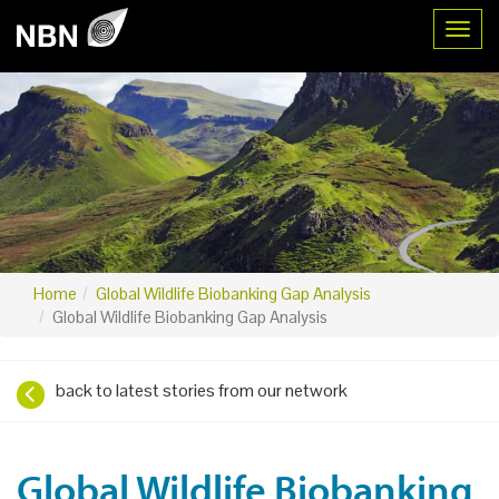
Toggl
Home
Global Wildlife Biobanking Gap Analysis
Global Wildlife Biobanking Gap Analysis
back to latest stories from our network
Global Wildlife Biobanking