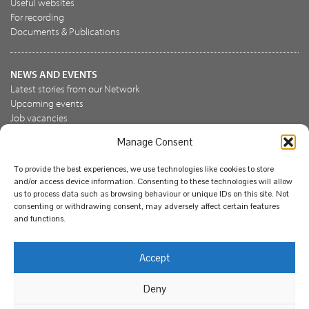
Useful websites
For recording
Documents & Publications
NEWS AND EVENTS
Latest stories from our Network
Upcoming events
Job vacancies
Manage Consent
JOIN US
To provide the best experiences, we use technologies like cookies to store
Join the NBN Trust
and/or access device information. Consenting to these technologies will allow
Support us
us to process data such as browsing behaviour or unique IDs on this site. Not
consenting or withdrawing consent, may adversely affect certain features
and functions.
© National Biodiversity Network Trust 2026. Registered in
Accept
England and Wales 3963387. Registered charity 1082163.
Deny
Legal
Privacy policy
Our commitment to EDI
Our EDI statement
EDI questionnaire
Feedback
We support diversity and anti-racism