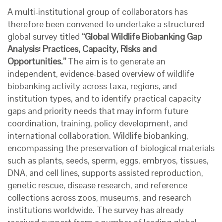
A multi-institutional group of collaborators has
therefore been convened to undertake a structured
global survey titled
“Global Wildlife Biobanking Gap
Analysis: Practices, Capacity, Risks and
Opportunities.”
The aim is to generate an
independent, evidence-based overview of wildlife
biobanking activity across taxa, regions, and
institution types, and to identify practical capacity
gaps and priority needs that may inform future
coordination, training, policy development, and
international collaboration. Wildlife biobanking,
encompassing the preservation of biological materials
such as plants, seeds, sperm, eggs, embryos, tissues,
DNA, and cell lines, supports assisted reproduction,
genetic rescue, disease research, and reference
collections across zoos, museums, and research
institutions worldwide.
The survey has already