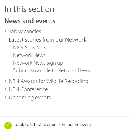
In this section
News and events
Job vacancies
Latest stories from our Network
NBN Atlas News
Network News
Network News sign up
Submit an article to Network News
NBN Awards for Wildlife Recording
NBN Conference
Upcoming events
back to latest stories from our network