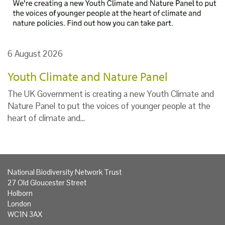
6 August 2026
Youth Climate and Nature Panel
The UK Government is creating a new Youth Climate and
Nature Panel to put the voices of younger people at the
heart of climate and…
National Biodiversity Network Trust
27 Old Gloucester Street
Holborn
London
WC1N 3AX