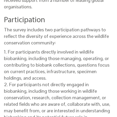
received support from a number of leading global
organisations.
Participation
The survey includes two participation pathways to
reflect the diversity of experience across the wildlife
conservation community:
1. For participants directly involved in wildlife
biobanking, including those managing, operating, or
contributing to biobank collections, questions focus
on current practices, infrastructure, specimen
holdings, and access.
2. For participants not directly engaged in
biobanking, including those working in wildlife
conservation, research, collection management, or
related fields who are aware of, collaborate with, use,
may benefit from, or are interested in understanding