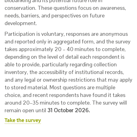
biobanking and its potential future role in
conservation. These questions focus on awareness,
needs, barriers, and perspectives on future
development.
Participation is voluntary, responses are anonymous
and reported only in aggregated form, and the survey
takes approximately 20 – 40 minutes to complete,
depending on the level of detail each respondent is
able to provide, particularly regarding collection
inventory, the accessibility of institutional records,
and any legal or ownership restrictions that may apply
to stored material. Most questions are multiple
choice, and recent respondents have found it takes
around 20–35 minutes to complete. The survey will
remain open until
31 October 2026.
Take the survey