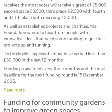
receives the most votes will receive a grant of £5,000,
second place £3,500, third place £2,500 with fourth
and fifth place both receiving £2,000.
As well as established projects and charities, the
Foundation wants to hear from people with
innovative ideas that need some funding to get their
projects up and running.
To be eligible, applicants must have earned less than
£50,000 in the last 12 months.
Funding is awarded every three months and the next
deadline for the next funding round is 15 December
2025.
Read more
Funding for community gardens
to improve green spaces