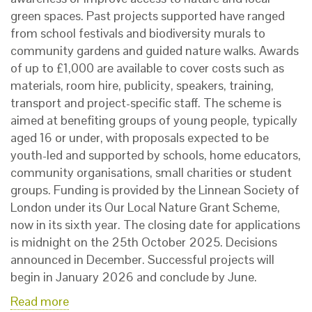
green spaces. Past projects supported have ranged
from school festivals and biodiversity murals to
community gardens and guided nature walks. Awards
of up to £1,000 are available to cover costs such as
materials, room hire, publicity, speakers, training,
transport and project-specific staff. The scheme is
aimed at benefiting groups of young people, typically
aged 16 or under, with proposals expected to be
youth-led and supported by schools, home educators,
community organisations, small charities or student
groups. Funding is provided by the Linnean Society of
London under its Our Local Nature Grant Scheme,
now in its sixth year. The closing date for applications
is midnight on the 25th October 2025. Decisions
announced in December. Successful projects will
begin in January 2026 and conclude by June.
Read more