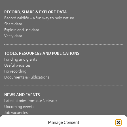
RECORD, SHARE & EXPLORE DATA
Record wildlife – a fun way to help nature
Share data
Explore and use data
Verify data
TOOLS, RESOURCES AND PUBLICATIONS
Funding and grants
Useful websites
For recording
Documents & Publications
NEWS AND EVENTS
Latest stories from our Network
Upcoming events
Job vacancies
Manage Consent