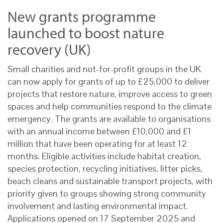
New grants programme
launched to boost nature
recovery (UK)
Small charities and not-for-profit groups in the UK
can now apply for grants of up to £25,000 to deliver
projects that restore nature, improve access to green
spaces and help communities respond to the climate
emergency. The grants are available to organisations
with an annual income between £10,000 and £1
million that have been operating for at least 12
months. Eligible activities include habitat creation,
species protection, recycling initiatives, litter picks,
beach cleans and sustainable transport projects, with
priority given to groups showing strong community
involvement and lasting environmental impact.
Applications opened on 17 September 2025 and