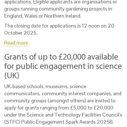
applications. Eligible applicants are organisations or
groups running community gardening projects in
England, Wales or Northern Ireland.
The closing date for applications is 12 noon on 20
October 2025.
Read more
Grants of up to £20,000 available
for public engagement in science
(UK)
UK-based schools, museums, science
communicators, community interest companies, and
community groups (amongst others) are invited to
apply for grants ranging from £5,000 to £20,000
under the Science and Technology Facilities Council’s
(STFC) Public Engagement Spark Awards 2025B.