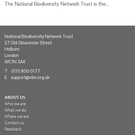
The National Biodiversity Network Trust is the…
National Biodiversity Network Trust
27 Old Gloucester Street
Holborn
London
WC1N 3AX
T 0115 850 0177
E
support@nbn.org.uk
ABOUT US
Who we are
What we do
Where we are
Contact us
Feedback