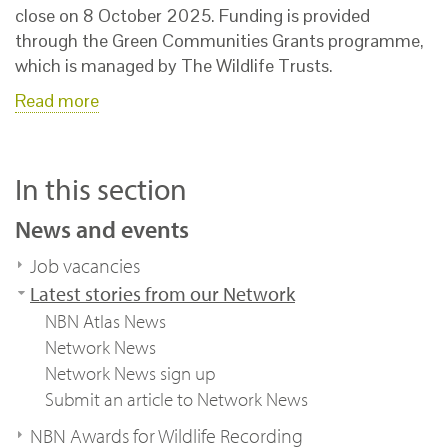
close on 8 October 2025. Funding is provided
through the Green Communities Grants programme,
which is managed by The Wildlife Trusts.
Read more
In this section
News and events
Job vacancies
Latest stories from our Network
NBN Atlas News
Network News
Network News sign up
Submit an article to Network News
NBN Awards for Wildlife Recording