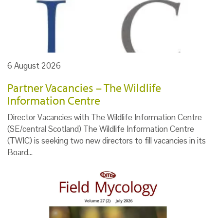
6 August 2026
Partner Vacancies – The Wildlife
Information Centre
Director Vacancies with The Wildlife Information Centre
(SE/central Scotland) The Wildlife Information Centre
(TWIC) is seeking two new directors to fill vacancies in its
Board…