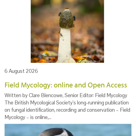
6 August 2026
Field Mycology: online and Open Access
Written by Clare Blencowe, Senior Editor: Field Mycology
The British Mycological Society’s long-running publication
on fungal identification, recording and conservation – Field
Mycology – is online,…