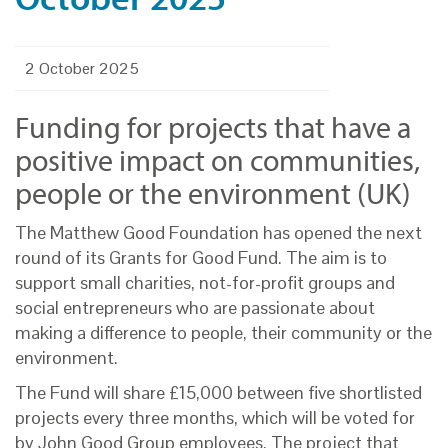
2 October 2025
Funding for projects that have a
positive impact on communities,
people or the environment (UK)
The Matthew Good Foundation has opened the next
round of its Grants for Good Fund. The aim is to
support small charities, not-for-profit groups and
social entrepreneurs who are passionate about
making a difference to people, their community or the
environment.
The Fund will share £15,000 between five shortlisted
projects every three months, which will be voted for
by John Good Group employees. The project that