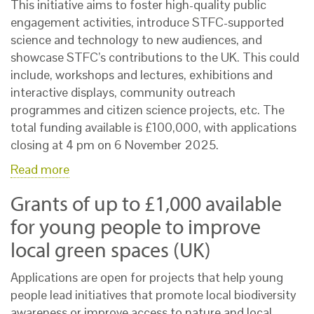
This initiative aims to foster high-quality public
engagement activities, introduce STFC-supported
science and technology to new audiences, and
showcase STFC’s contributions to the UK. This could
include, workshops and lectures, exhibitions and
interactive displays, community outreach
programmes and citizen science projects, etc. The
total funding available is £100,000, with applications
closing at 4 pm on 6 November 2025.
Read more
Grants of up to £1,000 available
for young people to improve
local green spaces (UK)
Applications are open for projects that help young
people lead initiatives that promote local biodiversity
awareness or improve access to nature and local