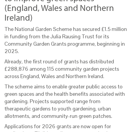
(England, Wales and Northern
Ireland)
The National Garden Scheme has secured £1.5 million
in funding from the Julia Rausing Trust for its
Community Garden Grants programme, beginning in
2025.
Already, the first round of grants has distributed
£288,876 among 115 community garden projects
across England, Wales and Northern Ireland.
The scheme aims to enable greater public access to
green spaces and the health benefits associated with
gardening. Projects supported range from
therapeutic gardens to youth gardening, urban
allotments, and community-run green patches.
Applications for 2026 grants are now open for