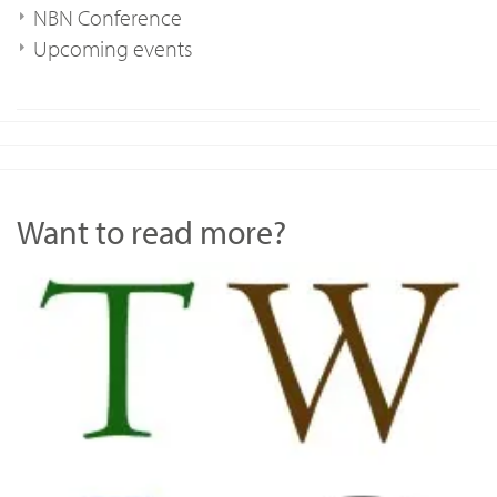
NBN Conference
Upcoming events
Want to read more?