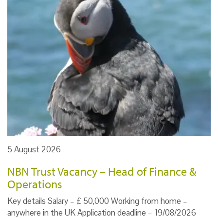
5 August 2026
NBN Trust Vacancy – Head of Finance &
Operations
Key details Salary – £ 50,000 Working from home –
anywhere in the UK Application deadline – 19/08/2026