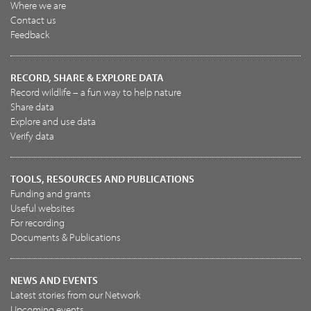
Where we are
Contact us
Feedback
RECORD, SHARE & EXPLORE DATA
Record wildlife – a fun way to help nature
Share data
Explore and use data
Verify data
TOOLS, RESOURCES AND PUBLICATIONS
Funding and grants
Useful websites
For recording
Documents & Publications
NEWS AND EVENTS
Latest stories from our Network
Upcoming events