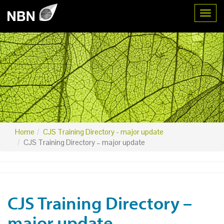
Toggl
Home
CJS Training Directory - major update
CJS Training Directory – major update
CJS Training Directory –
major update