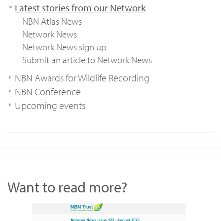
Latest stories from our Network
NBN Atlas News
Network News
Network News sign up
Submit an article to Network News
NBN Awards for Wildlife Recording
NBN Conference
Upcoming events
Want to read more?