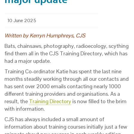
10 June 2025
Written by
Kerryn Humphreys
, CJS
Bats, chainsaws, photography, radioecology, scything
find them all in the CJS Training Directory, which has
had a major update.
Training Co-ordinator Katie has spent the last nine
months steadily working through all our contacts and
has sent over 2000 emails contacting nearly 1000
different training providers and organisations. As a
result, the
Training Directory
is now filled to the brim
with information.
CJS has always included a small amount of
information about training courses initially just a few