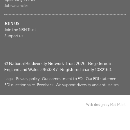
Job vacancies
JOIN US
Join the NBN Trust
Support us
© National Biodiversity Network Trust 2026. Registered in
England and Wales 3963387. Registered charity 1082163.
Legal
Privacy policy
Our commitment to EDI
Our EDI statement
EDI questionnaire
Feedback
We support diversity and anti-racism
Web design by Red Paint