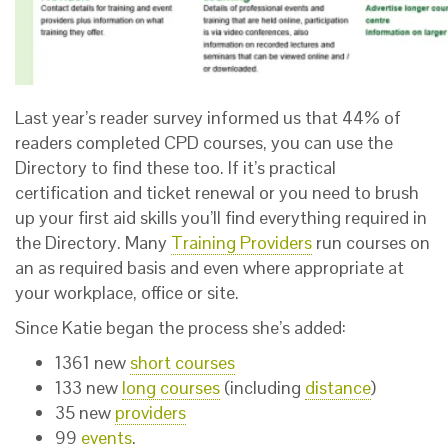
Last year’s reader survey informed us that 44% of
readers completed CPD courses, you can use the
Directory to find these too. If it’s practical
certification and ticket renewal or you need to brush
up your first aid skills you’ll find everything required in
the Directory. Many
Training Providers
run courses on
an as required basis and even where appropriate at
your workplace, office or site.
Since Katie began the process she’s added:
1361 new
short courses
133 new
long courses
(including
distance
)
35 new
providers
99
events
.