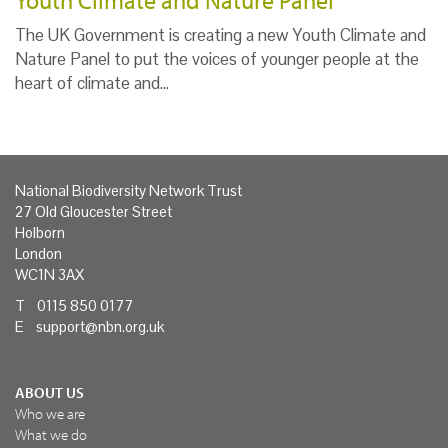
Youth Climate and Nature Panel
The UK Government is creating a new Youth Climate and
Nature Panel to put the voices of younger people at the
heart of climate and…
National Biodiversity Network Trust
27 Old Gloucester Street
Holborn
London
WC1N 3AX
T 0115 850 0177
E
support@nbn.org.uk
ABOUT US
Who we are
What we do