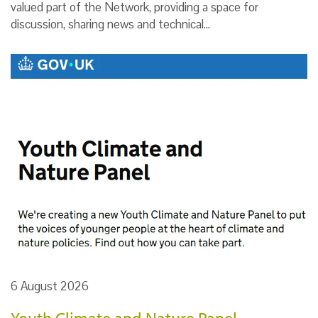
valued part of the Network, providing a space for
discussion, sharing news and technical…
6 August 2026