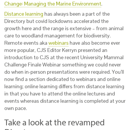
Change: Managing the Marine Environment
.
Distance learning
has always been a part of the
Directory but covid lockdowns accelerated the
growth here and the range is extensive – from animal
care to woodland management for biodiversity.
Remote events aka
webinars
have also become ever
more popular, CJS Editor Kerryn presented an
introduction to CJS at the recent University Mammal
Challenge Finale Webinar something we could never
do when in-person presentations were required. You’ll
now find a section dedicated to webinars and online
learning; online learning differs from distance learning
in that you have to attend the online lectures and
events whereas distance learning is completed at your
own pace.
Take a look at the revamped