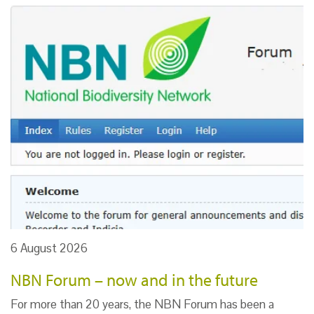
6 August 2026
NBN Forum – now and in the future
For more than 20 years, the NBN Forum has been a