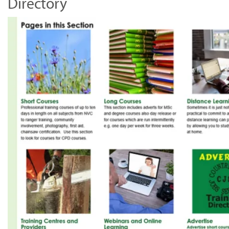
Directory