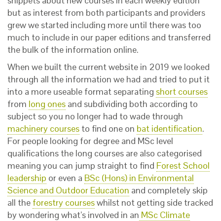
snippets about new courses in each weekly edition
but as interest from both participants and providers
grew we started including more until there was too
much to include in our paper editions and transferred
the bulk of the information online.
When we built the current website in 2019 we looked
through all the information we had and tried to put it
into a more useable format separating
short courses
from
long ones
and subdividing both according to
subject so you no longer had to wade through
machinery courses
to find one on
bat identification
.
For people looking for degree and MSc level
qualifications the long courses are also categorised
meaning you can jump straight to find
Forest School
leadership
or even a
BSc (Hons) in Environmental
Science and Outdoor Education
and completely skip
all the
forestry courses
whilst not getting side tracked
by wondering what’s involved in an
MSc Climate