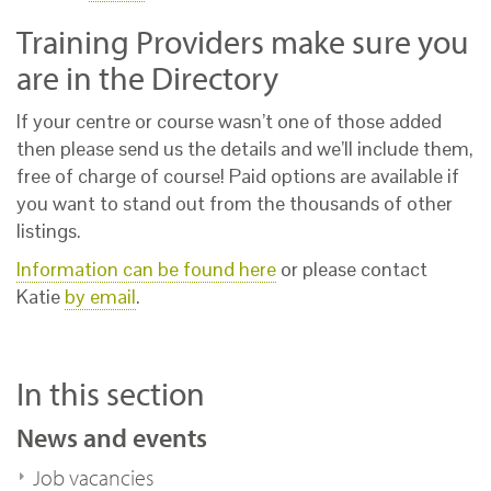
Training Providers make sure you
are in the Directory
If your centre or course wasn’t one of those added
then please send us the details and we’ll include them,
free of charge of course! Paid options are available if
you want to stand out from the thousands of other
listings.
Information can be found here
or please contact
Katie
by email
.
In this section
News and events
Job vacancies