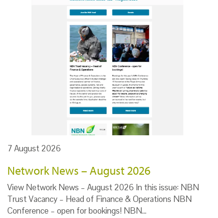
7 August 2026
Network News – August 2026
View Network News – August 2026 In this issue: NBN
Trust Vacancy – Head of Finance & Operations NBN
Conference – open for bookings! NBN…