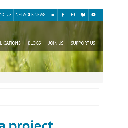
ACT US
NETWORK NEWS
LICATIONS
BLOGS
JOIN US
SUPPORT US
a project