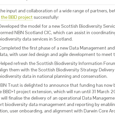
the input and collaboration of a wide range of partners, 
5
the BBD project
successfully:
Developed the model for a new Scottish Biodiversity Serv
formed NBN Scotland CIC, which can assist in coordinating 
biodiversity data services in Scotland.
Completed the first phase of a new Data Management and D
data, with user-led design and agile development to meet t
Helped refresh the Scottish Biodiversity Information Fo
align them with the Scottish Biodiversity Strategy Deliver
biodiversity data in national planning and conservation.
BN Trust is delighted to announce that funding has now
he BBD+1 project extension, which will run until 31 March 
 will finalise the delivery of an operational Data Managem
rt biodiversity data management and reporting by enablin
tion, user onboarding, and alignment with Darwin Core A