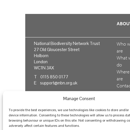
ABOU
National Biodiversity Network Trust
Who 
27 Old Gloucester Street
are
Holborn
What 
London
do
WC1N 3AX
Where
T 0115 850 0177
are
E
support@nbn.org.uk
Conta
us
Manage Consent
Feedb
To provide the best experiences, we use technologies like cookies to store and/or
device information. Consenting to these technologies will allow us to process da
browsing behaviour or unique IDs on this site. Not consenting or withdrawing 
© National Biodiversity Network Trust 2026. Registere
adversely affect certain features and functions.