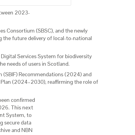
between 2023-
ices Consortium (SBSC), and the newly
the future delivery of local-to-national
igital Services System for biodiversity
he needs of users in Scotland.
rum (SBIF) Recommendations (2024) and
y Plan (2024–2030), reaffirming the role of
 been confirmed
2026. This next
ent System, to
g secure data
rchive and NBN