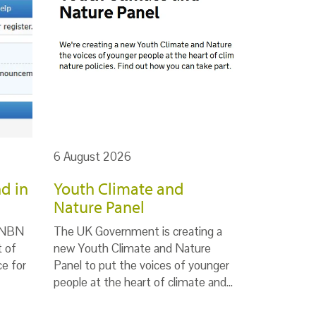
6 August 2026
d in
Youth Climate and
Nature Panel
e NBN
The UK Government is creating a
t of
new Youth Climate and Nature
ce for
Panel to put the voices of younger
people at the heart of climate and…