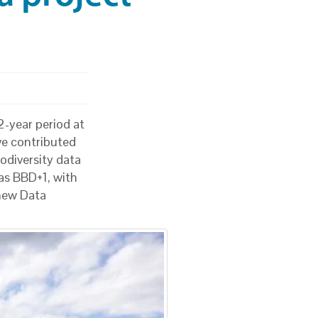
2-year period at
e contributed
odiversity data
as BBD+1, with
 new Data