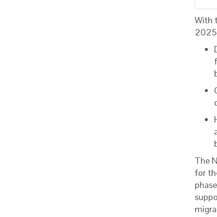
With 
202
The N
for t
phase
suppo
migra