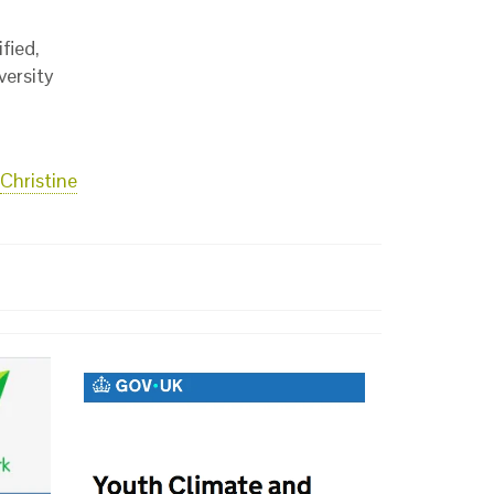
fied,
versity
Christine