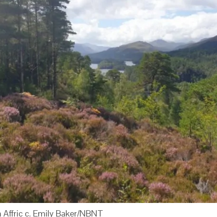
 Affric c. Emily Baker/NBNT