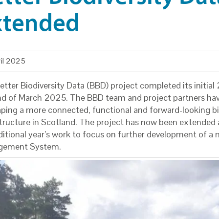
xtended
ril 2025
tter Biodiversity Data (BBD) project completed its initial 
nd of March 2025. The BBD team and project partners hav
aping a more connected, functional and forward-looking bi
structure in Scotland. The project has now been extended 
ditional year’s work to focus on further development of a
gement System.