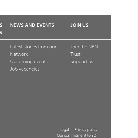
S
NEWS AND EVENTS
JOIN US
S
Latest stories from our
Join the NBN
Network
Trust
Upcoming events
Support us
Job vacancies
Legal
Privacy policy
Our commitment to EDI