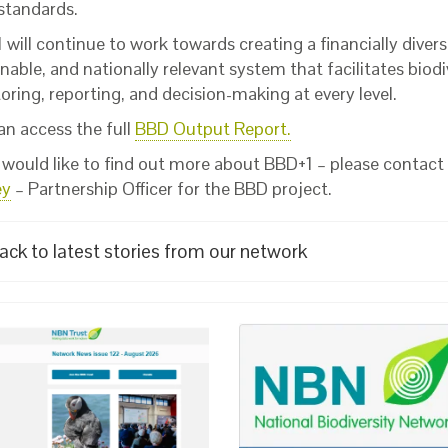
 standards.
will continue to work towards creating a financially diversi
nable, and nationally relevant system that facilitates biodi
ring, reporting, and decision-making at every level.
an access the full
BBD Output Report.
u would like to find out more about BBD+1 – please contact
ey
– Partnership Officer for the BBD project.
ack to latest stories from our network