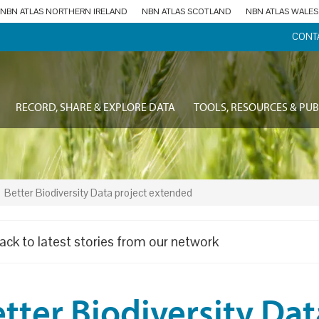
NBN ATLAS NORTHERN IRELAND
NBN ATLAS SCOTLAND
NBN ATLAS WALES
CONT
RECORD, SHARE & EXPLORE DATA
TOOLS, RESOURCES & PUB
Better Biodiversity Data project extended
ack to latest stories from our network
tter Biodiversity Dat