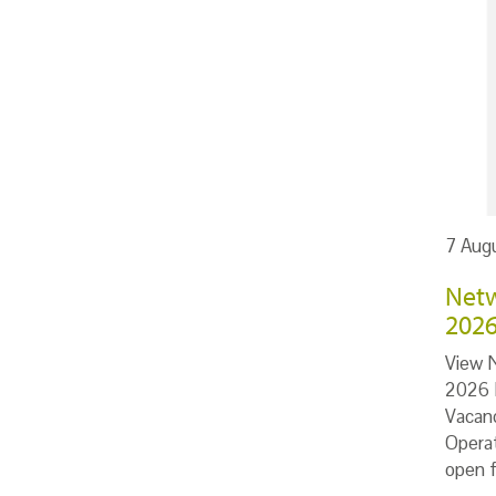
7 Aug
Netw
202
View 
2026 I
Vacan
Opera
open 