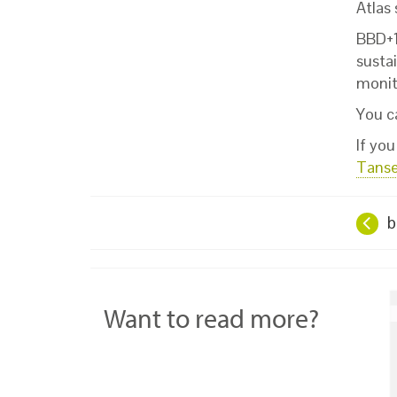
Atlas
BBD+1 
sustai
monito
You c
If yo
Tans
b
Want to read more?