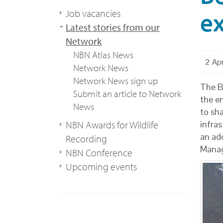
e
Job vacancies
Latest stories from our
Network
NBN Atlas News
2 Ap
Network News
Network News sign up
The Be
Submit an article to Network
the e
News
to sh
NBN Awards for Wildlife
infra
an ad
Recording
Mana
NBN Conference
Upcoming events