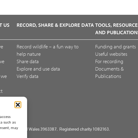
T US
RECORD, SHARE & EXPLORE DATA
TOOLS, RESOURCE
AND PUBLICATION
we
Record wildlife – a fun way to
Funding and grants
help nature
Useful websites
we
Share data
For recording
Explore and use data
Documents &
 we
Verify data
Publications
ct
ack
 access
ta such as
consent, may
d in England and Wales 3963387. Registered charity 1082163.