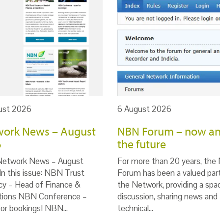
ust 2026
6 August 2026
ork News – August
NBN Forum – now an
6
the future
Network News – August
For more than 20 years, th
n this issue: NBN Trust
Forum has been a valued par
cy – Head of Finance &
the Network, providing a spa
tions NBN Conference –
discussion, sharing news and
for bookings! NBN…
technical…