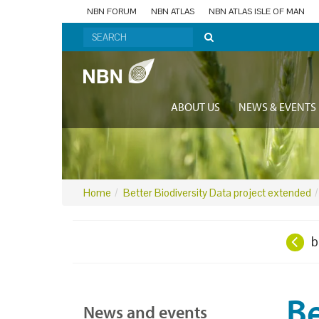
NBN FORUM
NBN ATLAS
NBN ATLAS ISLE OF MAN
ABOUT US
NEWS & EVENTS
Home
Better Biodiversity Data project extended
b
Be
News and events