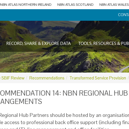
NBN ATLAS NORTHERN IRELAND
NBN ATLAS SCOTLAND
NBN ATLAS WALES
CONT
RECORD, SHARE & EXPLORE DATA
TOOLS, RESOURCES & PUB
 SBIF Review
Recommendations
Transformed Service Provision
OMMENDATION 14: NBN REGIONAL HUB
RANGEMENTS
egional Hub Partners should be hosted by an organisatio
de access to professional back office support (including f