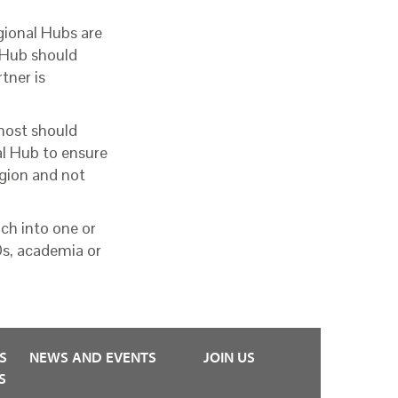
ional Hubs are
 Hub should
tner is
 host should
l Hub to ensure
region and not
ch into one or
Os, academia or
S
NEWS AND EVENTS
JOIN US
S