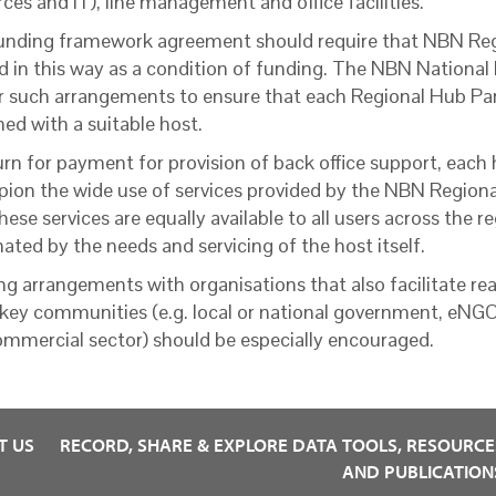
ces and IT), line management and office facilities.
unding framework agreement should require that NBN Reg
d in this way as a condition of funding. The NBN National
r such arrangements to ensure that each Regional Hub Par
ed with a suitable host.
urn for payment for provision of back office support, each
ion the wide use of services provided by the NBN Regiona
hese services are equally available to all users across the 
ated by the needs and servicing of the host itself.
ng arrangements with organisations that also facilitate rea
key communities (e.g. local or national government, eNG
ommercial sector) should be especially encouraged.
T US
RECORD, SHARE & EXPLORE DATA
TOOLS, RESOURCE
AND PUBLICATION