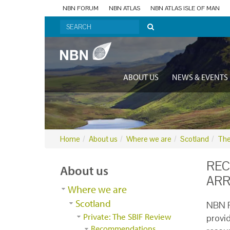
NBN FORUM
NBN ATLAS
NBN ATLAS ISLE OF MAN
ABOUT US
NEWS & EVENTS
Home
About us
Where we are
Scotland
The
REC
About us
AR
Where we are
Scotland
NBN R
Private: The SBIF Review
provi
Recommendations