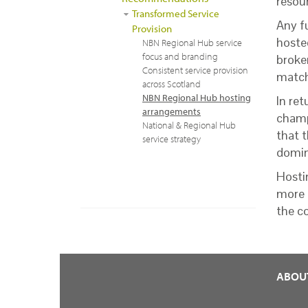
resour
Transformed Service
Any f
Provision
hoste
NBN Regional Hub service
focus and branding
broke
Consistent service provision
match
across Scotland
NBN Regional Hub hosting
In ret
arrangements
champ
National & Regional Hub
that t
service strategy
domin
Hosti
more 
the c
ABOU