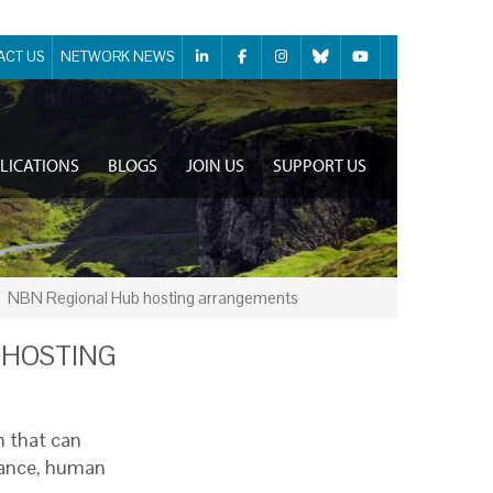
ACT US
NETWORK NEWS
LICATIONS
BLOGS
JOIN US
SUPPORT US
NBN Regional Hub hosting arrangements
 HOSTING
n that can
inance, human