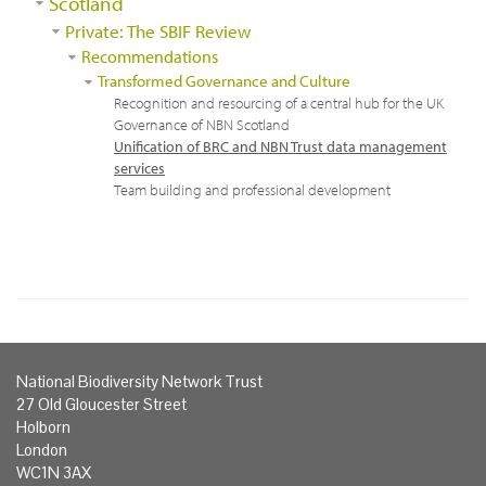
Scotland
Private: The SBIF Review
Recommendations
Transformed Governance and Culture
Recognition and resourcing of a central hub for the UK
Governance of NBN Scotland
Unification of BRC and NBN Trust data management
services
Team building and professional development
National Biodiversity Network Trust
27 Old Gloucester Street
Holborn
London
WC1N 3AX