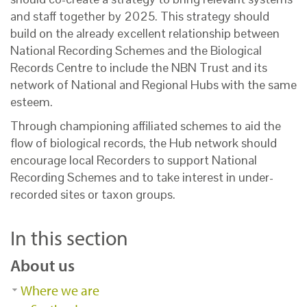
and staff together by 2025. This strategy should
build on the already excellent relationship between
National Recording Schemes and the Biological
Records Centre to include the NBN Trust and its
network of National and Regional Hubs with the same
esteem.
Through championing affiliated schemes to aid the
flow of biological records, the Hub network should
encourage local Recorders to support National
Recording Schemes and to take interest in under-
recorded sites or taxon groups.
In this section
About us
Where we are