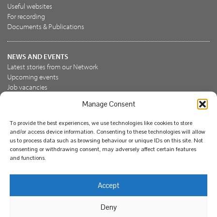
Useful websites
For recording
Documents & Publications
NEWS AND EVENTS
Latest stories from our Network
Upcoming events
Job vacancies
Manage Consent
JOIN US
To provide the best experiences, we use technologies like cookies to store
Join the NBN Trust
and/or access device information. Consenting to these technologies will allow
Support us
us to process data such as browsing behaviour or unique IDs on this site. Not
consenting or withdrawing consent, may adversely affect certain features
and functions.
© National Biodiversity Network Trust 2026. Registered in
Accept
England and Wales 3963387. Registered charity 1082163.
Deny
Legal
Privacy policy
Our commitment to EDI
Our EDI statement