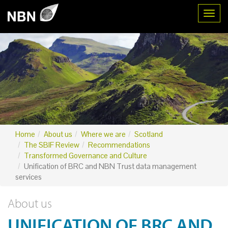
Toggl
Home
About us
Where we are
Scotland
The SBIF Review
Recommendations
Transformed Governance and Culture
Unification of BRC and NBN Trust data management
services
About us
UNIFICATION OF BRC AND