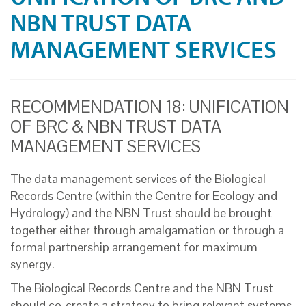
NBN TRUST DATA
MANAGEMENT SERVICES
RECOMMENDATION 18: UNIFICATION
OF BRC & NBN TRUST DATA
MANAGEMENT SERVICES
The data management services of the Biological
Records Centre (within the Centre for Ecology and
Hydrology) and the NBN Trust should be brought
together either through amalgamation or through a
formal partnership arrangement for maximum
synergy.
The Biological Records Centre and the NBN Trust
should co-create a strategy to bring relevant systems