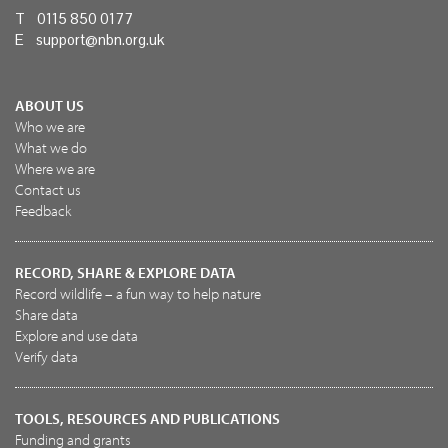
T 0115 850 0177
E
support@nbn.org.uk
ABOUT US
Who we are
What we do
Where we are
Contact us
Feedback
RECORD, SHARE & EXPLORE DATA
Record wildlife – a fun way to help nature
Share data
Explore and use data
Verify data
TOOLS, RESOURCES AND PUBLICATIONS
Funding and grants